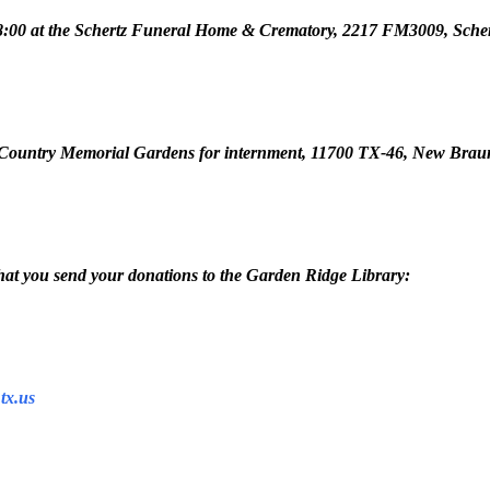
 to 8:00 at the Schertz Funeral Home & Crematory, 2217 FM3009, Sche
Hill Country Memorial Gardens for internment, 11700 TX-46, New Brau
 that you send your donations to the Garden Ridge Library:
tx.us