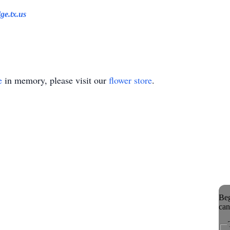
ge.tx.us
e
in memory, please visit our
flower store
.