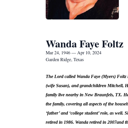
Wanda Faye Foltz
Mar 24, 1946 — Apr 10, 2024
Garden Ridge, Texas
The Lord called Wanda Faye (Myers) Foltz h
(wife Susan), and grandchildren Mitchell,
family live nearby in New Braunfels, TX. He
the family, covering all aspects of the hous
‘father’ and ‘college student’ role, as wel
retired in 1986. Wanda retired in 2007and t