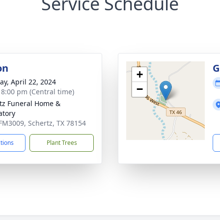
Service Schedule
on
G
+
y, April 22, 2024
−
- 8:00 pm (Central time)
tz Funeral Home &
tory
FM3009, Schertz, TX 78154
ctions
Plant Trees