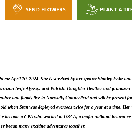
SEND FLOWERS
PLANT A TR
ome April 10, 2024. She is survived by her spouse Stanley Foltz and
 Harrison (wife Alyssa), and Patrick; Daughter Heather and grands
ather and family live in Norwalk, Connecticut and will be present fo
ehold when Stan was deployed overseas twice for a year at a time. Her 
l. She became a CPA who worked at USAA, a major national insurance 
hey began many exciting adventures together.