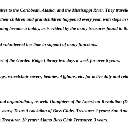
ses to the Caribbean, Alaska, and the Mississippi River. They travelle
 their children and grandchildren happened every year, with stops i
quing became a hobby, as is evident by the many treasures found in th
 volunteered her time in support of many functions.
t of the Garden Ridge Library two days a week for over 6 years.
s, wheelchair covers, beanies, Afghans, etc. for active duty and retir
nal organizations, as well: Daughters of the American Revolution (D
years; Texas Association of Bass Clubs, Treasurer 2 years; San Ant
b Treasurer, 10 years; Alamo Bass Club Treasurer, 3 years.