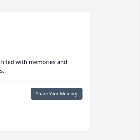
 filled with memories and
s.
Share Your Memory