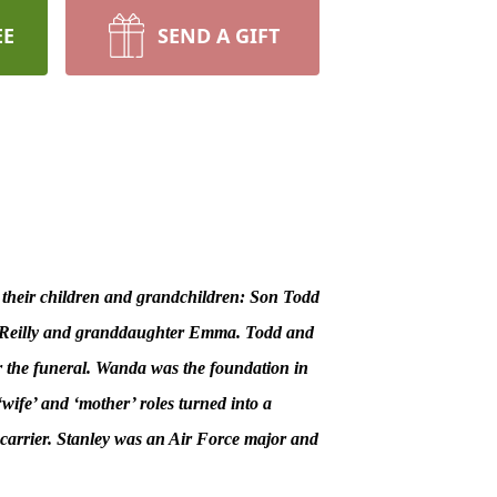
EE
SEND A GIFT
 their children and grandchildren: Son Todd
on Reilly and granddaughter Emma. Todd and
r the funeral. Wanda was the foundation in
‘wife’ and ‘mother’ roles turned into a
carrier. Stanley was an Air Force major and