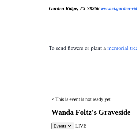
Garden Ridge, TX 78266
www.ci.garden-rid
To send flowers or plant a
memorial tre