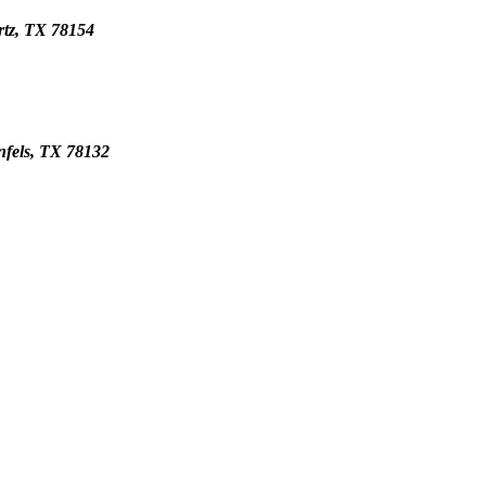
rtz, TX 78154
nfels, TX 78132