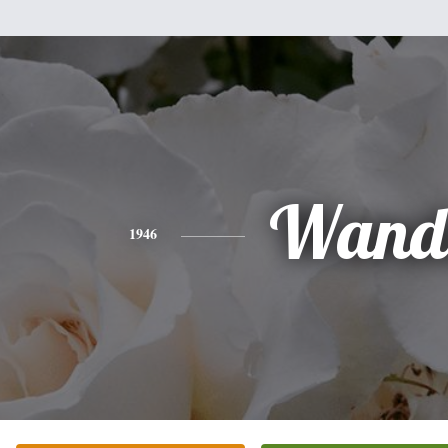
Wand
1946