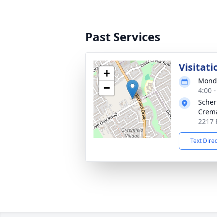
Past Services
Visitati
+
Monda
−
4:00 
Scher
Crema
2217 
Text Dire