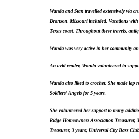
Wanda and Stan travelled extensively via crui
Branson, Missouri included. Vacations with
Texas coast. Throughout these travels, anti
Wanda was very active in her community and
An avid reader, Wanda volunteered in suppor
Wanda also liked to crochet. She made lap rug
Soldiers’ Angels for 5 years.
She volunteered her support to many additio
Ridge Homeowners Association Treasurer, 3 
Treasurer, 3 years; Universal City Bass Clu