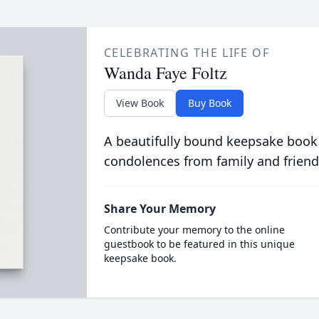
CELEBRATING THE LIFE OF
Wanda Faye Foltz
View Book
Buy Book
A beautifully bound keepsake book
condolences from family and friend
Share Your Memory
Contribute your memory to the online
guestbook to be featured in this unique
keepsake book.