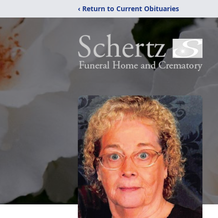
‹ Return to Current Obituaries