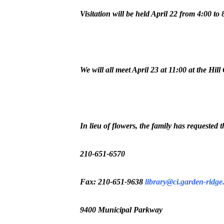
Visitation will be held April 22 from 4:00
We will all meet April 23 at 11:00 at the 
In lieu of flowers, the family has requested
210-651-6570
Fax: 210-651-9638
library@ci.garden-ridge.
9400 Municipal Parkway