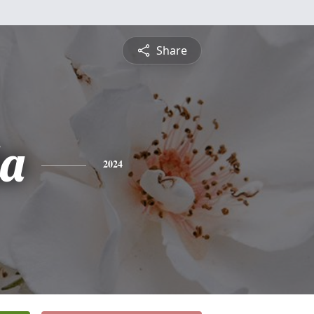
Share
a
2024