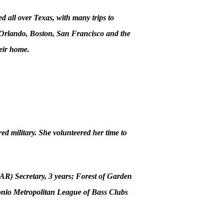
d all over Texas, with many trips to
n Orlando, Boston, San Francisco and the
eir home.
ed military. She volunteered her time to
AR) Secretary, 3 years; Forest of Garden
onio Metropolitan League of Bass Clubs