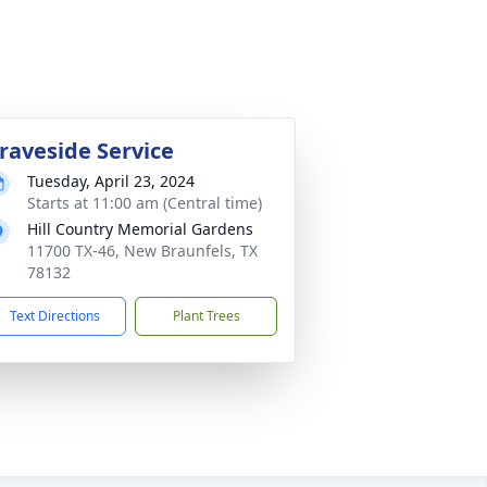
raveside Service
Tuesday, April 23, 2024
Starts at 11:00 am (Central time)
Hill Country Memorial Gardens
11700 TX-46, New Braunfels, TX
78132
Text Directions
Plant Trees