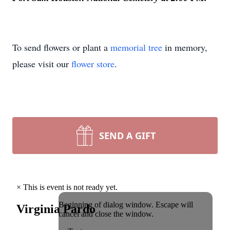
To send flowers or plant a
memorial tree
in memory,
please visit our
flower store
.
SEND A GIFT