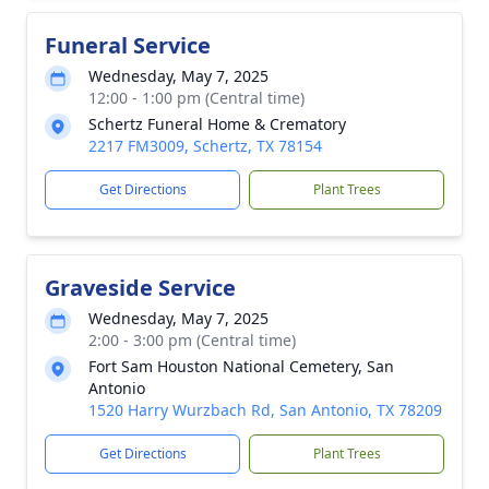
Funeral Service
Wednesday, May 7, 2025
12:00 - 1:00 pm (Central time)
Schertz Funeral Home & Crematory
2217 FM3009, Schertz, TX 78154
Get Directions
Plant Trees
Graveside Service
Wednesday, May 7, 2025
2:00 - 3:00 pm (Central time)
Fort Sam Houston National Cemetery, San
Antonio
1520 Harry Wurzbach Rd, San Antonio, TX 78209
Get Directions
Plant Trees