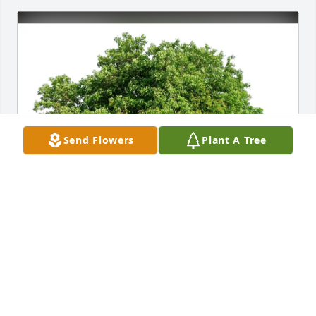
Send Flowers
Plant A Tree
Chaim & Rebecca Ross has purchased Eco-Friendly 
Memorial Trees for Virginia Pardo
CHAIM & REBECCA ROSS