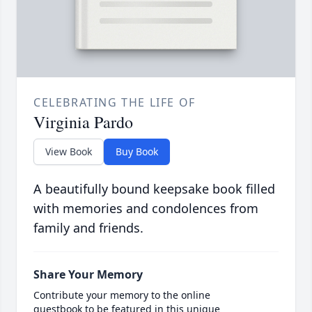
CELEBRATING THE LIFE OF
Virginia Pardo
View Book
Buy Book
A beautifully bound keepsake book filled
with memories and condolences from
family and friends.
Share Your Memory
Contribute your memory to the online
guestbook to be featured in this unique