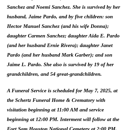
Sanchez and Noemi Sanchez. She is survived by her
husband, Jaime Pardo, and by five children: son
Hector Manuel Sanchez (and his wife Donna);
daughter Carmen Sanchez; daughter Aida E. Pardo
(and her husband Ernie Rivera); daughter Janet
Pardo (and her husband Mark Garber); and son
Jaime L. Pardo. She also is survived by 19 of her
grandchildren, and 54 great-grandchildren.
A Funeral Service is scheduled for May 7, 2025, at
the Schertz Funeral Home & Crematory with
visitation beginning at 11:00 AM and service
beginning at 12:00 PM. Interment will follow at the
Fort Sam Houston National Cemetery at 2:00 PM.