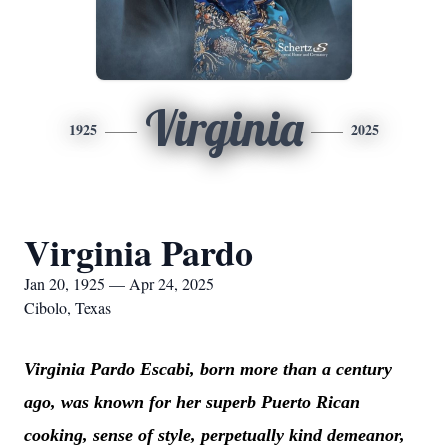
Virginia
1925
2025
Virginia Pardo
Jan 20, 1925 — Apr 24, 2025
Cibolo, Texas
Virginia Pardo Escabi, born more than a century
ago, was known for her superb Puerto Rican
cooking, sense of style, perpetually kind demeanor,