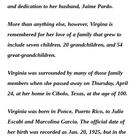
and dedication to her husband, Jaime Pardo.
More than anything else, however, Virgina is
remembered for her love of a family that grew to
include seven children, 20 grandchildren, and 54
great-grandchildren.
Virginia was surrounded by many of those family
members when she passed away on Thursday, April
24, at her home in Cibolo, Texas, at the age of 100.
Virginia was born in Ponce, Puerto Rico, to Julio
Escabi and Marcolina Garcia. The official date of
her birth was recorded as Jan. 20, 1925, but in the