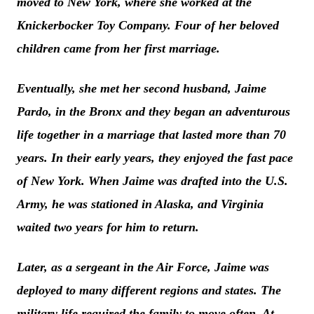
moved to New York, where she worked at the
Knickerbocker Toy Company. Four of her beloved
children came from her first marriage.
Eventually, she met her second husband, Jaime
Pardo, in the Bronx and they began an adventurous
life together in a marriage that lasted more than 70
years. In their early years, they enjoyed the fast pace
of New York. When Jaime was drafted into the U.S.
Army, he was stationed in Alaska, and Virginia
waited two years for him to return.
Later, as a sergeant in the Air Force, Jaime was
deployed to many different regions and states. The
military life required the family to move often. At