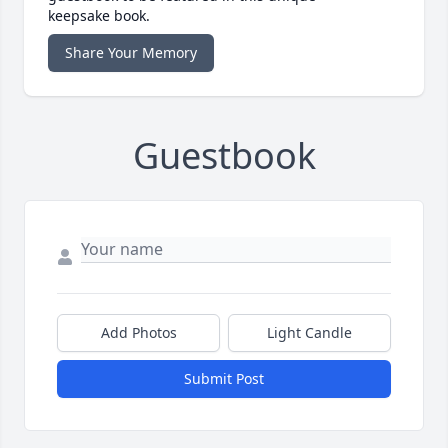
keepsake book.
Share Your Memory
Guestbook
Add Photos
Light Candle
Submit Post