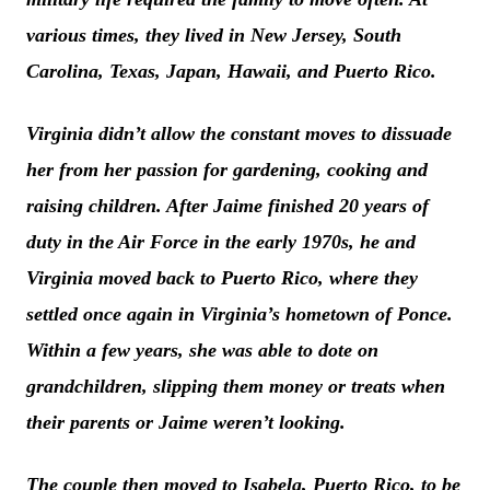
various times, they lived in New Jersey, South
Carolina, Texas, Japan, Hawaii, and Puerto Rico.
Virginia didn’t allow the constant moves to dissuade
her from her passion for gardening, cooking and
raising children. After Jaime finished 20 years of
duty in the Air Force in the early 1970s, he and
Virginia moved back to Puerto Rico, where they
settled once again in Virginia’s hometown of Ponce.
Within a few years, she was able to dote on
grandchildren, slipping them money or treats when
their parents or Jaime weren’t looking.
The couple then moved to Isabela, Puerto Rico, to be