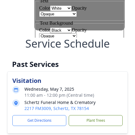
Service Schedule
Past Services
Visitation
Wednesday, May 7, 2025
11:00 am - 12:00 pm (Central time)
Schertz Funeral Home & Crematory
2217 FM3009, Schertz, TX 78154
Get Directions
Plant Trees