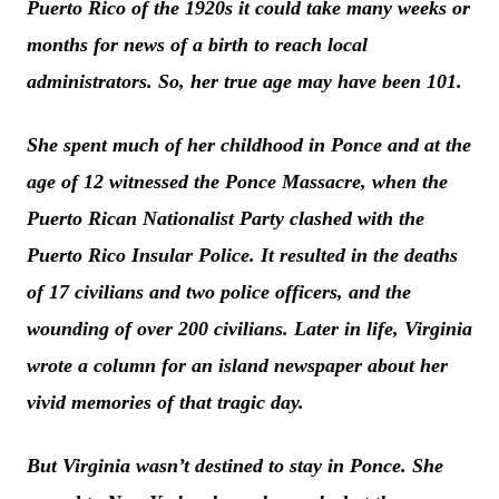
Puerto Rico of the 1920s it could take many weeks or
months for news of a birth to reach local
administrators. So, her true age may have been 101.
She spent much of her childhood in Ponce and at the
age of 12 witnessed the Ponce Massacre, when the
Puerto Rican Nationalist Party clashed with the
Puerto Rico Insular Police. It resulted in the deaths
of 17 civilians and two police officers, and the
wounding of over 200 civilians. Later in life, Virginia
wrote a column for an island newspaper about her
vivid memories of that tragic day.
But Virginia wasn’t destined to stay in Ponce. She