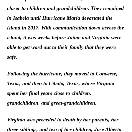
closer to children and grandchildren. They remained
in Isabela until Hurricane Maria devastated the
island in 2017. With communication down across the
island, it was weeks before Jaime and Virginia were
able to get word out to their family that they were
safe.
Following the hurricane, they moved to Converse,
Texas, and then to Cibolo, Texas, where Virginia
spent her final years close to children,
grandchildren, and great-grandchildren.
Virginia was preceded in death by her parents, her
three siblings, and two of her children, Jose Alberto