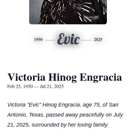
Evic
1950
2025
Victoria Hinog Engracia
Feb 25, 1950 — Jul 21, 2025
Victoria "Evic" Hinog Engracia, age 75, of San
Antonio, Texas, passed away peacefully on July
21, 2025, surrounded by her loving family.