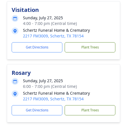
Visitation
Sunday, July 27, 2025
4:00 - 7:00 pm (Central time)
Schertz Funeral Home & Crematory
2217 FM3009, Schertz, TX 78154
Get Directions
Plant Trees
Rosary
Sunday, July 27, 2025
6:00 - 7:00 pm (Central time)
Schertz Funeral Home & Crematory
2217 FM3009, Schertz, TX 78154
Get Directions
Plant Trees