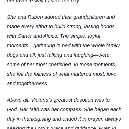
her favorite way to start the day.
She and Ruben adored their grandchildren and
made every effort to build strong, lasting bonds
with Carter and Alexis. The simple, joyful
moments—gathering in bed with the whole family,
dogs and all, just talking and laughing—were
some of her most cherished. In those moments,
she felt the fullness of what mattered most: love
and togetherness.
Above all, Victoria’s greatest devotion was to
God. Her faith was her compass. She began each
day in thanksgiving and ended it in prayer, always
seeking the Lord’s grace and guidance. Even in