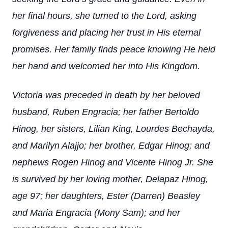
her final hours, she turned to the Lord, asking
forgiveness and placing her trust in His eternal
promises. Her family finds peace knowing He held
her hand and welcomed her into His Kingdom.
Victoria was preceded in death by her beloved
husband, Ruben Engracia; her father Bertoldo
Hinog, her sisters, Lilian King, Lourdes Bechayda,
and Marilyn Alajjo; her brother, Edgar Hinog; and
nephews Rogen Hinog and Vicente Hinog Jr. She
is survived by her loving mother, Delapaz Hinog,
age 97; her daughters, Ester (Darren) Beasley
and Maria Engracia (Mony Sam); and her