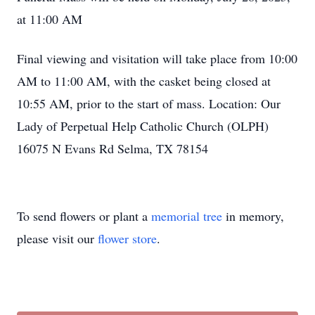
at 11:00 AM
Final viewing and visitation will take place from 10:00
AM to 11:00 AM, with the casket being closed at
10:55 AM, prior to the start of mass. Location: Our
Lady of Perpetual Help Catholic Church (OLPH)
16075 N Evans Rd Selma, TX 78154
To send flowers or plant a
memorial tree
in memory,
please visit our
flower store
.