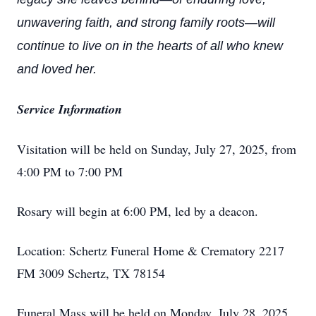
unwavering faith, and strong family roots—will
continue to live on in the hearts of all who knew
and loved her.
Service Information
Visitation will be held on Sunday, July 27, 2025, from
4:00 PM to 7:00 PM
Rosary will begin at 6:00 PM, led by a deacon.
Location: Schertz Funeral Home & Crematory 2217
FM 3009 Schertz, TX 78154
Funeral Mass will be held on Monday, July 28, 2025,