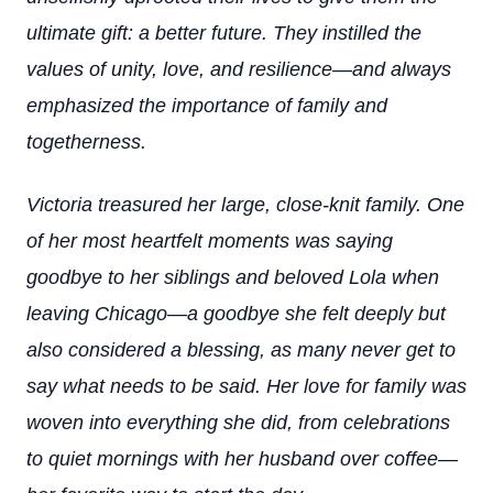
ultimate gift: a better future. They instilled the
values of unity, love, and resilience—and always
emphasized the importance of family and
togetherness.
Victoria treasured her large, close-knit family. One
of her most heartfelt moments was saying
goodbye to her siblings and beloved Lola when
leaving Chicago—a goodbye she felt deeply but
also considered a blessing, as many never get to
say what needs to be said. Her love for family was
woven into everything she did, from celebrations
to quiet mornings with her husband over coffee—