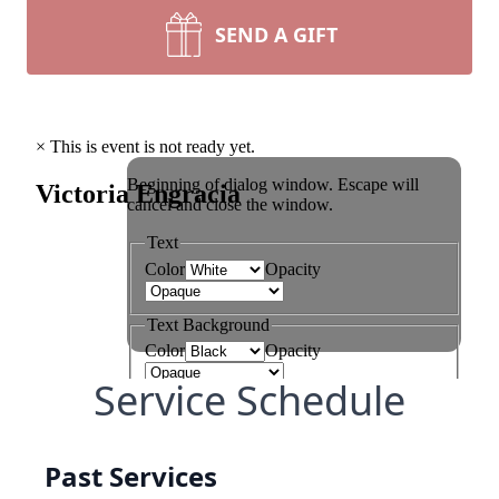
SEND A GIFT
Service Schedule
Past Services