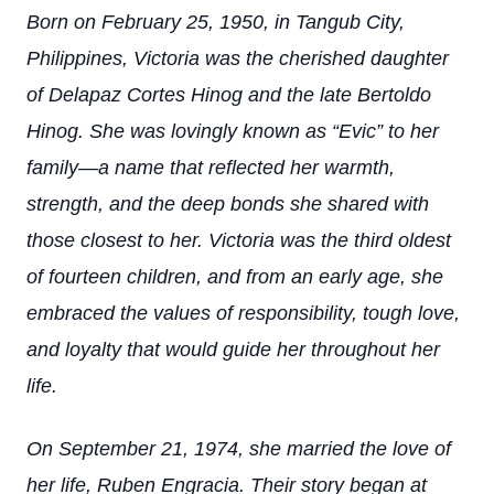
Born on February 25, 1950, in Tangub City,
Philippines, Victoria was the cherished daughter
of Delapaz Cortes Hinog and the late Bertoldo
Hinog. She was lovingly known as “Evic” to her
family—a name that reflected her warmth,
strength, and the deep bonds she shared with
those closest to her. Victoria was the third oldest
of fourteen children, and from an early age, she
embraced the values of responsibility, tough love,
and loyalty that would guide her throughout her
life.
On September 21, 1974, she married the love of
her life, Ruben Engracia. Their story began at