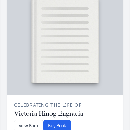
CELEBRATING THE LIFE OF
Victoria Hinog Engracia
View Book
Buy Book