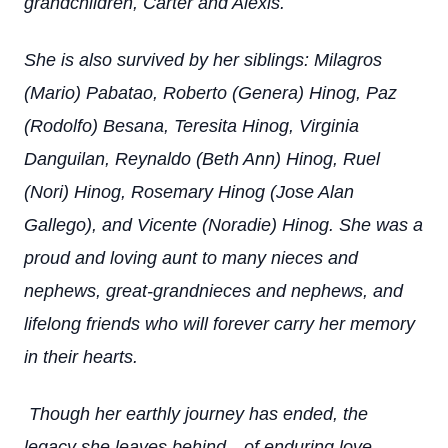
grandchildren, Carter and Alexis.
She is also survived by her siblings: Milagros
(Mario) Pabatao, Roberto (Genera) Hinog, Paz
(Rodolfo) Besana, Teresita Hinog, Virginia
Danguilan, Reynaldo (Beth Ann) Hinog, Ruel
(Nori) Hinog, Rosemary Hinog (Jose Alan
Gallego), and Vicente (Noradie) Hinog.
She was a
proud and loving aunt to many nieces and
nephews, great-grandnieces and nephews, and
lifelong friends who will forever carry her memory
in their hearts.
Though her earthly journey has ended, the
legacy she leaves behind—of enduring love,