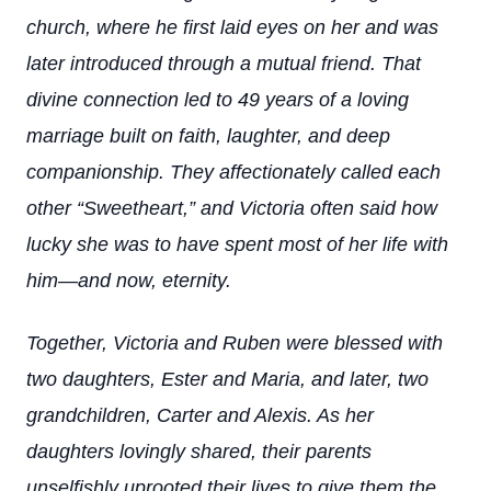
church, where he first laid eyes on her and was
later introduced through a mutual friend. That
divine connection led to 49 years of a loving
marriage built on faith, laughter, and deep
companionship. They affectionately called each
other “Sweetheart,” and Victoria often said how
lucky she was to have spent most of her life with
him—and now, eternity.
Together, Victoria and Ruben were blessed with
two daughters, Ester and Maria, and later, two
grandchildren, Carter and Alexis. As her
daughters lovingly shared, their parents
unselfishly uprooted their lives to give them the