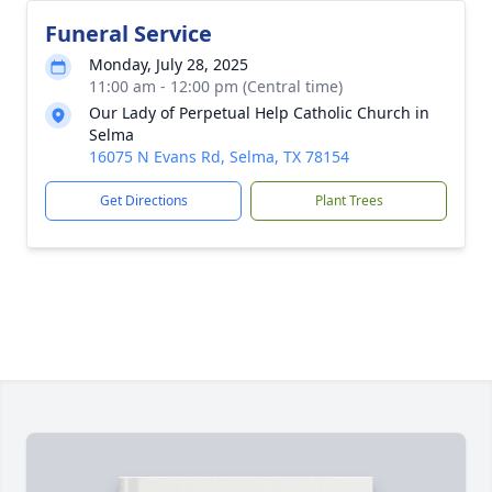
Funeral Service
Monday, July 28, 2025
11:00 am - 12:00 pm (Central time)
Our Lady of Perpetual Help Catholic Church in
Selma
16075 N Evans Rd, Selma, TX 78154
Get Directions
Plant Trees