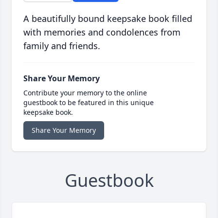
A beautifully bound keepsake book filled
with memories and condolences from
family and friends.
Share Your Memory
Contribute your memory to the online
guestbook to be featured in this unique
keepsake book.
Share Your Memory
Guestbook