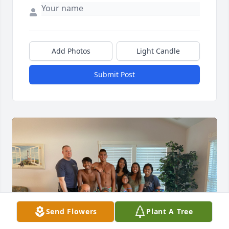
Add Photos
Light Candle
Submit Post
Send Flowers
Plant A Tree