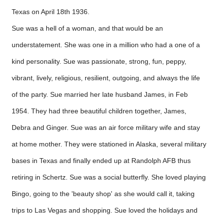
Texas on April 18th 1936.
Sue was a hell of a woman, and that would be an
understatement. She was one in a million who had a one of a
kind personality. Sue was passionate, strong, fun, peppy,
vibrant, lively, religious, resilient, outgoing, and always the life
of the party. Sue married her late husband James, in Feb
1954. They had three beautiful children together, James,
Debra and Ginger. Sue was an air force military wife and stay
at home mother. They were stationed in Alaska, several military
bases in Texas and finally ended up at Randolph AFB thus
retiring in Schertz. Sue was a social butterfly. She loved playing
Bingo, going to the 'beauty shop' as she would call it, taking
trips to Las Vegas and shopping. Sue loved the holidays and