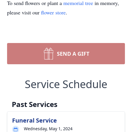
To send flowers or plant a
memorial tree
in memory,
please visit our
flower store
.
SEND A GIFT
Service Schedule
Past Services
Funeral Service
Wednesday, May 1, 2024