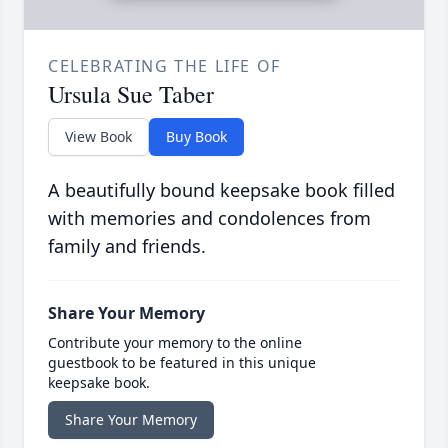
CELEBRATING THE LIFE OF
Ursula Sue Taber
View Book
Buy Book
A beautifully bound keepsake book filled
with memories and condolences from
family and friends.
Share Your Memory
Contribute your memory to the online
guestbook to be featured in this unique
keepsake book.
Share Your Memory