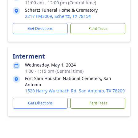
11:00 am - 12:00 pm (Central time)
Schertz Funeral Home & Crematory
2217 FM3009, Schertz, TX 78154
Get Directions
Plant Trees
Interment
Wednesday, May 1, 2024
1:00 - 1:15 pm (Central time)
Fort Sam Houston National Cemetery, San
Antonio
1520 Harry Wurzbach Rd, San Antonio, TX 78209
Get Directions
Plant Trees