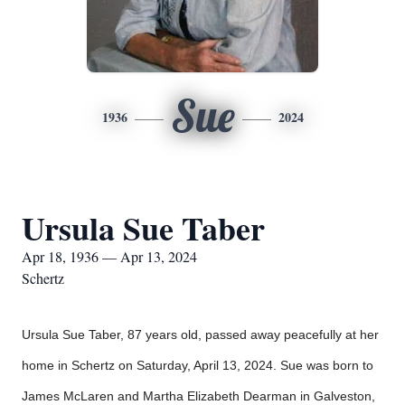
Sue
1936
2024
Ursula Sue Taber
Apr 18, 1936 — Apr 13, 2024
Schertz
Ursula Sue Taber, 87 years old, passed away peacefully at her
home in Schertz on Saturday, April 13, 2024. Sue was born to
James McLaren and Martha Elizabeth Dearman in Galveston,