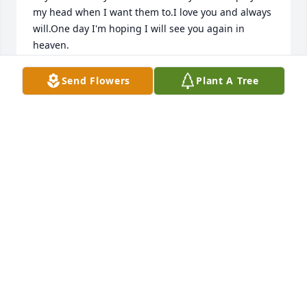
my head when I want them to.I love you and always 
will.One day I'm hoping I will see you again in 
heaven.
GINGER
Send Flowers
Plant A Tree
Apr 03, 2025
Sue you were larger then life at times, you never 
held back and told it like it was. You were loved by 
your kids and grandkids, and by a crazy Yankee 
family. Our families united when I was 12, my kids 
called you Grandma. We love and miss you I hope 
you rest easy with the angels.
TINA PIHOTA
Apr 19, 2024