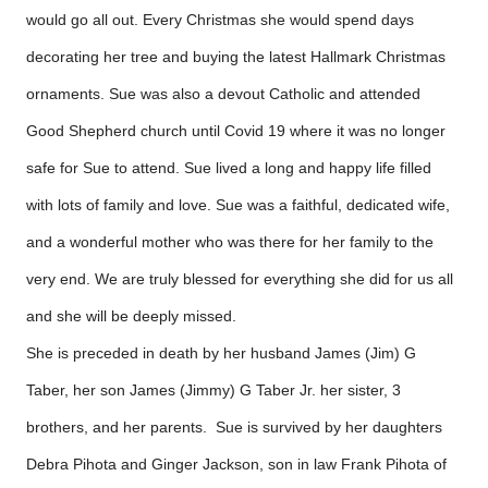
would go all out. Every Christmas she would spend days
decorating her tree and buying the latest Hallmark Christmas
ornaments. Sue was also a devout Catholic and attended
Good Shepherd church until Covid 19 where it was no longer
safe for Sue to attend. Sue lived a long and happy life filled
with lots of family and love. Sue was a faithful, dedicated wife,
and a wonderful mother who was there for her family to the
very end. We are truly blessed for everything she did for us all
and she will be deeply missed.
She is preceded in death by her husband James (Jim) G
Taber, her son James (Jimmy) G Taber Jr. her sister, 3
brothers, and her parents. Sue is survived by her daughters
Debra Pihota and Ginger Jackson, son in law Frank Pihota of