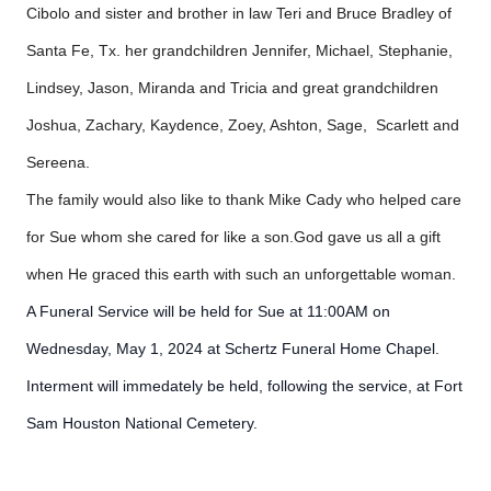
Cibolo and sister and brother in law Teri and Bruce Bradley of
Santa Fe, Tx. her grandchildren Jennifer, Michael, Stephanie,
Lindsey, Jason, Miranda and Tricia and great grandchildren
Joshua, Zachary, Kaydence, Zoey, Ashton, Sage, Scarlett and
Sereena.
The family would also like to thank Mike Cady who helped care
for Sue whom she cared for like a son.God gave us all a gift
when He graced this earth with such an unforgettable woman.
A Funeral Service will be held for Sue at 11:00AM on
Wednesday, May 1, 2024 at Schertz Funeral Home Chapel.
Interment will immedately be held, following the service, at Fort
Sam Houston National Cemetery.