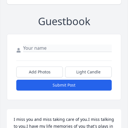
Guestbook
Add Photos
Light Candle
Submit Post
I miss you and miss taking care of you.I miss talking 
to you.I have my life memories of you that's plays in 