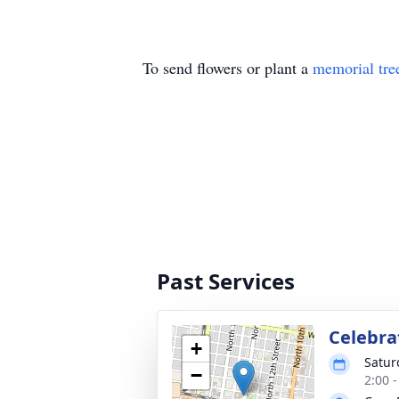
To send flowers or plant a
memorial tre
Past Services
Celebrat
+
Satur
−
2:00 