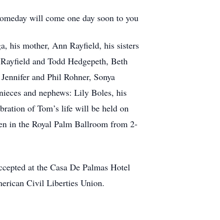
y someday will come one day soon to you
, his mother, Ann Rayfield, his sisters
y Rayfield and Todd Hedgepeth, Beth
 Jennifer and Phil Rohner, Sonya
nieces and nephews: Lily Boles, his
ration of Tom’s life will be held on
len in the Royal Palm Ballroom from 2-
accepted at the Casa De Palmas Hotel
merican Civil Liberties Union.