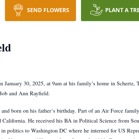
SEND FLOWERS
PLANT A TR
eld
January 30, 2025, at 9am at his family’s home in Schertz, Te
 Bob and Ann Rayfield.
and born on his father‘s birthday. Part of an Air Force famil
d California. He received his BA in Political Science from So
t in politics to Washington DC where he interned for US Repre