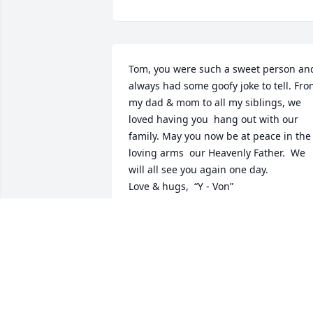
Tom, you were such a sweet person and
always had some goofy joke to tell. Fro
my dad & mom to all my siblings, we 
loved having you  hang out with our 
family. May you now be at peace in the 
loving arms  our Heavenly Father.  We 
will all see you again one day. 

Love & hugs,  “Y - Von”
KELLY BARNUM
Jul 06, 2025
My deepest condolences to Tom’s family