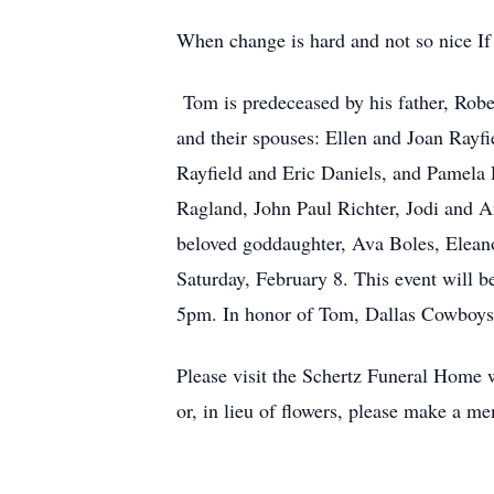
When change is hard and not so nice If
Tom is predeceased by his father, Rober
and their spouses: Ellen and Joan Rayf
Rayfield and Eric Daniels, and Pamela R
Ragland, John Paul Richter, Jodi and A
beloved goddaughter, Ava Boles, Eleano
Saturday, February 8. This event will 
5pm. In honor of Tom, Dallas Cowboys 
Please visit the Schertz Funeral Home 
or, in lieu of flowers, please make a 