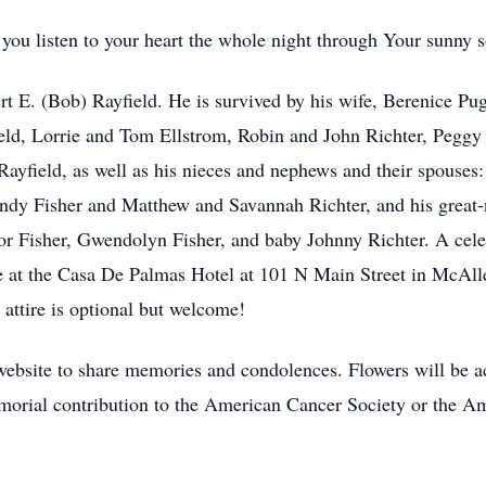
 you listen to your heart the whole night through Your sunn
t E. (Bob) Rayfield. He is survived by his wife, Berenice Puga
ield, Lorrie and Tom Ellstrom, Robin and John Richter, Pegg
ayfield, as well as his nieces and nephews and their spouses:
ndy Fisher and Matthew and Savannah Richter, and his great-
r Fisher, Gwendolyn Fisher, and baby Johnny Richter. A celeb
be at the Casa De Palmas Hotel at 101 N Main Street in McAl
attire is optional but welcome!
website to share memories and condolences. Flowers will be 
memorial contribution to the American Cancer Society or the A