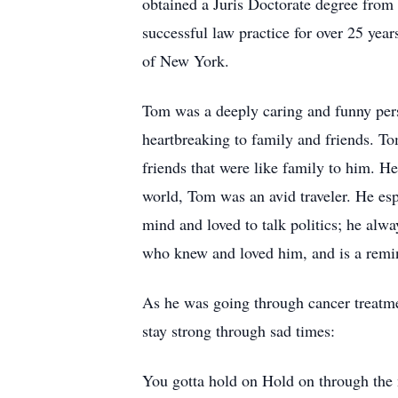
obtained a Juris Doctorate degree fro
successful law practice for over 25 yea
of New York.
Tom was a deeply caring and funny pers
heartbreaking to family and friends. T
friends that were like family to him. H
world, Tom was an avid traveler. He esp
mind and loved to talk politics; he alwa
who knew and loved him, and is a remin
As he was going through cancer treatm
stay strong through sad times:
You gotta hold on Hold on through the 