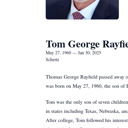
Tom George Rayfi
May 27, 1960 — Jan 30, 2025
Schertz
Thomas George Rayfield passed away on 
was born on May 27, 1960, the son of
Tom was the only son of seven children 
in states including Texas, Nebraska, an
After college, Tom followed his interes