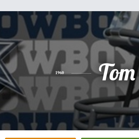
Tom
1960