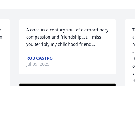
 
A once in a century soul of extraordinary 
T
m 
compassion and friendship… I’ll miss 
a
you terribly my childhood friend…
h
a
ROB CASTRO
t
Jul 05, 2025
o
E
H
g
c
s
F
M
. 