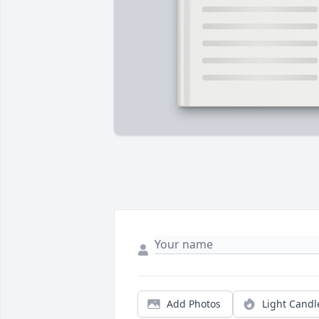
Add Photos
Light Candl