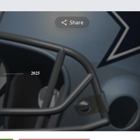
Share
2025