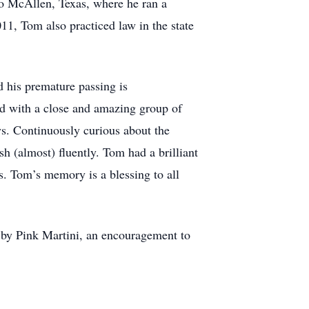
o McAllen, Texas, where he ran a
11, Tom also practiced law in the state
 his premature passing is
d with a close and amazing group of
ys. Continuously curious about the
h (almost) fluently. Tom had a brilliant
ts. Tom’s memory is a blessing to all
 by Pink Martini, an encouragement to