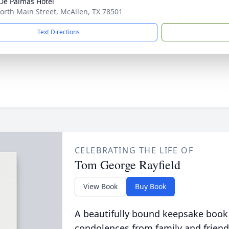
De Palmas Hotel
orth Main Street, McAllen, TX 78501
Text Directions
CELEBRATING THE LIFE OF
Tom George Rayfield
View Book
Buy Book
A beautifully bound keepsake book
condolences from family and friend