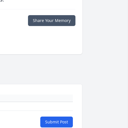
Share Your Memory
Submit Post