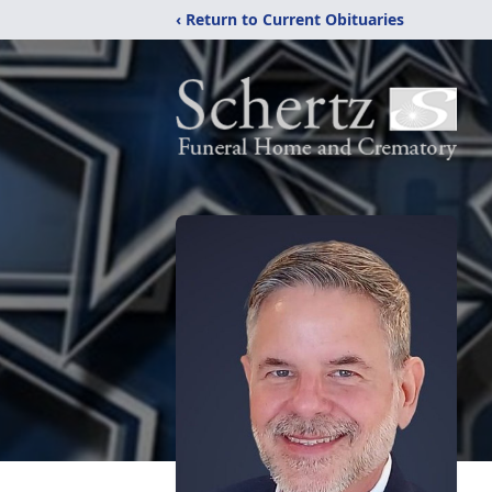
‹ Return to Current Obituaries