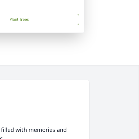
Plant Trees
 filled with memories and
s.