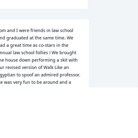
om and I were friends in law school 
nd graduated at the same time. We 
ad a great time as co-stars in the 
nnual law school follies ! We brought 
he house down performing a skit with 
ur revised version of Walk Like an 
gyptian to spoof an admired professor. 
e was very fun to be around and a 
reat guy. He was very passionate about 
ompeting in trial advocacy. I extend my 
incere condolences to his family.
RED MCMILLEN
ay 30, 2025