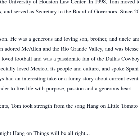
m the University of Houston Law Center. In 1998, Tom moved t
rs, and served as Secretary to the Board of Governors. Since 20
on. He was a generous and loving son, brother, and uncle and
om adored McAllen and the Rio Grande Valley, and was blesse
e loved football and was a passionate fan of the Dallas Cowbo
ecially loved Mexico, its people and culture, and spoke Spanis
ys had an interesting take or a funny story about current even
der to live life with purpose, passion and a generous heart.
ents, Tom took strength from the song Hang on Little Tomato
night Hang on Things will be all right...