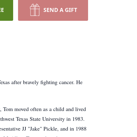
EE
SEND A GIFT
xas after bravely fighting cancer. He
y, Tom moved often as a child and lived
uthwest Texas State University in 1983.
sentative JJ "Jake" Pickle, and in 1988