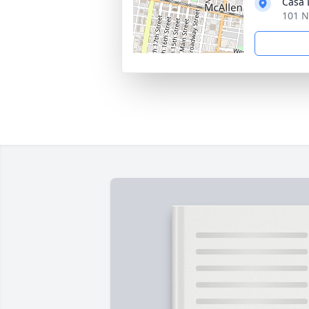
Casa 
101 N