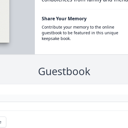
Share Your Memory
Contribute your memory to the online
guestbook to be featured in this unique
keepsake book.
Guestbook
e