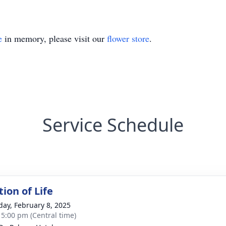
e
in memory, please visit our
flower store
.
Service Schedule
ion of Life
day, February 8, 2025
- 5:00 pm (Central time)