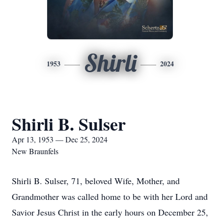
Shirli
1953
2024
Shirli B. Sulser
Apr 13, 1953 — Dec 25, 2024
New Braunfels
Shirli B. Sulser, 71, beloved Wife, Mother, and
Grandmother was called home to be with her Lord and
Savior Jesus Christ in the early hours on December 25,