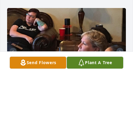
Send Flowers
Plant A Tree
Mrs. Shirli will forever be in our hearts. She was a 
part of the Believe Crew for many years. Her 
wisdom, knowledge and unconditional love will 
never be forgotten.  We love you dearly, and oh boy 