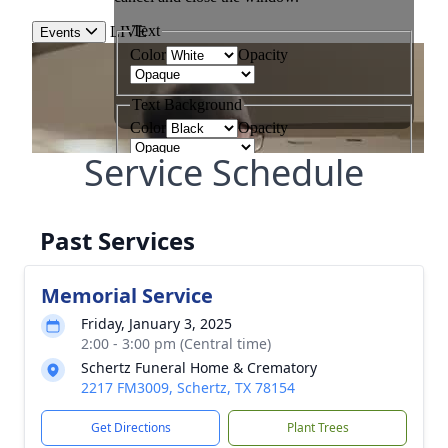
Service Schedule
Past Services
Memorial Service
Friday, January 3, 2025
2:00 - 3:00 pm (Central time)
Schertz Funeral Home & Crematory
2217 FM3009, Schertz, TX 78154
Get Directions
Plant Trees