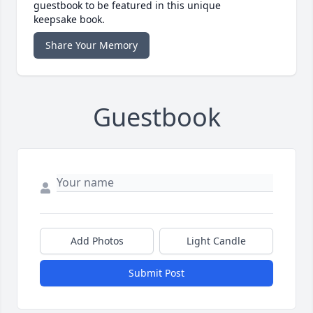
guestbook to be featured in this unique
keepsake book.
Share Your Memory
Guestbook
Add Photos
Light Candle
Submit Post