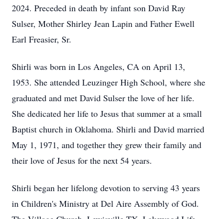
2024. Preceded in death by infant son David Ray
Sulser, Mother Shirley Jean Lapin and Father Ewell
Earl Freasier, Sr.
Shirli was born in Los Angeles, CA on April 13,
1953. She attended Leuzinger High School, where she
graduated and met David Sulser the love of her life.
She dedicated her life to Jesus that summer at a small
Baptist church in Oklahoma. Shirli and David married
May 1, 1971, and together they grew their family and
their love of Jesus for the next 54 years.
Shirli began her lifelong devotion to serving 43 years
in Children's Ministry at Del Aire Assembly of God.