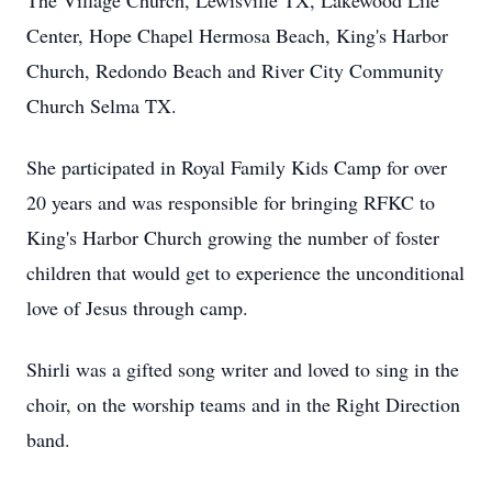
The Village Church, Lewisville TX, Lakewood Life
Center, Hope Chapel Hermosa Beach, King's Harbor
Church, Redondo Beach and River City Community
Church Selma TX.
She participated in Royal Family Kids Camp for over
20 years and was responsible for bringing RFKC to
King's Harbor Church growing the number of foster
children that would get to experience the unconditional
love of Jesus through camp.
Shirli was a gifted song writer and loved to sing in the
choir, on the worship teams and in the Right Direction
band.