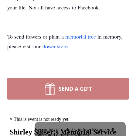
your life. Not all have access to Facebook.
To send flowers or plant a
memorial tree
in memory,
please visit our
flower store
.
SEND A GIFT