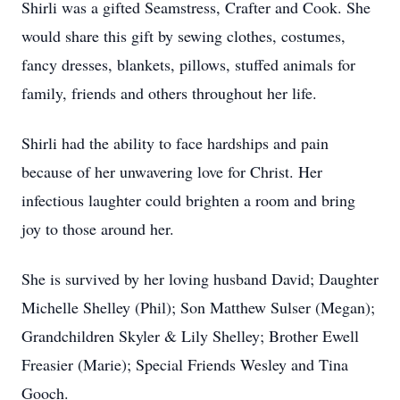
Shirli was a gifted Seamstress, Crafter and Cook. She
would share this gift by sewing clothes, costumes,
fancy dresses, blankets, pillows, stuffed animals for
family, friends and others throughout her life.
Shirli had the ability to face hardships and pain
because of her unwavering love for Christ. Her
infectious laughter could brighten a room and bring
joy to those around her.
She is survived by her loving husband David; Daughter
Michelle Shelley (Phil); Son Matthew Sulser (Megan);
Grandchildren Skyler & Lily Shelley; Brother Ewell
Freasier (Marie); Special Friends Wesley and Tina
Gooch.