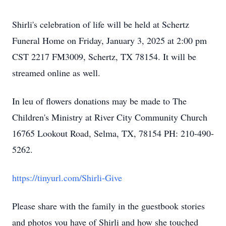
Shirli's celebration of life will be held at Schertz
Funeral Home on Friday, January 3, 2025 at 2:00 pm
CST 2217 FM3009, Schertz, TX 78154. It will be
streamed online as well.
In leu of flowers donations may be made to The
Children's Ministry at River City Community Church
16765 Lookout Road, Selma, TX, 78154 PH: 210-490-
5262.
https://tinyurl.com/Shirli-Give
Please share with the family in the guestbook stories
and photos you have of Shirli and how she touched