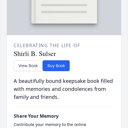
CELEBRATING THE LIFE OF
Shirli B. Sulser
View Book
Buy Book
A beautifully bound keepsake book filled
with memories and condolences from
family and friends.
Share Your Memory
Contribute your memory to the online