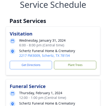
Service Schedule
Past Services
Visitation
Wednesday, January 31, 2024
6:00 - 8:00 pm (Central time)
Schertz Funeral Home & Crematory
2217 FM3009, Schertz, TX 78154
Get Directions
Plant Trees
Funeral Service
Thursday, February 1, 2024
12:00 - 1:00 pm (Central time)
Schertz Funeral Home & Crematory