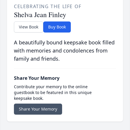
CELEBRATING THE LIFE OF
Shelva Jean Finley
View Book
Buy Book
A beautifully bound keepsake book filled
with memories and condolences from
family and friends.
Share Your Memory
Contribute your memory to the online
guestbook to be featured in this unique
keepsake book.
Share Your Memory