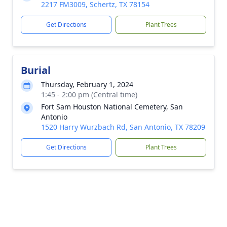
2217 FM3009, Schertz, TX 78154
Get Directions
Plant Trees
Burial
Thursday, February 1, 2024
1:45 - 2:00 pm (Central time)
Fort Sam Houston National Cemetery, San
Antonio
1520 Harry Wurzbach Rd, San Antonio, TX 78209
Get Directions
Plant Trees