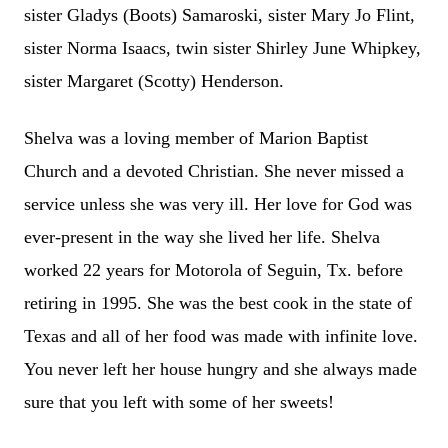
sister Gladys (Boots) Samaroski, sister Mary Jo Flint,
sister Norma Isaacs, twin sister Shirley June Whipkey,
sister Margaret (Scotty) Henderson.
Shelva was a loving member of Marion Baptist
Church and a devoted Christian. She never missed a
service unless she was very ill. Her love for God was
ever-present in the way she lived her life. Shelva
worked 22 years for Motorola of Seguin, Tx. before
retiring in 1995. She was the best cook in the state of
Texas and all of her food was made with infinite love.
You never left her house hungry and she always made
sure that you left with some of her sweets!