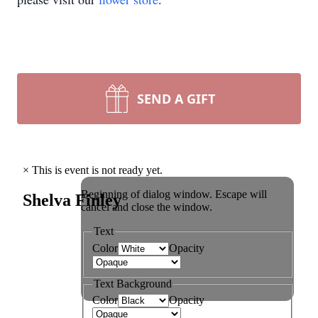
SEND A GIFT