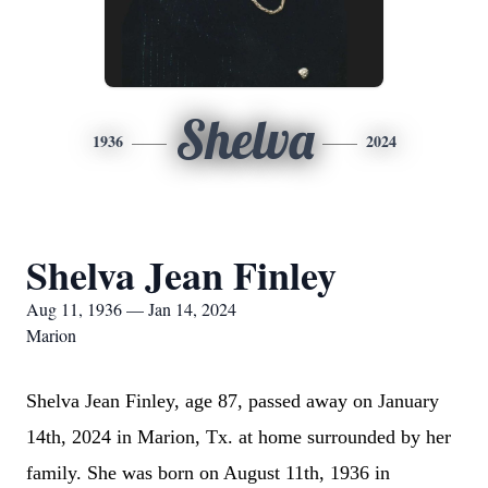
Shelva
1936
2024
Shelva Jean Finley
Aug 11, 1936 — Jan 14, 2024
Marion
Shelva Jean Finley, age 87, passed away on January
14th, 2024 in Marion, Tx. at home surrounded by her
family. She was born on August 11th, 1936 in