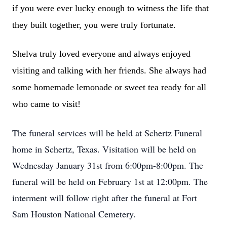
if you were ever lucky enough to witness the life that
they built together, you were truly fortunate.
Shelva truly loved everyone and always enjoyed
visiting and talking with her friends. She always had
some homemade lemonade or sweet tea ready for all
who came to visit!
The funeral services will be held at Schertz Funeral
home in Schertz, Texas. Visitation will be held on
Wednesday January 31st from 6:00pm-8:00pm. The
funeral will be held on February 1st at 12:00pm. The
interment will follow right after the funeral at Fort
Sam Houston National Cemetery.