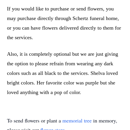
If you would like to purchase or send flowers, you
may purchase directly through Schertz funeral home,
or you can have flowers delivered directly to them for
the services.
Also, it is completely optional but we are just giving
the option to please refrain from wearing any dark
colors such as all black to the services. Shelva loved
bright colors. Her favorite color was purple but she
loved anything with a pop of color.
To send flowers or plant a
memorial tree
in memory,
please visit our
flower store
.