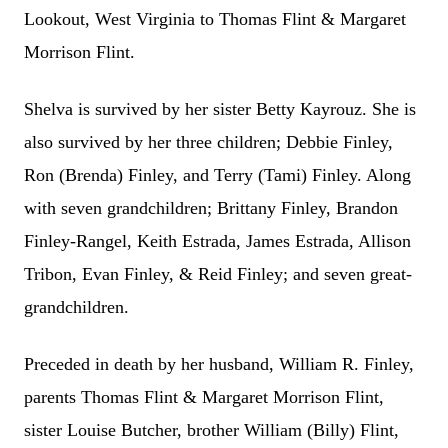
Lookout, West Virginia to Thomas Flint & Margaret
Morrison Flint.
Shelva is survived by her sister Betty Kayrouz. She is
also survived by her three children; Debbie Finley,
Ron (Brenda) Finley, and Terry (Tami) Finley. Along
with seven grandchildren; Brittany Finley, Brandon
Finley-Rangel, Keith Estrada, James Estrada, Allison
Tribon, Evan Finley, & Reid Finley; and seven great-
grandchildren.
Preceded in death by her husband, William R. Finley,
parents Thomas Flint & Margaret Morrison Flint,
sister Louise Butcher, brother William (Billy) Flint,