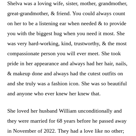
Shelva was a loving wife, sister, mother, grandmother,
great-grandmother, & friend. You could always count
on her to be a listening ear when needed & to provide
you with the biggest hug when you need it most. She
was very hard-working, kind, trustworthy, & the most
compassionate person you will ever meet. She took
pride in her appearance and always had her hair, nails,
& makeup done and always had the cutest outfits on
and she truly was a fashion icon. She was so beautiful
and anyone who ever knew her knew that.
She loved her husband William unconditionally and
they were married for 68 years before he passed away
in November of 2022. They had a love like no other;