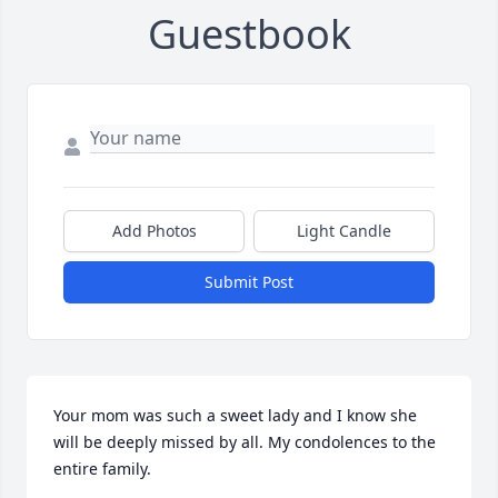
Guestbook
Add Photos
Light Candle
Submit Post
Your mom was such a sweet lady and I know she 
will be deeply missed by all. My condolences to the 
entire family.