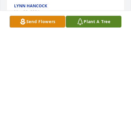
LYNN HANCOCK
Mar 08, 2024
Send Flowers
Plant A Tree