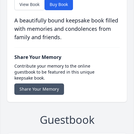
View Book
Buy Book
A beautifully bound keepsake book filled
with memories and condolences from
family and friends.
Share Your Memory
Contribute your memory to the online
guestbook to be featured in this unique
keepsake book.
Share Your Memory
Guestbook