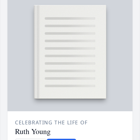
CELEBRATING THE LIFE OF
Ruth Young