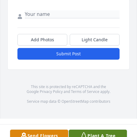
Add Photos
Light Candle
Submit Post
This site is protected by reCAPTCHA and the
Google
Privacy Policy
and
Terms of Service
apply.
Service map data ©
OpenStreetMap
contributors
Send Flowers
Plant A Tree