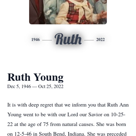
Ruth
1946
2022
Ruth Young
Dec 5, 1946 — Oct 25, 2022
It is with deep regret that we inform you that Ruth Ann
Young went to be with our Lord our Savior on 10-25-
22 at the age of 75 from natural causes. She was born
on 12-5-46 in South Bend, Indiana. She was preceded