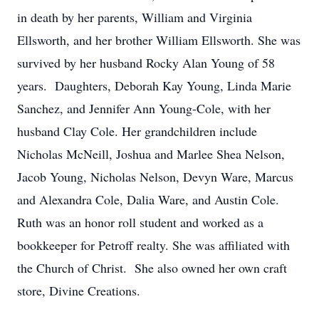
in death by her parents, William and Virginia
Ellsworth, and her brother William Ellsworth. She was
survived by her husband Rocky Alan Young of 58
years. Daughters, Deborah Kay Young, Linda Marie
Sanchez, and Jennifer Ann Young-Cole, with her
husband Clay Cole. Her grandchildren include
Nicholas McNeill, Joshua and Marlee Shea Nelson,
Jacob Young, Nicholas Nelson, Devyn Ware, Marcus
and Alexandra Cole, Dalia Ware, and Austin Cole.
Ruth was an honor roll student and worked as a
bookkeeper for Petroff realty. She was affiliated with
the Church of Christ. She also owned her own craft
store, Divine Creations.