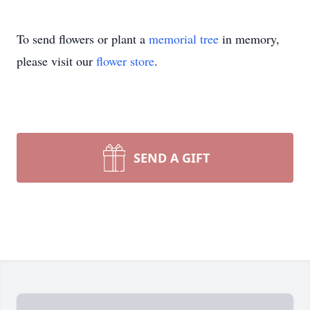
To send flowers or plant a
memorial tree
in memory,
please visit our
flower store
.
SEND A GIFT