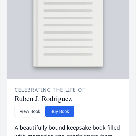
CELEBRATING THE LIFE OF
Ruben J. Rodriguez
View Book
Buy Book
A beautifully bound keepsake book filled