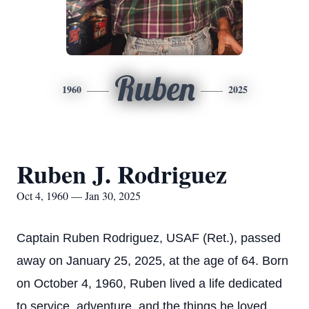
Ruben
1960
2025
Ruben J. Rodriguez
Oct 4, 1960 — Jan 30, 2025
Captain Ruben Rodriguez, USAF (Ret.), passed
away on January 25, 2025, at the age of 64. Born
on October 4, 1960, Ruben lived a life dedicated
to service, adventure, and the things he loved