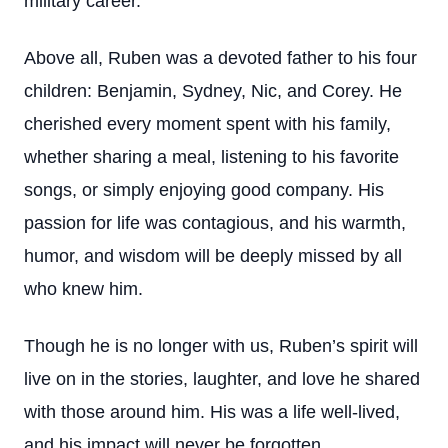
military career.
Above all, Ruben was a devoted father to his four
children: Benjamin, Sydney, Nic, and Corey. He
cherished every moment spent with his family,
whether sharing a meal, listening to his favorite
songs, or simply enjoying good company. His
passion for life was contagious, and his warmth,
humor, and wisdom will be deeply missed by all
who knew him.
Though he is no longer with us, Ruben’s spirit will
live on in the stories, laughter, and love he shared
with those around him. His was a life well-lived,
and his impact will never be forgotten.