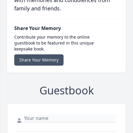
with memories and condolences from
family and friends.
Share Your Memory
Contribute your memory to the online
guestbook to be featured in this unique
keepsake book.
Share Your Memory
Guestbook