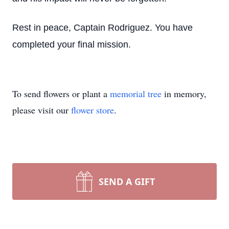
Rest in peace, Captain Rodriguez. You have
completed your final mission.
To send flowers or plant a
memorial tree
in memory,
please visit our
flower store
.
SEND A GIFT