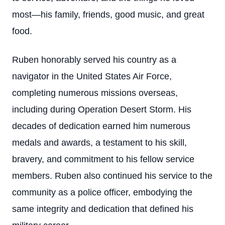
most—his family, friends, good music, and great
food.
Ruben honorably served his country as a
navigator in the United States Air Force,
completing numerous missions overseas,
including during Operation Desert Storm. His
decades of dedication earned him numerous
medals and awards, a testament to his skill,
bravery, and commitment to his fellow service
members. Ruben also continued his service to the
community as a police officer, embodying the
same integrity and dedication that defined his