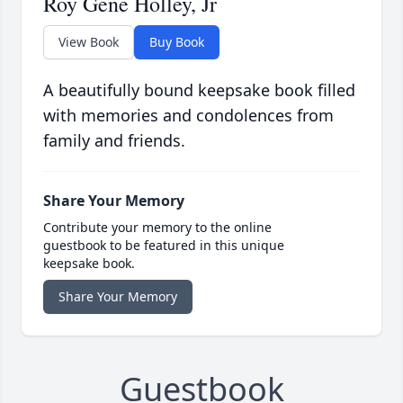
Roy Gene Holley, Jr
View Book
Buy Book
A beautifully bound keepsake book filled
with memories and condolences from
family and friends.
Share Your Memory
Contribute your memory to the online
guestbook to be featured in this unique
keepsake book.
Share Your Memory
Guestbook