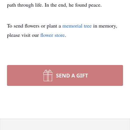
path through life. In the end, he found peace.
To send flowers or plant a
memorial tree
in memory,
please visit our
flower store
.
SEND A GIFT