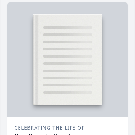
CELEBRATING THE LIFE OF