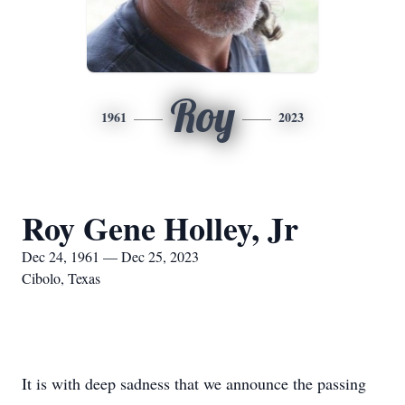
Roy
1961
2023
Roy Gene Holley, Jr
Dec 24, 1961 — Dec 25, 2023
Cibolo, Texas
It is with deep sadness that we announce the passing