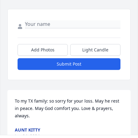
Add Photos
Light Candle
Submit Post
To my TX family: so sorry for your loss. May he rest 
in peace. May God comfort you. Love & prayers, 
always.
AUNT KITTY
Jan 04, 2024