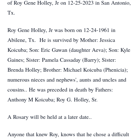
of Roy Gene Holley, Jr on 12-25-2023 in San Antonio,
Tx.
Roy Gene Holley, Jr was born on 12-24-1961 in
Abilene, Tx. He is survived by Mother: Jessica
Koicuba; Son: Eric Gawan (daughter Aeva); Son: Kyle
Gaines; Sister: Pamela Cassaday (Barry); Sister:
Brenda Holley; Brother: Michael Koicuba (Phenicia);
numerous nieces and nephews', aunts and uncles and
cousins.. He was preceded in death by Fathers:
Anthony M Koicuba; Roy G. Holley, Sr.
A Rosary will be held at a later date..
Anyone that knew Roy, knows that he chose a difficult