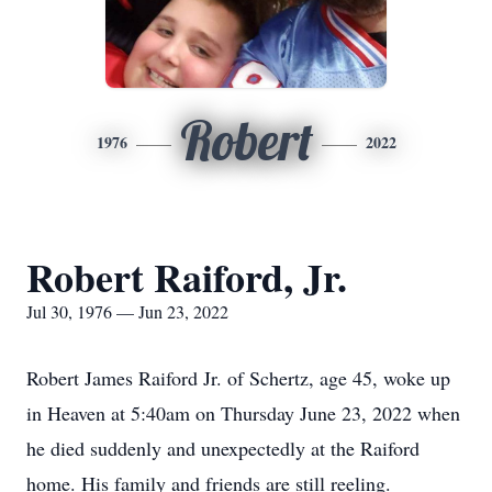
Robert
1976
2022
Robert Raiford, Jr.
Jul 30, 1976 — Jun 23, 2022
Robert James Raiford Jr. of Schertz, age 45, woke up
in Heaven at 5:40am on Thursday June 23, 2022 when
he died suddenly and unexpectedly at the Raiford
home. His family and friends are still reeling.