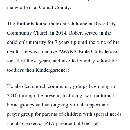
many others at Comal County.
The Raifords found their church home at River City
Community Church in 2014. Robert served in the
children’s ministry for 7 years up until the time of his
death. He was an active AWANA Bible Clubs leader
for all of those years, and also led Sunday school for
toddlers then Kindergarteners.
He also led church community groups beginning in
2016 through the present, including two traditional
home groups and an ongoing virtual support and
prayer group for parents of children with special needs.
He also served as PTA president at George’s