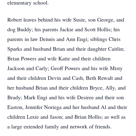
elementary school.
Robert leaves behind his wife Susie, son George, and
dog Buddy; his parents Jackie and Scott Hollis; his
parents in law Dennis and Ann Engi; siblings Chris
Sparks and husband Brian and their daughter Caitlin;
Brian Powers and wife Katie and their children
Jackson and Carly; Geoff Powers and his wife Misty
and their children Devin and Cash, Beth Rewalt and
her husband Brian and their children Bryce, Ally, and
Brady; Mark Engi and his wife Desiree and their son
Easton, Jennifer Noriega and her husband Al and their
children Lexie and Jason; and Brian Hollis; as well as
a large extended family and network of friends.