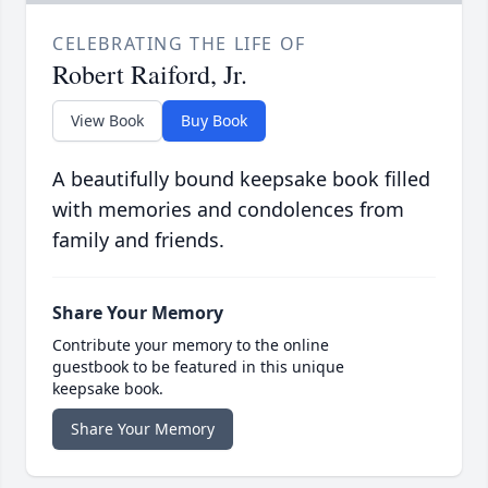
CELEBRATING THE LIFE OF
Robert Raiford, Jr.
View Book
Buy Book
A beautifully bound keepsake book filled
with memories and condolences from
family and friends.
Share Your Memory
Contribute your memory to the online
guestbook to be featured in this unique
keepsake book.
Share Your Memory