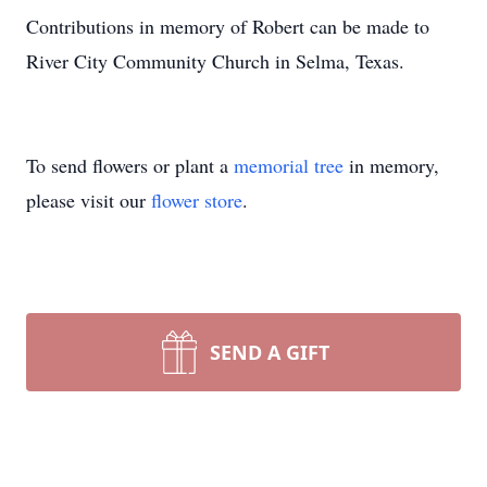
Contributions in memory of Robert can be made to
River City Community Church in Selma, Texas.
To send flowers or plant a
memorial tree
in memory,
please visit our
flower store
.
SEND A GIFT