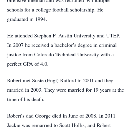
offensive lineman and was recruited by multiple
schools for a college football scholarship. He
graduated in 1994.
He attended Stephen F. Austin University and UTEP.
In 2007 he received a bachelor’s degree in criminal
justice from Colorado Technical University with a
perfect GPA of 4.0.
Robert met Susie (Engi) Raiford in 2001 and they
married in 2003. They were married for 19 years at the
time of his death.
Robert’s dad George died in June of 2008. In 2011
Jackie was remarried to Scott Hollis, and Robert