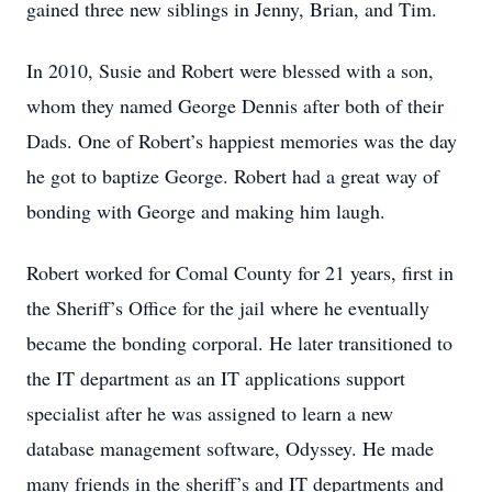
gained three new siblings in Jenny, Brian, and Tim.
In 2010, Susie and Robert were blessed with a son,
whom they named George Dennis after both of their
Dads. One of Robert’s happiest memories was the day
he got to baptize George. Robert had a great way of
bonding with George and making him laugh.
Robert worked for Comal County for 21 years, first in
the Sheriff’s Office for the jail where he eventually
became the bonding corporal. He later transitioned to
the IT department as an IT applications support
specialist after he was assigned to learn a new
database management software, Odyssey. He made
many friends in the sheriff’s and IT departments and