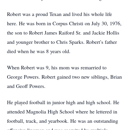
Robert was a proud Texan and lived his whole life
here. He was born in Corpus Christi on July 30, 1976,
the son to Robert James Raiford Sr. and Jackie Hollis
and younger brother to Chris Sparks. Robert’s father
died when he was 8 years old.
When Robert was 9, his mom was remarried to
George Powers. Robert gained two new siblings, Brian
and Geoff Powers.
He played football in junior high and high school. He
attended Magnolia High School where he lettered in
football, track, and yearbook. He was an outstanding