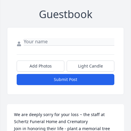
Guestbook
Add Photos
Light Candle
Submit Post
We are deeply sorry for your loss ~ the staff at 
Schertz Funeral Home and Crematory

Join in honoring their life - plant a memorial tree