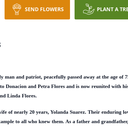
SEND FLOWERS
PLANT A TR
s
y man and patriot, peacefully passed away at the age of 7
to Donacion and Petra Flores and is now reunited with his
and Linda Flores.
fe of nearly 20 years, Yolanda Suarez. Their enduring lo
xample to all who knew them. As a father and grandfather