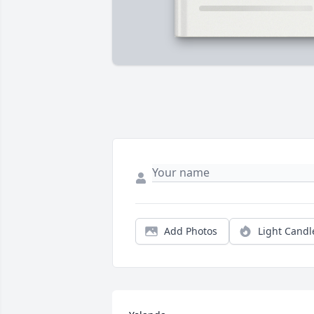
Add Photos
Light Candl