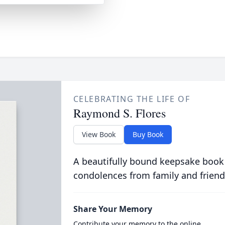
CELEBRATING THE LIFE OF
Raymond S. Flores
View Book
Buy Book
A beautifully bound keepsake book
condolences from family and friend
Share Your Memory
Contribute your memory to the online