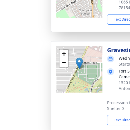
1065 
7815
Text Dire
Gravesi
+
Wedne
−
Start
Fort 
Cemet
1520 
Anton
Procession 
Shelter 3
Text Dire