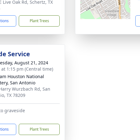
E Live Oak Rd, Schertz, TX
4
ctions
Plant Trees
de Service
sday, August 21, 2024
s at 1:15 pm (Central time)
Sam Houston National
ery, San Antonio
Harry Wurzbach Rd, San
io, TX 78209
to graveside
ctions
Plant Trees