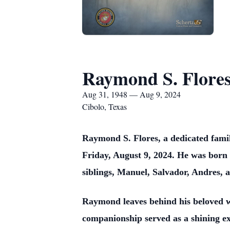
Raymond S. Flore
Aug 31, 1948 — Aug 9, 2024
Cibolo, Texas
Raymond S. Flores, a dedicated famil
Friday, August 9, 2024. He was born 
siblings, Manuel, Salvador, Andres, 
Raymond leaves behind his beloved wi
companionship served as a shining e