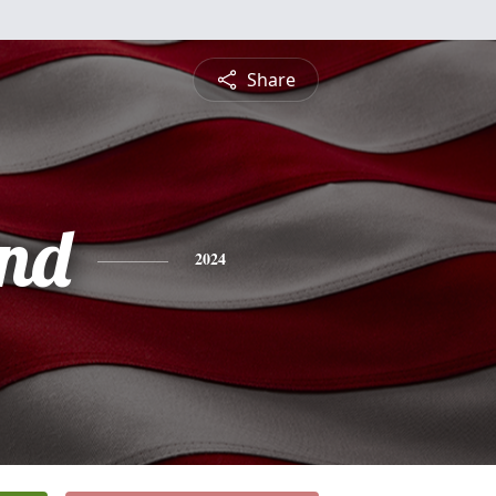
Share
nd
2024