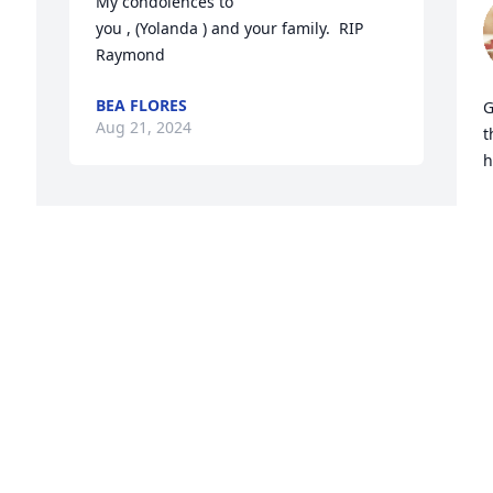
My condolences to 

you , (Yolanda ) and your family.  RIP 
Raymond
BEA FLORES
G
Aug 21, 2024
t
h
V
A

