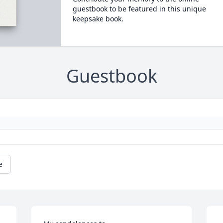
guestbook to be featured in this unique
keepsake book.
Guestbook
e