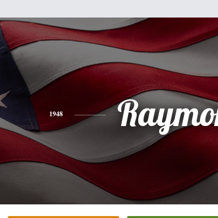
Raymo
1948