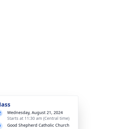
ass
Wednesday, August 21, 2024
Starts at 11:30 am (Central time)
Good Shepherd Catholic Church