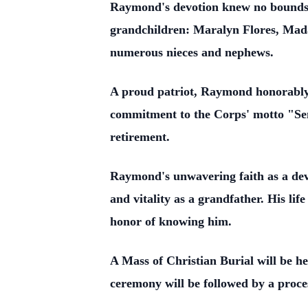
Raymond's devotion knew no bounds, 
grandchildren: Maralyn Flores, Mada
numerous nieces and nephews.
A proud patriot, Raymond honorably 
commitment to the Corps' motto "Sempe
retirement.
Raymond's unwavering faith as a devou
and vitality as a grandfather. His lif
honor of knowing him.
A Mass of Christian Burial will be 
ceremony will be followed by a proce