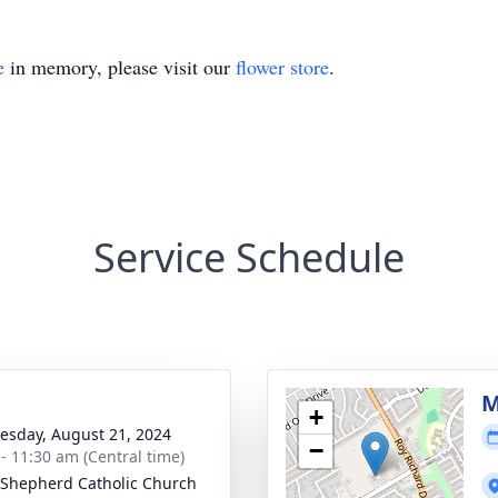
e
in memory, please visit our
flower store
.
Service Schedule
g
M
+
sday, August 21, 2024
−
 - 11:30 am (Central time)
Shepherd Catholic Church