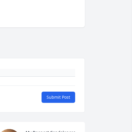
Submit Post