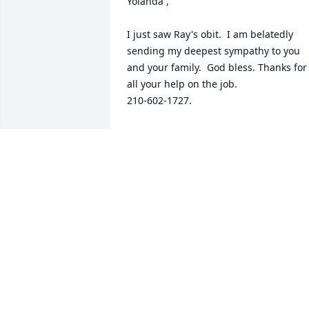
Yolanda ,

I just saw Ray's obit.  I am belatedly 
sending my deepest sympathy to you 
and your family.  God bless. Thanks for 
all your help on the job.

210-602-1727.
ISAAC LEE
Apr 01, 2025
Sending healing prayers 
and comforting hugs. I 
am so sorry for your loss.
We are here for you.
RICARDO & BERTHA LUNA