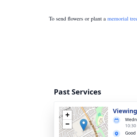
To send flowers or plant a
memorial tre
Past Services
Viewin
+
Wedne
−
10:30
Good 