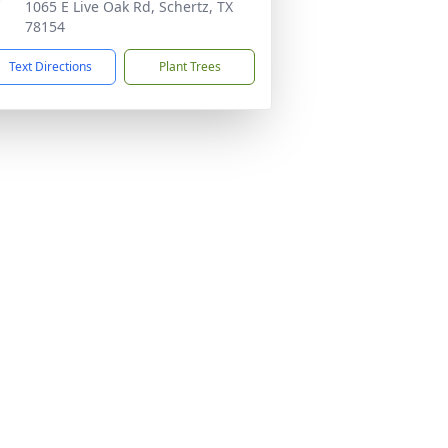
1065 E Live Oak Rd, Schertz, TX
78154
Text Directions
Plant Trees