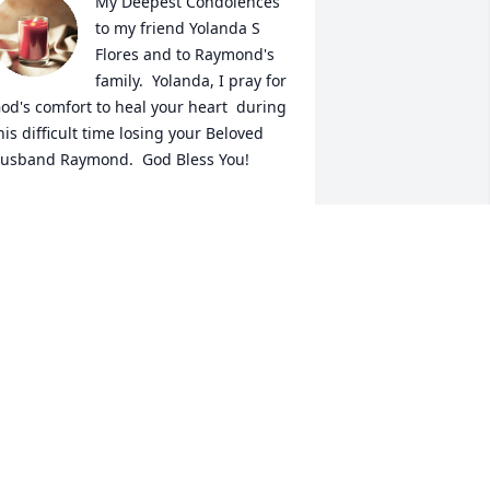
My Deepest Condolences 
to my friend Yolanda S 

Flores and to Raymond's 
family.  Yolanda, I pray for 
od's comfort to heal your heart  during 
his difficult time losing your Beloved 
usband Raymond.  God Bless You!
ERONICA VELA DAVILA
ug 18, 2024