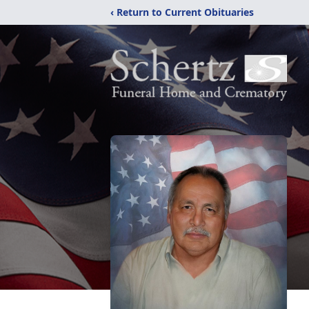
‹ Return to Current Obituaries