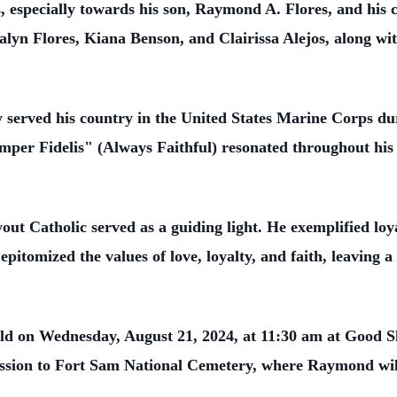
especially towards his son, Raymond A. Flores, and his 
lyn Flores, Kiana Benson, and Clairissa Alejos, along wi
served his country in the United States Marine Corps du
r Fidelis" (Always Faithful) resonated throughout his life
t Catholic served as a guiding light. He exemplified loya
e epitomized the values of love, loyalty, and faith, leaving 
held on Wednesday, August 21, 2024, at 11:30 am at Good
ssion to Fort Sam National Cemetery, where Raymond will 