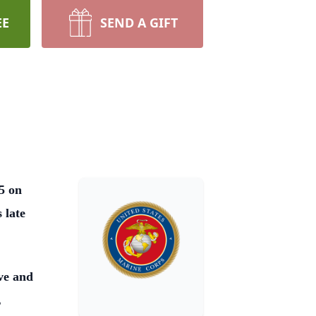
EE
SEND A GIFT
5 on
 late
ve and
,