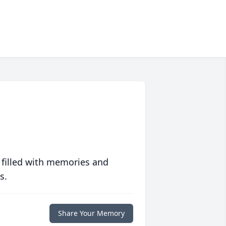
 filled with memories and
s.
Share Your Memory