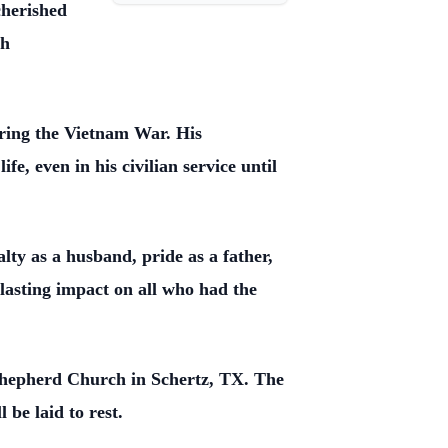
cherished
th
ring the Vietnam War. His
, even in his civilian service until
lty as a husband, pride as a father,
a lasting impact on all who had the
 Shepherd Church in Schertz, TX. The
be laid to rest.