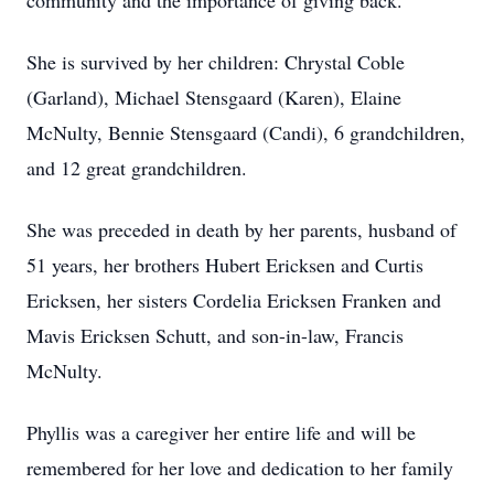
community and the importance of giving back.
She is survived by her children: Chrystal Coble
(Garland), Michael Stensgaard (Karen), Elaine
McNulty, Bennie Stensgaard (Candi), 6 grandchildren,
and 12 great grandchildren.
She was preceded in death by her parents, husband of
51 years, her brothers Hubert Ericksen and Curtis
Ericksen, her sisters Cordelia Ericksen Franken and
Mavis Ericksen Schutt, and son-in-law, Francis
McNulty.
Phyllis was a caregiver her entire life and will be
remembered for her love and dedication to her family