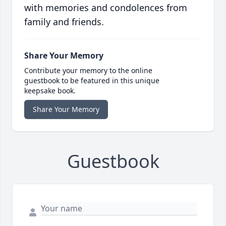
with memories and condolences from
family and friends.
Share Your Memory
Contribute your memory to the online
guestbook to be featured in this unique
keepsake book.
Share Your Memory
Guestbook