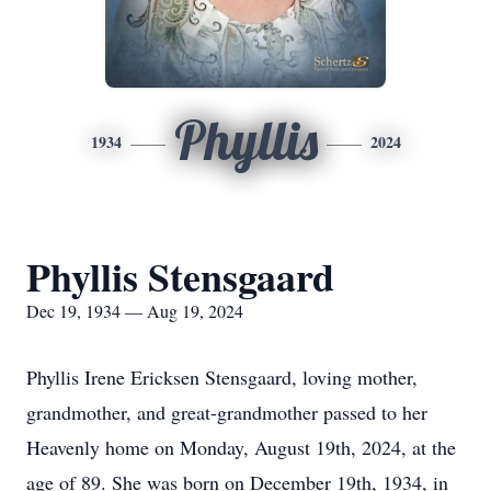
Phyllis
1934
2024
Phyllis Stensgaard
Dec 19, 1934 — Aug 19, 2024
Phyllis Irene Ericksen Stensgaard, loving mother,
grandmother, and great-grandmother passed to her
Heavenly home on Monday, August 19th, 2024, at the
age of 89. She was born on December 19th, 1934, in