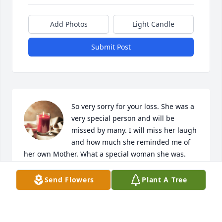
Add Photos
Light Candle
Submit Post
So very sorry for your loss. She was a 
very special person and will be 
missed by many. I will miss her laugh 
and how much she reminded me of 
her own Mother. What a special woman she was. 
Rest in Peace.    Cheryl Ruth
Send Flowers
Plant A Tree
CHERYL RUTH
Sep 09, 2024