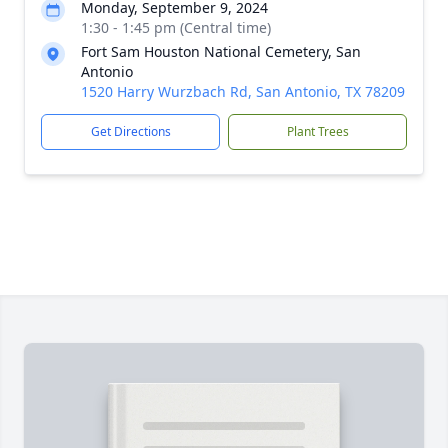
Monday, September 9, 2024
1:30 - 1:45 pm (Central time)
Fort Sam Houston National Cemetery, San
Antonio
1520 Harry Wurzbach Rd, San Antonio, TX 78209
Get Directions
Plant Trees