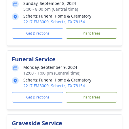
Sunday, September 8, 2024
5:00 - 8:00 pm (Central time)
Schertz Funeral Home & Crematory
2217 FM3009, Schertz, TX 78154
Get Directions
Plant Trees
Funeral Service
Monday, September 9, 2024
12:00 - 1:00 pm (Central time)
Schertz Funeral Home & Crematory
2217 FM3009, Schertz, TX 78154
Get Directions
Plant Trees
Graveside Service