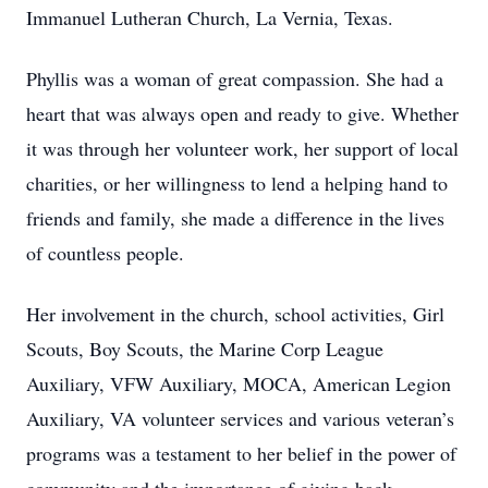
Immanuel Lutheran Church, La Vernia, Texas.
Phyllis was a woman of great compassion. She had a
heart that was always open and ready to give. Whether
it was through her volunteer work, her support of local
charities, or her willingness to lend a helping hand to
friends and family, she made a difference in the lives
of countless people.
Her involvement in the church, school activities, Girl
Scouts, Boy Scouts, the Marine Corp League
Auxiliary, VFW Auxiliary, MOCA, American Legion
Auxiliary, VA volunteer services and various veteran’s
programs was a testament to her belief in the power of