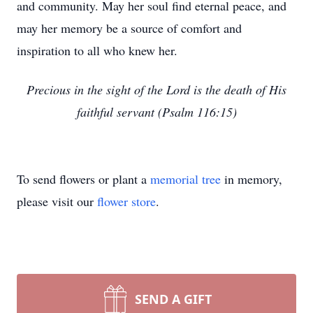
and community. May her soul find eternal peace, and
may her memory be a source of comfort and
inspiration to all who knew her.
Precious in the sight of the Lord is the death of His
faithful servant (Psalm 116:15)
To send flowers or plant a
memorial tree
in memory,
please visit our
flower store
.
SEND A GIFT