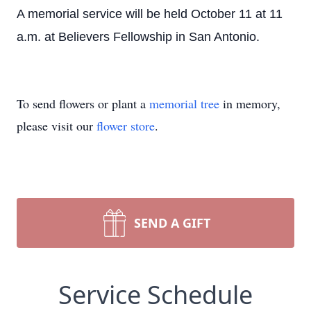
A memorial service will be held October 11 at 11
a.m. at Believers Fellowship in San Antonio.
To send flowers or plant a
memorial tree
in memory,
please visit our
flower store
.
SEND A GIFT
Service Schedule