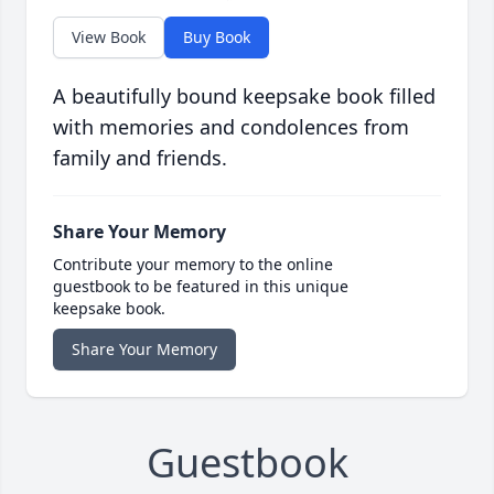
View Book
Buy Book
A beautifully bound keepsake book filled
with memories and condolences from
family and friends.
Share Your Memory
Contribute your memory to the online
guestbook to be featured in this unique
keepsake book.
Share Your Memory
Guestbook