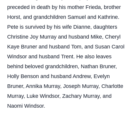
preceded in death by his mother Frieda, brother
Horst, and grandchildren Samuel and Kathrine.
Pete is survived by his wife Dianne, daughters
Christine Joy Murray and husband Mike, Cheryl
Kaye Bruner and husband Tom, and Susan Carol
Windsor and husband Trent. He also leaves
behind beloved grandchildren, Nathan Bruner,
Holly Benson and husband Andrew, Evelyn
Bruner, Annika Murray, Joseph Murray, Charlotte
Murray, Luke Windsor, Zachary Murray, and
Naomi Windsor.