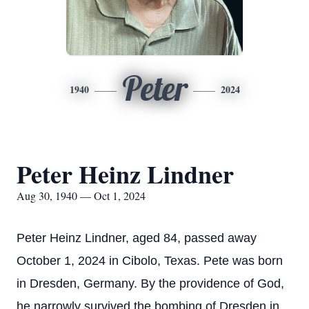
Peter
1940
2024
Peter Heinz Lindner
Aug 30, 1940 — Oct 1, 2024
Peter Heinz Lindner, aged 84, passed away
October 1, 2024 in Cibolo, Texas. Pete was born
in Dresden, Germany. By the providence of God,
he narrowly survived the bombing of Dresden in