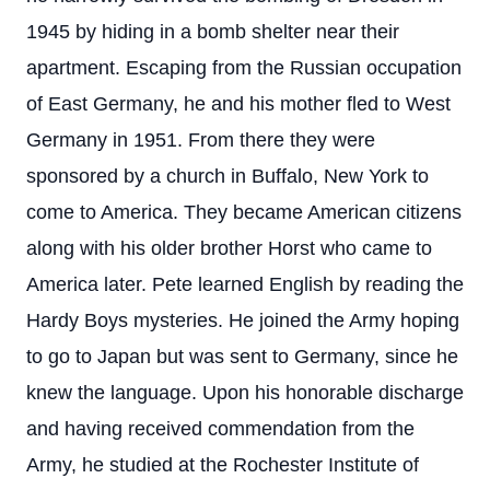
1945 by hiding in a bomb shelter near their
apartment. Escaping from the Russian occupation
of East Germany, he and his mother fled to West
Germany in 1951. From there they were
sponsored by a church in Buffalo, New York to
come to America. They became American citizens
along with his older brother Horst who came to
America later. Pete learned English by reading the
Hardy Boys mysteries. He joined the Army hoping
to go to Japan but was sent to Germany, since he
knew the language. Upon his honorable discharge
and having received commendation from the
Army, he studied at the Rochester Institute of