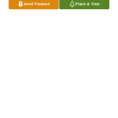
Send Flowers
Plant A Tree
Your ICR family has purchased Serene Reflections 
Bouquet for Peter Lindner