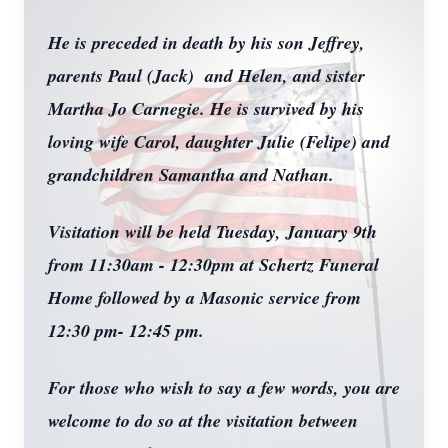
He is preceded in death by his son Jeffrey,
parents Paul (Jack) and Helen, and sister
Martha Jo Carnegie. He is survived by his
loving wife Carol, daughter Julie (Felipe) and
grandchildren Samantha and Nathan.
Visitation will be held Tuesday, January 9th
from 11:30am - 12:30pm at Schertz Funeral
Home followed by a Masonic service from
12:30 pm- 12:45 pm.
For those who wish to say a few words, you are
welcome to do so at the visitation between