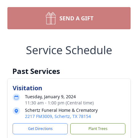
SEND A GIFT
Service Schedule
Past Services
Visitation
Tuesday, January 9, 2024
11:30 am - 1:00 pm (Central time)
Schertz Funeral Home & Crematory
2217 FM3009, Schertz, TX 78154
Get Directions
Plant Trees