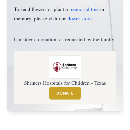
To send flowers or plant a
memorial tree
in
memory, please visit our
flower store
.
Consider a donation, as requested by the family.
Shriners Hospitals for Children - Texas
DONATE