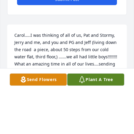
Carol…..I was thinking of all of us, Pat and Stormy, 
Jerry and me, and you and PG and Jeff (living down 
the road  a piece, about 50 steps from our cold 
water flat, third floor,) …….we all had little boys!!!!!!!!  
What an amazing time in all of our lives….sending 
my condolences  to you Carol….PG was always 
larger than life to me and never a dull moment 
Send Flowers
Plant A Tree
whenever  he was around…….
JAMIE GOULD NOW JAMIE STRAUCH
Nov 09, 2025