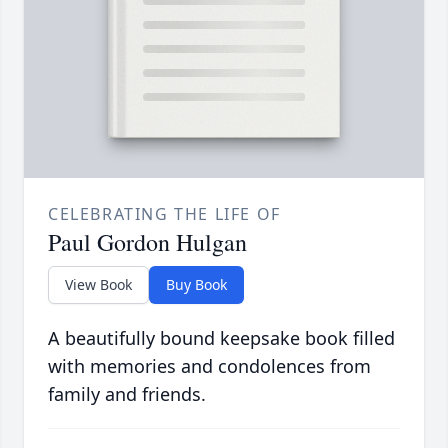
CELEBRATING THE LIFE OF
Paul Gordon Hulgan
View Book
Buy Book
A beautifully bound keepsake book filled
with memories and condolences from
family and friends.