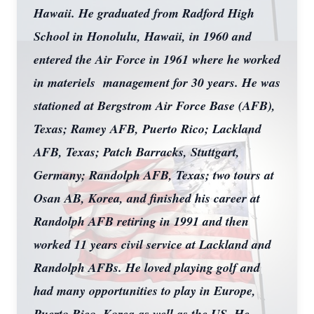
Hawaii. He graduated from Radford High
School in Honolulu, Hawaii, in 1960 and
entered the Air Force in 1961 where he worked
in materiels management for 30 years. He was
stationed at Bergstrom Air Force Base (AFB),
Texas; Ramey AFB, Puerto Rico; Lackland
AFB, Texas; Patch Barracks, Stuttgart,
Germany; Randolph AFB, Texas; two tours at
Osan AB, Korea, and finished his career at
Randolph AFB retiring in 1991 and then
worked 11 years civil service at Lackland and
Randolph AFBs. He loved playing golf and
had many opportunities to play in Europe,
Puerto Rico, Korea as well as the US. He