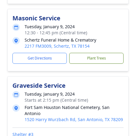
Masonic Service
Tuesday, January 9, 2024
12:30 - 12:45 pm (Central time)
Schertz Funeral Home & Crematory
2217 FM3009, Schertz, TX 78154
Get Directions
Plant Trees
Graveside Service
Tuesday, January 9, 2024
Starts at 2:15 pm (Central time)
Fort Sam Houston National Cemetery, San
Antonio
1520 Harry Wurzbach Rd, San Antonio, TX 78209
Shelter #3