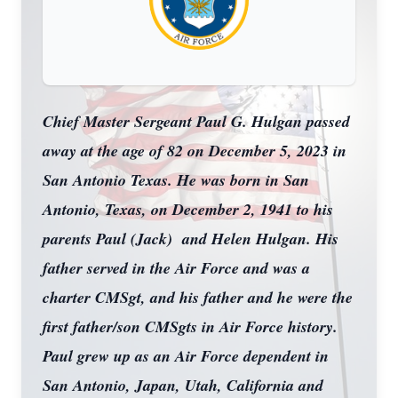
Chief Master Sergeant Paul G. Hulgan passed
away at the age of 82 on December 5, 2023 in
San Antonio Texas. He was born in San
Antonio, Texas, on December 2, 1941 to his
parents Paul (Jack) and Helen Hulgan. His
father served in the Air Force and was a
charter CMSgt, and his father and he were the
first father/son CMSgts in Air Force history.
Paul grew up as an Air Force dependent in
San Antonio, Japan, Utah, California and