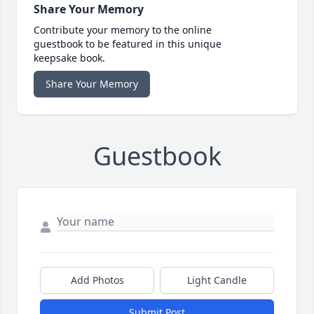
Share Your Memory
Contribute your memory to the online
guestbook to be featured in this unique
keepsake book.
Share Your Memory
Guestbook
Add Photos
Light Candle
Submit Post