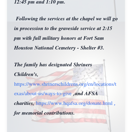
12:45 pm and 1:10 pm.
Following the services at the chapel we will go
in procession to the graveside service at 2:15
pm with full military honors at Fort Sam
Houston National Cemetery - Shelter #3.
The family has designated Shriners
Children’s,
https://www.shrinerschildrens.org/en/locations/t
exas/about-us/ways-to-give
,and AFSA
charities,
https://www.hqafsa.org/donate.html
,
for memorial contributions.