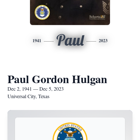
Paul
1941
2023
Paul Gordon Hulgan
Dec 2, 1941 — Dec 5, 2023
Universal City, Texas