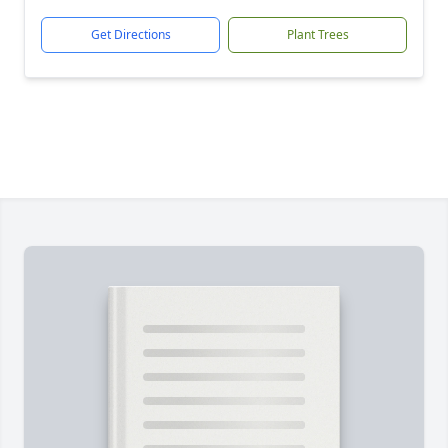
Get Directions
Plant Trees