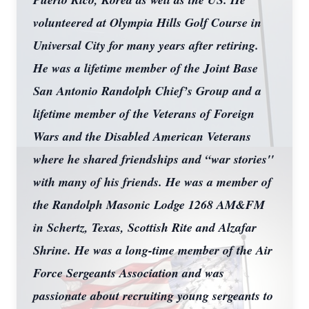
volunteered at Olympia Hills Golf Course in
Universal City for many years after retiring.
He was a lifetime member of the Joint Base
San Antonio Randolph Chief’s Group and a
lifetime member of the Veterans of Foreign
Wars and the Disabled American Veterans
where he shared friendships and “war stories''
with many of his friends. He was a member of
the Randolph Masonic Lodge 1268 AM&FM
in Schertz, Texas, Scottish Rite and Alzafar
Shrine. He was a long-time member of the Air
Force Sergeants Association and was
passionate about recruiting young sergeants to