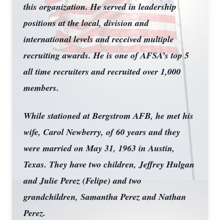
this organization. He served in leadership
positions at the local, division and
international levels and received multiple
recruiting awards. He is one of AFSA’s top 5
all time recruiters and recruited over 1,000
members.
While stationed at Bergstrom AFB, he met his
wife, Carol Newberry, of 60 years and they
were married on May 31, 1963 in Austin,
Texas. They have two children, Jeffrey Hulgan
and Julie Perez (Felipe) and two
grandchildren, Samantha Perez and Nathan
Perez.