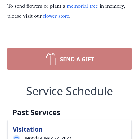
To send flowers or plant a
memorial tree
in memory,
please visit our
flower store
.
SEND A GIFT
Service Schedule
Past Services
Visitation
Monday, May 22, 2023