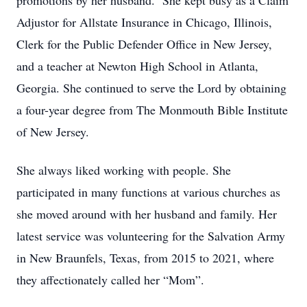
promotions by her husband. She kept busy as a Claim
Adjustor for Allstate Insurance in Chicago, Illinois,
Clerk for the Public Defender Office in New Jersey,
and a teacher at Newton High School in Atlanta,
Georgia. She continued to serve the Lord by obtaining
a four-year degree from The Monmouth Bible Institute
of New Jersey.
She always liked working with people. She
participated in many functions at various churches as
she moved around with her husband and family. Her
latest service was volunteering for the Salvation Army
in New Braunfels, Texas, from 2015 to 2021, where
they affectionately called her “Mom”.