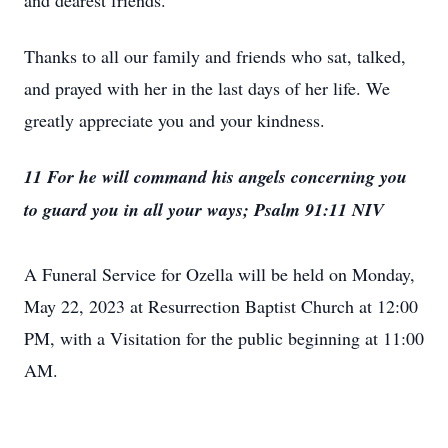
and dearest friends.
Thanks to all our family and friends who sat, talked,
and prayed with her in the last days of her life. We
greatly appreciate you and your kindness.
11 For he will command his angels concerning you
to guard you in all your ways; Psalm 91:11 NIV
A Funeral Service for Ozella will be held on Monday,
May 22, 2023 at Resurrection Baptist Church at 12:00
PM, with a Visitation for the public beginning at 11:00
AM.