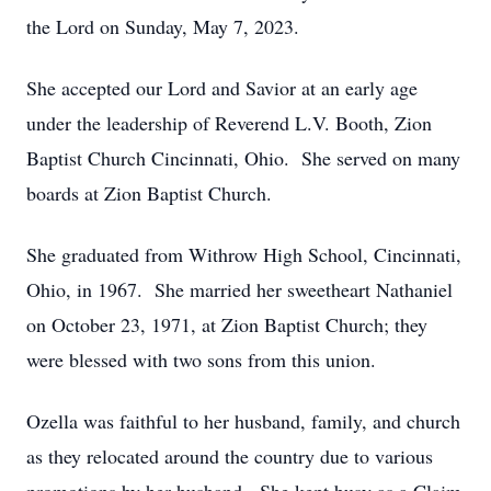
the Lord on Sunday, May 7, 2023.
She accepted our Lord and Savior at an early age
under the leadership of Reverend L.V. Booth, Zion
Baptist Church Cincinnati, Ohio. She served on many
boards at Zion Baptist Church.
She graduated from Withrow High School, Cincinnati,
Ohio, in 1967. She married her sweetheart Nathaniel
on October 23, 1971, at Zion Baptist Church; they
were blessed with two sons from this union.
Ozella was faithful to her husband, family, and church
as they relocated around the country due to various