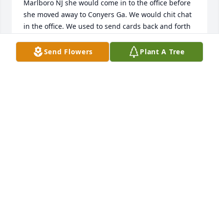
Marlboro NJ she would come in to the office before 
she moved away to Conyers Ga. We would chit chat 
in the office. We used to send cards back and forth 
over the years. I am so sorry to see this. What a 
lovely lady. To her family and friends I am so very 
Send Flowers
Plant A Tree
sorry. She was so joyful. With sincerest condolences. 
I have many cards she sent me.
BETSY LEVINE
Aug 06, 2023
When I first meet this wonderful women my 
daughter and her granddaughter were in 
elementary school.  Ms. Ozella has become a dear 
friend for over 20 years.  I looked up to her as a 
friend, mother at times and older sister.  We have 
wonderful conversations over at coffee shops.  She 