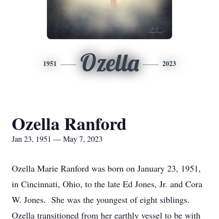
Ozella
1951
2023
Ozella Ranford
Jan 23, 1951 — May 7, 2023
Ozella Marie Ranford was born on January 23, 1951,
in Cincinnati, Ohio, to the late Ed Jones, Jr. and Cora
W. Jones. She was the youngest of eight siblings.
Ozella transitioned from her earthly vessel to be with