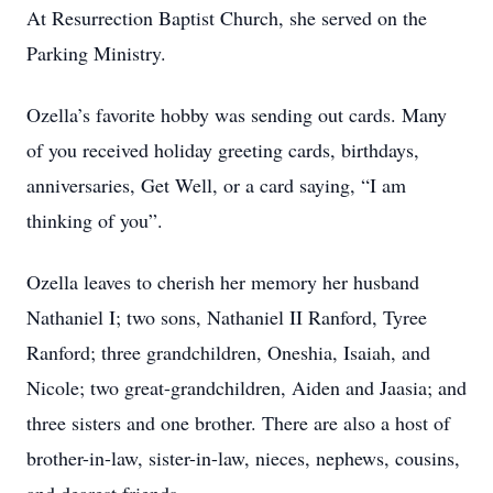
At Resurrection Baptist Church, she served on the
Parking Ministry.
Ozella’s favorite hobby was sending out cards. Many
of you received holiday greeting cards, birthdays,
anniversaries, Get Well, or a card saying, “I am
thinking of you”.
Ozella leaves to cherish her memory her husband
Nathaniel I; two sons, Nathaniel II Ranford, Tyree
Ranford; three grandchildren, Oneshia, Isaiah, and
Nicole; two great-grandchildren, Aiden and Jaasia; and
three sisters and one brother. There are also a host of
brother-in-law, sister-in-law, nieces, nephews, cousins,