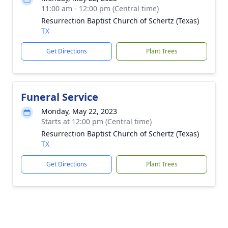
11:00 am - 12:00 pm (Central time)
Resurrection Baptist Church of Schertz (Texas)
TX
Get Directions
Plant Trees
Funeral Service
Monday, May 22, 2023
Starts at 12:00 pm (Central time)
Resurrection Baptist Church of Schertz (Texas)
TX
Get Directions
Plant Trees