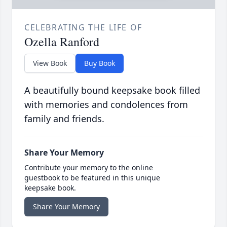
CELEBRATING THE LIFE OF
Ozella Ranford
View Book
Buy Book
A beautifully bound keepsake book filled
with memories and condolences from
family and friends.
Share Your Memory
Contribute your memory to the online
guestbook to be featured in this unique
keepsake book.
Share Your Memory