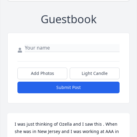
Guestbook
Add Photos
Light Candle
Submit Post
I was just thinking of Ozella and I saw this . When 
she was in New Jersey and I was working at AAA in 