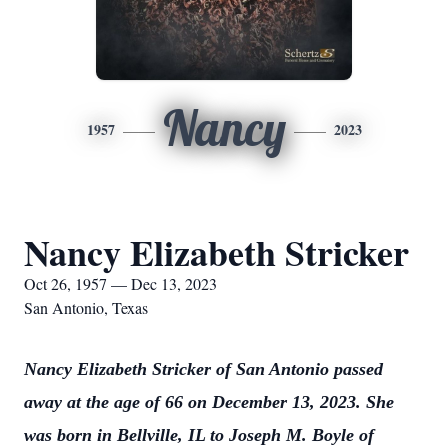
Nancy
1957
2023
Nancy Elizabeth Stricker
Oct 26, 1957 — Dec 13, 2023
San Antonio, Texas
Nancy Elizabeth Stricker of San Antonio passed
away at the age of 66 on December 13, 2023. She
was born in Bellville, IL to Joseph M. Boyle of