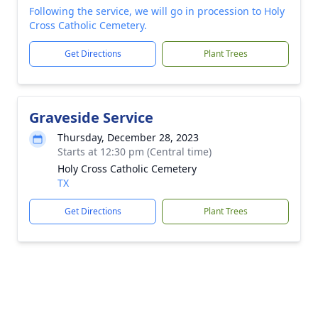
Following the service, we will go in procession to Holy
Cross Catholic Cemetery.
Get Directions
Plant Trees
Graveside Service
Thursday, December 28, 2023
Starts at 12:30 pm (Central time)
Holy Cross Catholic Cemetery
TX
Get Directions
Plant Trees