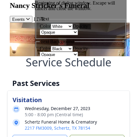
Service Schedule
Past Services
Visitation
Wednesday, December 27, 2023
5:00 - 8:00 pm (Central time)
Schertz Funeral Home & Crematory
2217 FM3009, Schertz, TX 78154