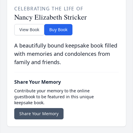
CELEBRATING THE LIFE OF
Nancy Elizabeth Stricker
View Book
Buy Book
A beautifully bound keepsake book filled
with memories and condolences from
family and friends.
Share Your Memory
Contribute your memory to the online
guestbook to be featured in this unique
keepsake book.
Share Your Memory