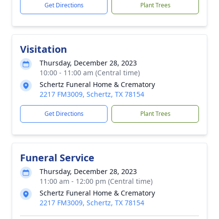
Get Directions
Plant Trees
Visitation
Thursday, December 28, 2023
10:00 - 11:00 am (Central time)
Schertz Funeral Home & Crematory
2217 FM3009, Schertz, TX 78154
Get Directions
Plant Trees
Funeral Service
Thursday, December 28, 2023
11:00 am - 12:00 pm (Central time)
Schertz Funeral Home & Crematory
2217 FM3009, Schertz, TX 78154