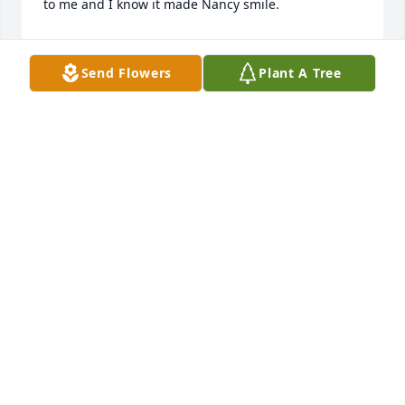
to me and I know it made Nancy smile. 

I want to thank Schertz Funeral Home for all of their 
assistance. They did a wonderful job with Nancy’s 
Send Flowers
Plant A Tree
appearance. I cannot thank them enough.
ROBERT STRICKER
Jan 12, 2024
JAMES SHAFER has made a donation of $50.00 to 
Animal Defense League Of Texas
JAMES SHAFER
Jan 11, 2024