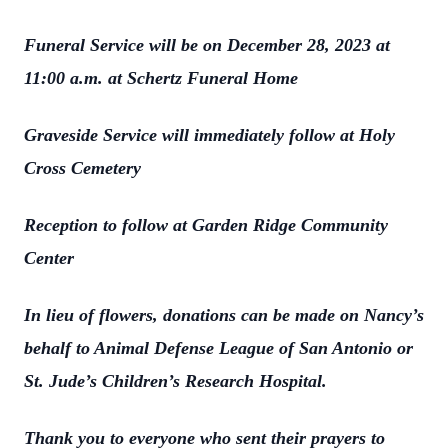
Funeral Service will be on December 28, 2023 at
11:00 a.m. at Schertz Funeral Home
Graveside Service will immediately follow at Holy
Cross Cemetery
Reception to follow at Garden Ridge Community
Center
In lieu of flowers, donations can be made on Nancy’s
behalf to Animal Defense League of San Antonio or
St. Jude’s Children’s Research Hospital.
Thank you to everyone who sent their prayers to