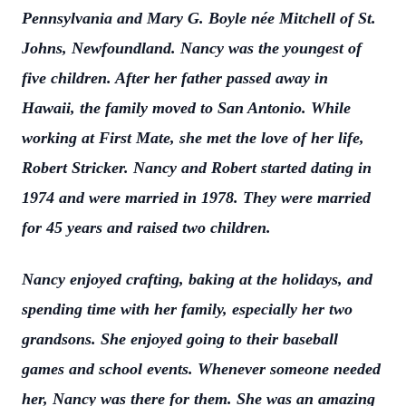
Pennsylvania and Mary G. Boyle née Mitchell of St.
Johns, Newfoundland. Nancy was the youngest of
five children. After her father passed away in
Hawaii, the family moved to San Antonio. While
working at First Mate, she met the love of her life,
Robert Stricker. Nancy and Robert started dating in
1974 and were married in 1978. They were married
for 45 years and raised two children.
Nancy enjoyed crafting, baking at the holidays, and
spending time with her family, especially her two
grandsons. She enjoyed going to their baseball
games and school events. Whenever someone needed
her, Nancy was there for them. She was an amazing