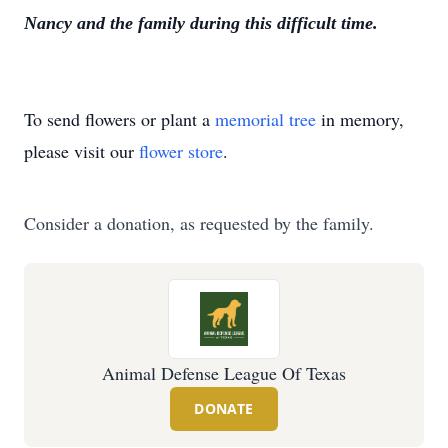
Nancy and the family during this difficult time.
To send flowers or plant a
memorial tree
in memory,
please visit our
flower store
.
Consider a donation, as requested by the family.
Animal Defense League Of Texas
DONATE