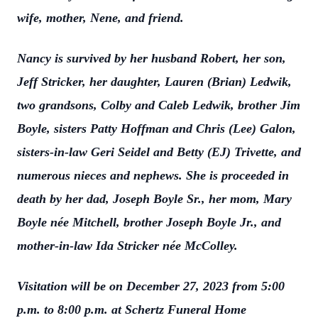
wife, mother, Nene, and friend.
Nancy is survived by her husband Robert, her son,
Jeff Stricker, her daughter, Lauren (Brian) Ledwik,
two grandsons, Colby and Caleb Ledwik, brother Jim
Boyle, sisters Patty Hoffman and Chris (Lee) Galon,
sisters-in-law Geri Seidel and Betty (EJ) Trivette, and
numerous nieces and nephews. She is proceeded in
death by her dad, Joseph Boyle Sr., her mom, Mary
Boyle née Mitchell, brother Joseph Boyle Jr., and
mother-in-law Ida Stricker née McColley.
Visitation will be on December 27, 2023 from 5:00
p.m. to 8:00 p.m. at Schertz Funeral Home