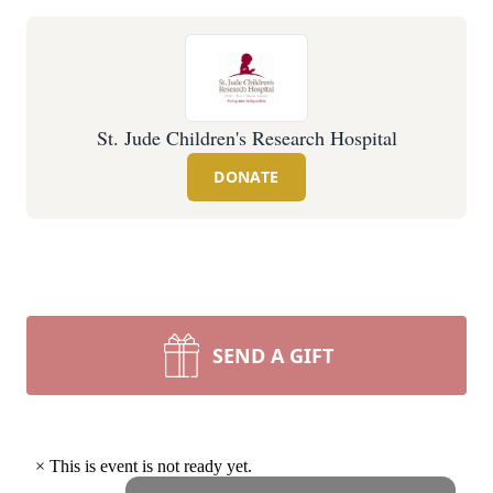
St. Jude Children's Research Hospital
DONATE
SEND A GIFT