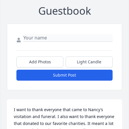
Guestbook
Add Photos
Light Candle
Submit Post
I want to thank everyone that came to Nancy’s 
visitation and funeral. I also want to thank everyone 
that donated to our favorite charities. It meant a lot 