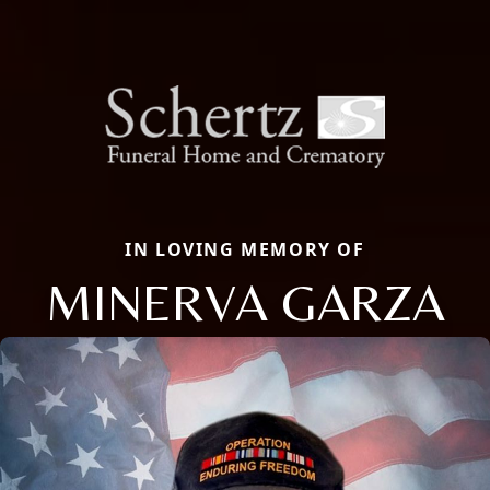
IN LOVING MEMORY OF
MINERVA GARZA