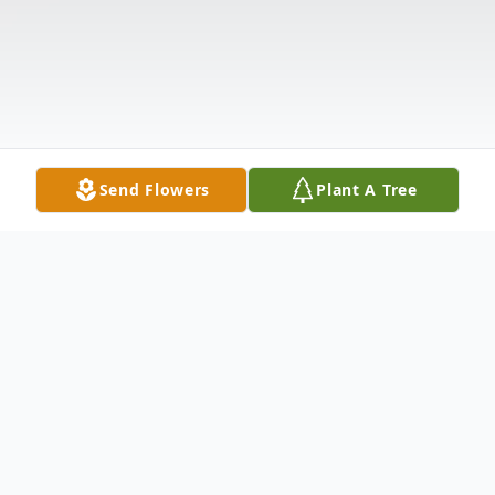
Send Flowers
Plant A Tree
Obituary