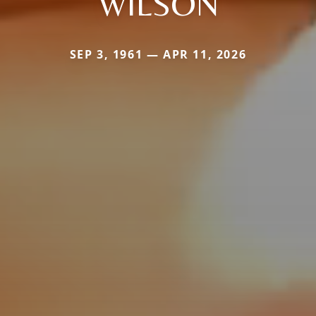
WILSON
SEP 3, 1961 — APR 11, 2026