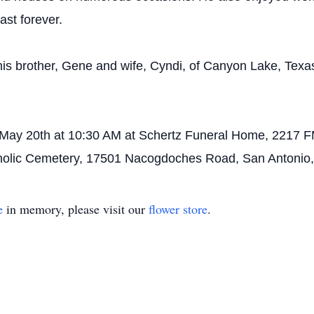
last forever.
is brother, Gene and wife, Cyndi, of Canyon Lake, Texas.
n May 20th at 10:30 AM at Schertz Funeral Home, 2217 F
atholic Cemetery, 17501 Nacogdoches Road, San Antonio,
e
in memory, please visit our
flower store
.