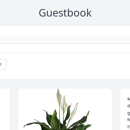
Guestbook
e
M
d
g
f
I