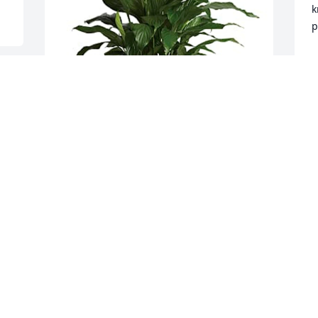
k
p
S
M
 
 
Burten & Agnes Suehs & Family has 
purchased Simply Elegant 
Spathiphyllum - Medium for Michael 
Hubnik
s
f
BURTEN & AGNES SUEHS & FAMILY
t
May 19, 2024
L
M