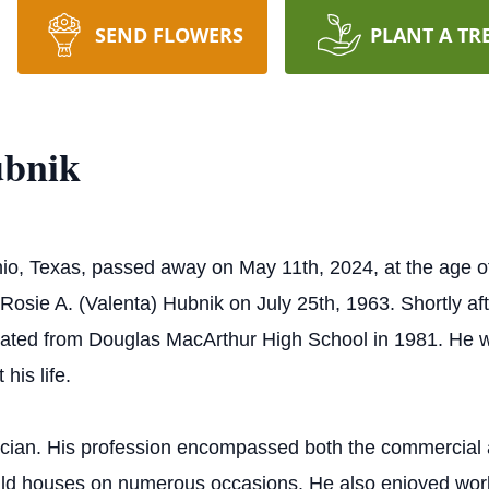
SEND FLOWERS
PLANT A TR
ubnik
o, Texas, passed away on May 11th, 2024, at the age o
osie A. (Valenta) Hubnik on July 25th, 1963. Shortly afte
uated from Douglas MacArthur High School in 1981. He 
his life.
ician. His profession encompassed both the commercial a
 build houses on numerous occasions. He also enjoyed w