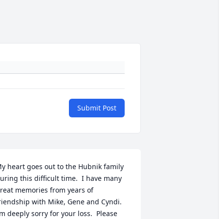
Submit Post
y heart goes out to the Hubnik family 
uring this difficult time.  I have many 
reat memories from years of 
riendship with Mike, Gene and Cyndi. 
’m deeply sorry for your loss.  Please 