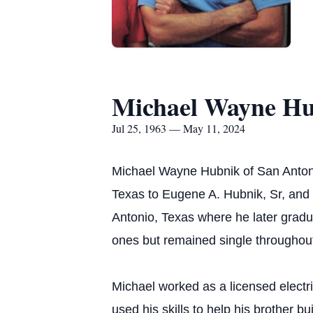
Michael Wayne H
Jul 25, 1963 — May 11, 2024
Michael Wayne Hubnik of San Antoni
Texas to Eugene A. Hubnik, Sr, and R
Antonio, Texas where he later grad
ones but remained single throughout 
Michael worked as a licensed electr
used his skills to help his brother