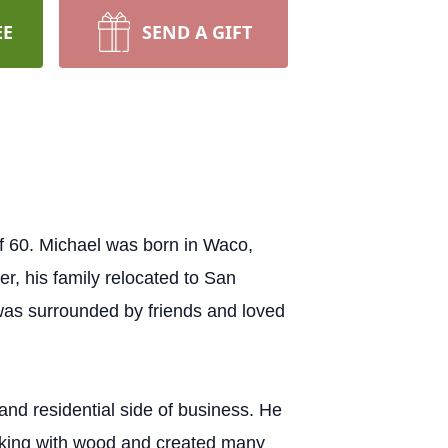
EE
SEND A GIFT
f 60. Michael was born in Waco,
r, his family relocated to San
was surrounded by friends and loved
nd residential side of business. He
orking with wood and created many