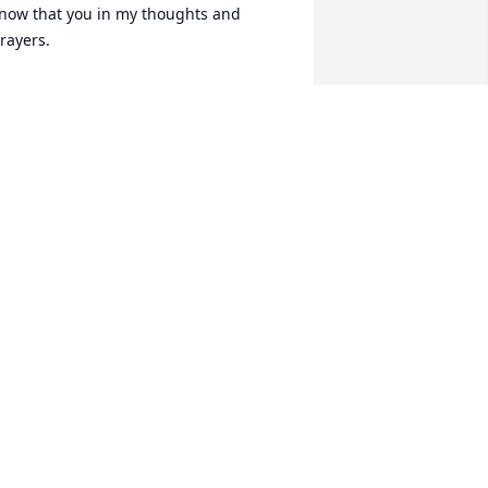
now that you in my thoughts and 
rayers.
HARON ROHR SMITH
ay 18, 2024
I have the best memories 
of Mike- boating on the 
lake, skiing, fishing at the 
coast, snow skiing, 
ummer bar-b-ques. He was so much 
un and I’m so happy to have spent that 
ime with him. He is already missed!
EE STOVALL
ay 17, 2024