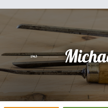
Micha
1963