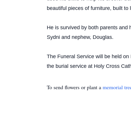
beautiful pieces of furniture, built to 
He is survived by both parents and h
Sydni and nephew, Douglas.
The Funeral Service will be held o
the burial service at Holy Cross C
To send flowers or plant a
memorial tre