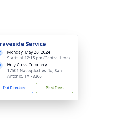
raveside Service
Monday, May 20, 2024
Starts at 12:15 pm (Central time)
Holy Cross Cemetery
17501 Nacogdoches Rd, San
Antonio, TX 78266
Text Directions
Plant Trees