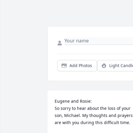
Add Photos
Light Candl
Eugene and Rosie:

So sorry to hear about the loss of your 
son, Michael. My thoughts and prayers 
are with you during this difficult time.