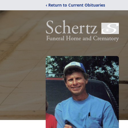
‹ Return to Current Obituaries