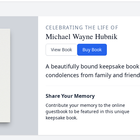
CELEBRATING THE LIFE OF
Michael Wayne Hubnik
View Book
Buy Book
A beautifully bound keepsake book
condolences from family and friend
Share Your Memory
Contribute your memory to the online
guestbook to be featured in this unique
keepsake book.