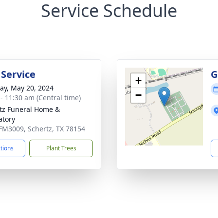
Service Schedule
 Service
G
+
y, May 20, 2024
−
 - 11:30 am (Central time)
tz Funeral Home &
tory
FM3009, Schertz, TX 78154
ctions
Plant Trees