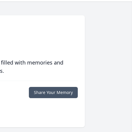
 filled with memories and
s.
Share Your Memory