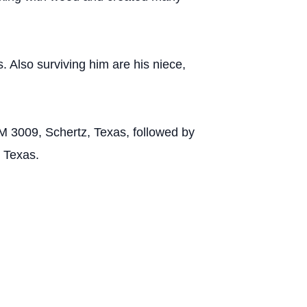
 Also surviving him are his niece,
M 3009, Schertz, Texas, followed by
 Texas.