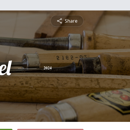
Share
el
2024