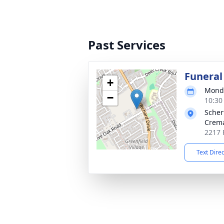
Past Services
Funeral
+
Monda
−
10:30
Scher
Crema
2217 
Text Dire