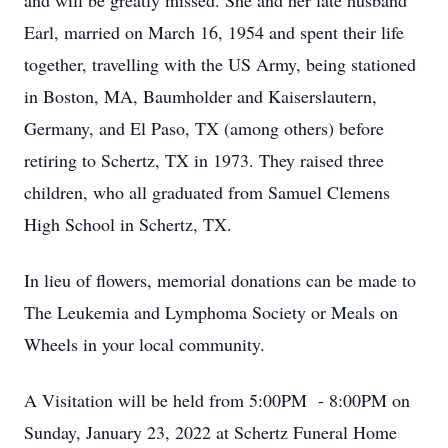
and will be greatly missed. She and her late husband
Earl, married on March 16, 1954 and spent their life
together, travelling with the US Army, being stationed
in Boston, MA, Baumholder and Kaiserslautern,
Germany, and El Paso, TX (among others) before
retiring to Schertz, TX in 1973. They raised three
children, who all graduated from Samuel Clemens
High School in Schertz, TX.
In lieu of flowers, memorial donations can be made to
The Leukemia and Lymphoma Society or Meals on
Wheels in your local community.
A Visitation will be held from 5:00PM - 8:00PM on
Sunday, January 23, 2022 at Schertz Funeral Home