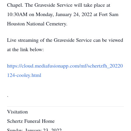
Chapel. The Graveside Service will take place at
10:30AM on Monday, January 24, 2022 at Fort Sam
Houston National Cemetery.
Live streaming of the Graveside Service can be viewed
at the link below:
https://cloud.mediafusionapp.com/mf/schertzfh_20220
124-cooley.html
.
Visitation
Schertz Funeral Home
Sunday, January 23, 2022