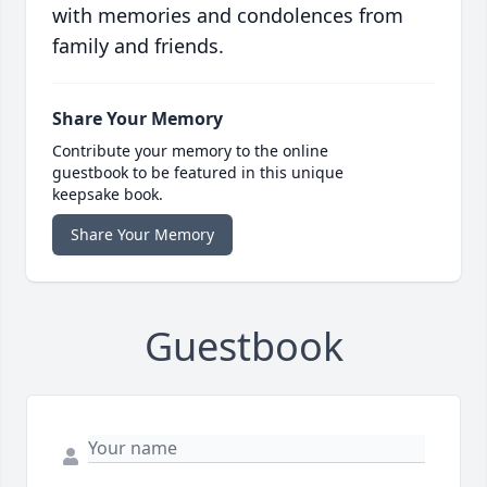
with memories and condolences from
family and friends.
Share Your Memory
Contribute your memory to the online
guestbook to be featured in this unique
keepsake book.
Share Your Memory
Guestbook