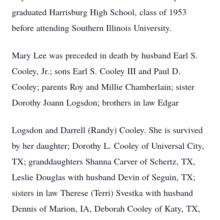
graduated Harrisburg High School, class of 1953
before attending Southern Illinois University.
Mary Lee was preceded in death by husband Earl S.
Cooley, Jr.; sons Earl S. Cooley III and Paul D.
Cooley; parents Roy and Millie Chamberlain; sister
Dorothy Joann Logsdon; brothers in law Edgar
Logsdon and Darrell (Randy) Cooley. She is survived
by her daughter; Dorothy L. Cooley of Universal City,
TX; granddaughters Shanna Carver of Schertz, TX,
Leslie Douglas with husband Devin of Seguin, TX;
sisters in law Therese (Terri) Svestka with husband
Dennis of Marion, IA, Deborah Cooley of Katy, TX,