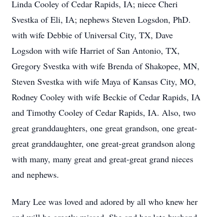
Linda Cooley of Cedar Rapids, IA; niece Cheri
Svestka of Eli, IA; nephews Steven Logsdon, PhD.
with wife Debbie of Universal City, TX, Dave
Logsdon with wife Harriet of San Antonio, TX,
Gregory Svestka with wife Brenda of Shakopee, MN,
Steven Svestka with wife Maya of Kansas City, MO,
Rodney Cooley with wife Beckie of Cedar Rapids, IA
and Timothy Cooley of Cedar Rapids, IA. Also, two
great granddaughters, one great grandson, one great-
great granddaughter, one great-great grandson along
with many, many great and great-great grand nieces
and nephews.
Mary Lee was loved and adored by all who knew her