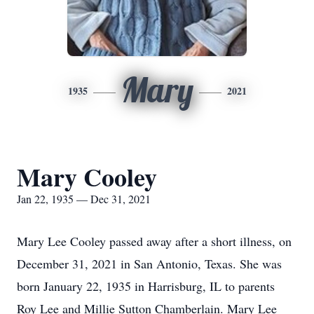
Mary
1935
2021
Mary Cooley
Jan 22, 1935 — Dec 31, 2021
Mary Lee Cooley passed away after a short illness, on
December 31, 2021 in San Antonio, Texas. She was
born January 22, 1935 in Harrisburg, IL to parents
Roy Lee and Millie Sutton Chamberlain. Mary Lee