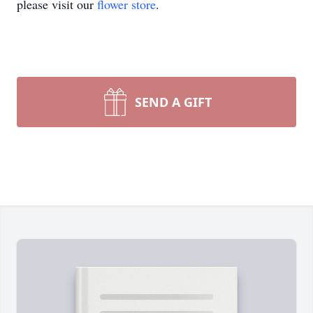
please visit our
flower store
.
SEND A GIFT