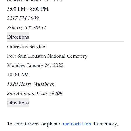
5:00 PM - 8:00 PM
2217 FM 3009
Schertz, TX 78154
Directions
Graveside Service
Fort Sam Houston National Cemetery
Monday, January 24, 2022
10:30 AM
1520 Harry Wurzbach
San Antonio, Texas 78209
Directions
To send flowers or plant a
memorial tree
in memory,