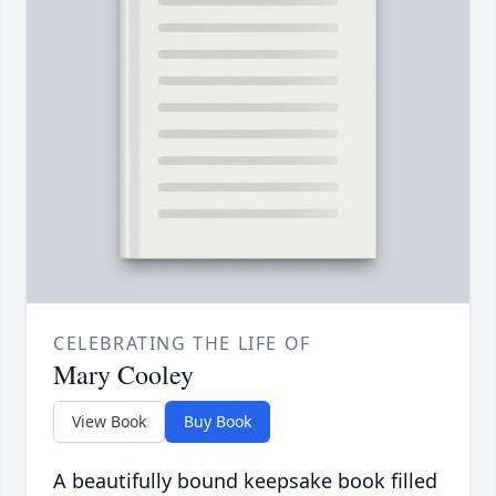
CELEBRATING THE LIFE OF
Mary Cooley
View Book
Buy Book
A beautifully bound keepsake book filled