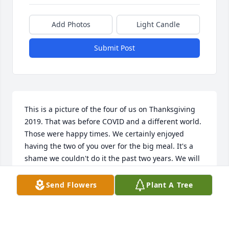
Add Photos
Light Candle
Submit Post
This is a picture of the four of us on Thanksgiving 
2019. That was before COVID and a different world. 
Those were happy times. We certainly enjoyed 
having the two of you over for the big meal. It's a 
shame we couldn't do it the past two years. We will 
miss her.
Send Flowers
Plant A Tree
DAVE AND HARRIETT LOGSDON
Jan 24, 2022