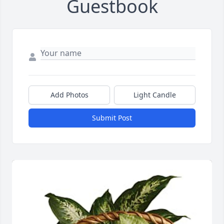
Guestbook
Add Photos
Light Candle
Submit Post