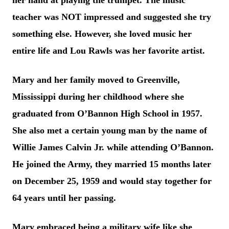
her hand at playing the trumpet. The music
teacher was NOT impressed and suggested she try
something else. However, she loved music her
entire life and Lou Rawls was her favorite artist.
Mary and her family moved to Greenville,
Mississippi during her childhood where she
graduated from O’Bannon High School in 1957.
She also met a certain young man by the name of
Willie James Calvin Jr. while attending O’Bannon.
He joined the Army, they married 15 months later
on December 25, 1959 and would stay together for
64 years until her passing.
Mary embraced being a military wife like she