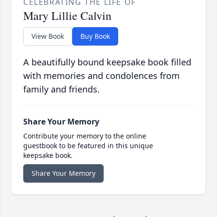
CELEBRATING THE LIFE OF
Mary Lillie Calvin
View Book
Buy Book
A beautifully bound keepsake book filled
with memories and condolences from
family and friends.
Share Your Memory
Contribute your memory to the online
guestbook to be featured in this unique
keepsake book.
Share Your Memory