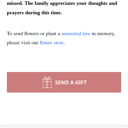
missed. The family appreciates your thoughts and
prayers during this time.
To send flowers or plant a
memorial tree
in memory,
please visit our
flower store
.
SEND A GIFT