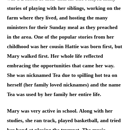
stories of playing with her siblings, working on the
farm where they lived, and hosting the many
ministers for their Sunday meal as they preached
in the area. One of the popular stories from her
childhood was her cousin Hattie was born first, but
Mary walked first. Her whole life reflected
embracing the opportunities that came her way.
She was nicknamed Tea due to spilling hot tea on
herself (her family loved ni
cknames) and the name
Tea was used by her family her entire life.
Mary was very active in school. Along with her
studies, she ran track, played basketball, and tried