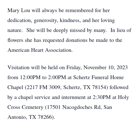
Mary Lou will always be remembered for her
dedication, generosity
,
kindness
, and
her
loving
nature.
She will be deeply missed by many. In lieu of
flowers she has requested donations be made to the
American Heart Association.
Visitation will be held on
Friday,
November 10,
2023
from
12:00PM to 2:00PM at S
c
hertz Funeral Home
Chapel (
2217 FM 3009, Schertz, TX 78154
) followed
by
a chapel service and
internment at
2:30PM
at
Holy
Cross Cemetery (
17501 Nacogdoches Rd, San
Antonio, TX 78266
).