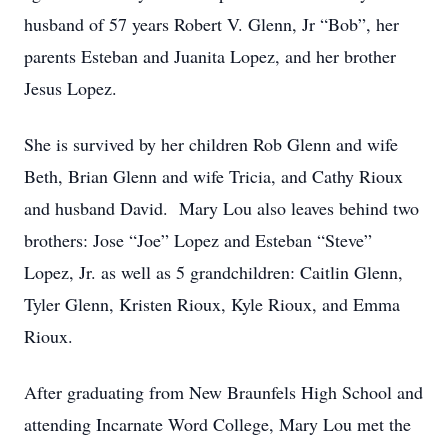
husband of 57 years Robert V. Glenn, Jr “Bob”, her
parents
Esteban and Juanita Lopez
, and her brother
Jesus Lopez.
She is survived by her children Rob Glenn and wife
Beth, Brian Glenn and wife Tricia, and Cathy Rioux
and husband David. Mary Lou also leaves behind two
brothers: Jose “Joe” Lopez and
Esteban “
Steve
”
Lopez
, Jr.
as well as 5 grandchildren: Caitlin Glenn,
Tyler Glenn, Kristen Rioux, Kyle Rioux, and Emma
Rioux.
After graduating from New Braunfels High School and
attending Incarnate Word College, Mary Lou met the