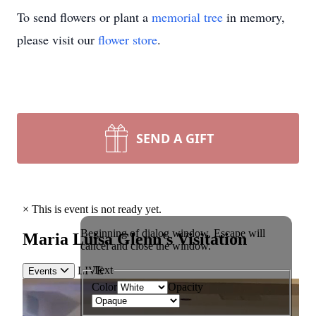
To send flowers or plant a
memorial tree
in memory,
please visit our
flower store
.
SEND A GIFT