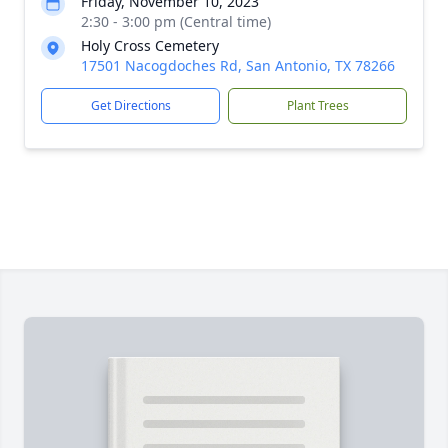
Friday, November 10, 2023
2:30 - 3:00 pm (Central time)
Holy Cross Cemetery
17501 Nacogdoches Rd, San Antonio, TX 78266
Get Directions
Plant Trees