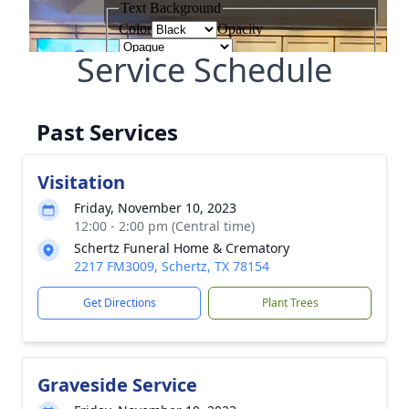
Service Schedule
Past Services
Visitation
Friday, November 10, 2023
12:00 - 2:00 pm (Central time)
Schertz Funeral Home & Crematory
2217 FM3009, Schertz, TX 78154
Get Directions
Plant Trees
Graveside Service