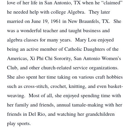
love of her life in San Antonio, TX when he “claimed”
he needed help with college Algebra. They later
married on June 19,
1961
in New Braunfels, TX
.
She
was a wonderful teacher and taught business
and
algebra
classes for
many
years. Mary Lou
enjoyed
being
an active member of
Catholic Daughters of the
Americas, Xi Phi Chi Sorority, San Antonio Women’s
Club, and other church-related service organizations.
She also spent her time taking on various craft hobbies
such as cross-
stitch
,
crochet, knitting, and even basket-
weaving.
Most of all, she enjoyed spending time with
her family and friends,
annual tamale-making with her
friends in Del Rio,
and watching her grandchildren
play sports.