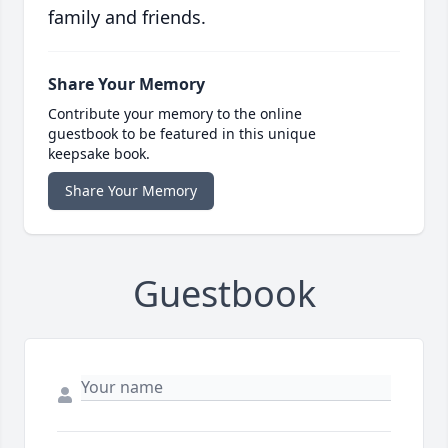
family and friends.
Share Your Memory
Contribute your memory to the online
guestbook to be featured in this unique
keepsake book.
Share Your Memory
Guestbook