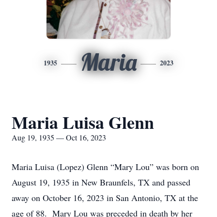
Maria
1935
2023
Maria Luisa Glenn
Aug 19, 1935 — Oct 16, 2023
Maria Luisa (Lopez) Glenn “Mary Lou” was born on
August 19,
1935
in New Braunfels, TX and passed
away on October 16, 2023 in San Antonio, TX at the
age of 8
8
. Mary Lou was preceded in death by her