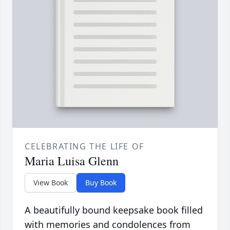
CELEBRATING THE LIFE OF
Maria Luisa Glenn
View Book
Buy Book
A beautifully bound keepsake book filled
with memories and condolences from