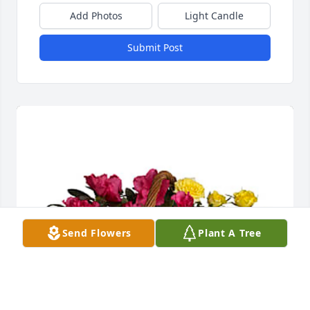
Add Photos
Light Candle
Submit Post
Send Flowers
Plant A Tree