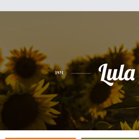
Lula
1931