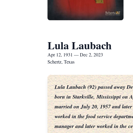
Lula Laubach
Apr 12, 1931 — Dec 2, 2023
Schertz, Texas
Lula Laubach (92) passed away Dec
born in Starkville, Mississippi on
married on July 20, 1957 and later
worked in the food service departme
manager and later worked in the cen