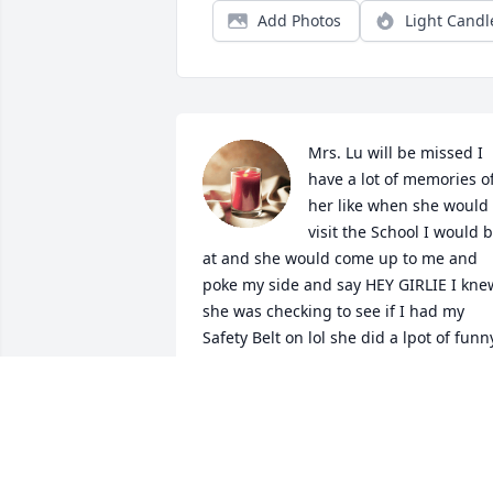
Add Photos
Light Candl
Mrs. Lu will be missed I 
have a lot of memories of
her like when she would 
visit the School I would b
at and she would come up to me and 
poke my side and say HEY GIRLIE I knew
she was checking to see if I had my 
Safety Belt on lol she did a lpot of funny
thing to make sure we were following 
N.E.I.S.D. way. My Prayers are for you 
and the Remaining Family. God Bless 
you all