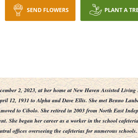
SEND FLOWERS
PLANT A TR
ember 2, 2023, at her home at New Haven Assisted Living Fa
 April 12, 1931 to Alpha and Dave Ellis. She met Benno Laub
 moved to Cibolo. She retired in 2003 from North East Inde
nt. She began her career as a worker in the school cafeterias
tral offices overseeing the cafeterias for numerous schools.