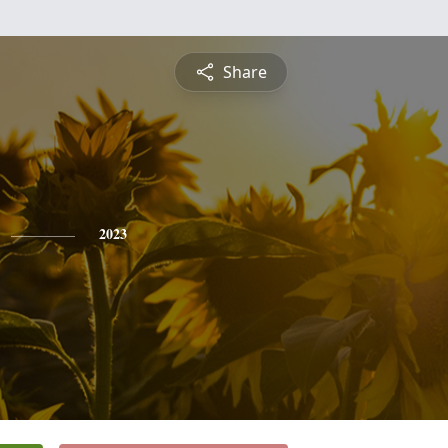
Share
2023