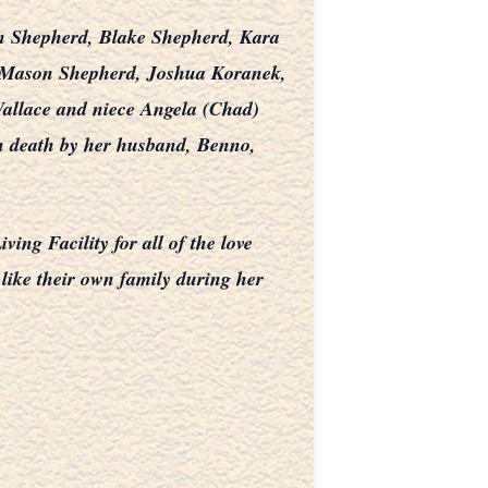
n Shepherd, Blake Shepherd, Kara
nd Mason Shepherd, Joshua Koranek,
allace and niece Angela (Chad)
in death by her husband, Benno,
ng Facility for all of the love
 like their own family during her