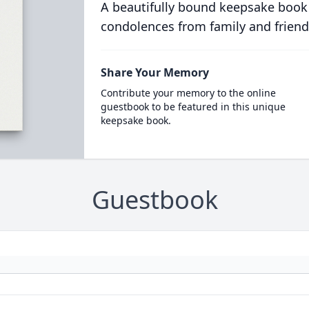
A beautifully bound keepsake book
condolences from family and friend
Share Your Memory
Contribute your memory to the online
guestbook to be featured in this unique
keepsake book.
Guestbook