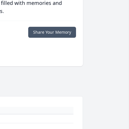
 filled with memories and
s.
Share Your Memory