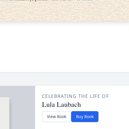
CELEBRATING THE LIFE OF
Lula Laubach
View Book
Buy Book