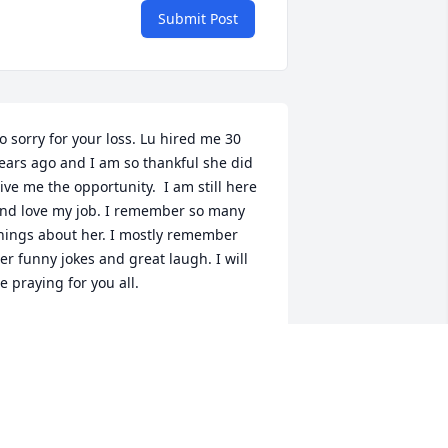
Submit Post
o sorry for your loss. Lu hired me 30 
ears ago and I am so thankful she did 
ive me the opportunity.  I am still here 
nd love my job. I remember so many 
hings about her. I mostly remember 
er funny jokes and great laugh. I will 
e praying for you all.
EAH
ec 04, 2023