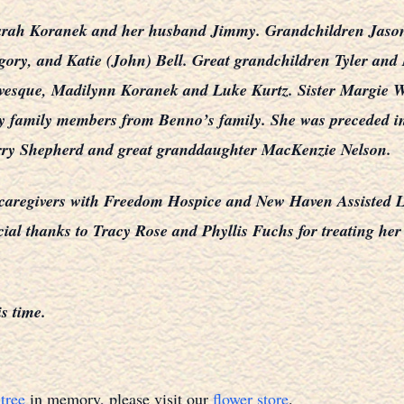
 Sarah Koranek and her husband Jimmy. Grandchildren Jaso
egory, and Katie (John) Bell. Great grandchildren Tyler a
vesque, Madilynn Koranek and Luke Kurtz. Sister Margie W
any family members from Benno’s family. She was preceded 
ry Shepherd and great granddaughter MacKenzie Nelson.
 caregivers with Freedom Hospice and New Haven Assisted Livi
cial thanks to Tracy Rose and Phyllis Fuchs for treating her
is time.
tree
in memory, please visit our
flower store
.