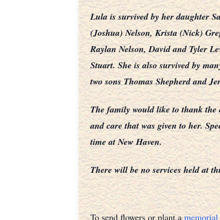
Lula is survived by her daughter
(Joshua) Nelson, Krista (Nick) Gr
Raylan Nelson, David and Tyler Le
Stuart. She is also survived by m
two sons Thomas Shepherd and Jer
The family would like to thank the
and care that was given to her. Spe
time at New Haven.
There will be no services held at th
To send flowers or plant a
memorial 