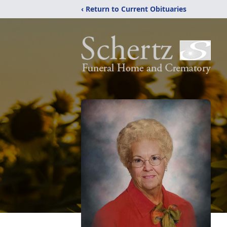
‹ Return to Current Obituaries