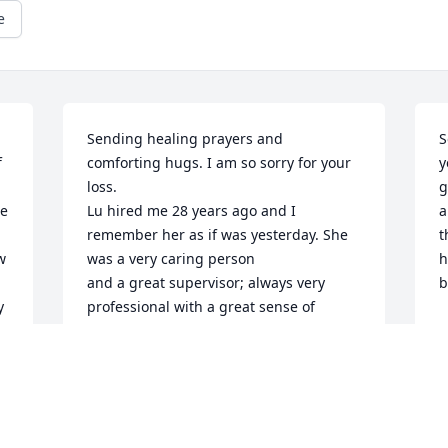
e
Sending healing prayers and 
S
 
comforting hugs. I am so sorry for your 
y
loss.

g
e 
Lu hired me 28 years ago and I 
a
remember her as if was yesterday. She 
t
 
was a very caring person

h
and a great supervisor; always very 
b
 
professional with a great sense of 
L
humor.

D
Rest in peace.
LORENA
Dec 05, 2023