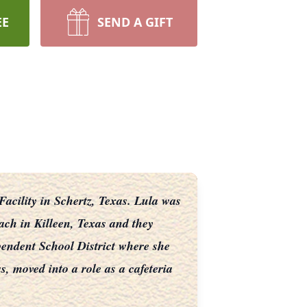
EE
SEND A GIFT
cility in Schertz, Texas. Lula was
ach in Killeen, Texas and they
pendent School District where she
, moved into a role as a cafeteria