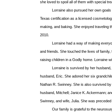
she loved to spoil all of them with special t
Lorraine also pursued her own goals 
Texas certification as a licensed cosmetolo
making, and baking. She enjoyed traveling the
2010.
Lorraine had a way of making everyone aro
and friends. She touched the lives of family
raising children in a Godly home. Lorraine wi
Lorraine is survived by her husband, Tim
husband, Eric. She adored her six grandchi
Nathan R. Swinney. She is also survived by
husband, Mitchell; Janice K. Ackermann; and 
Swinney, and wife, Julia. She was preceded 
Our family is grateful to the neurosu