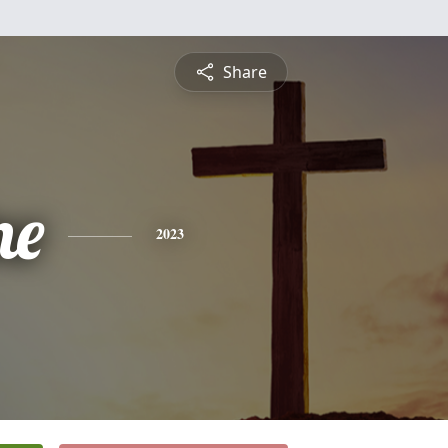
Share
ne
2023