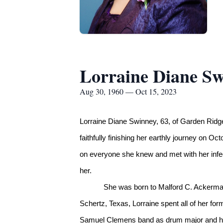
Lorraine Diane S
Aug 30, 1960 — Oct 15, 2023
Lorraine Diane Swinney, 63, of Garden Ridg
faithfully finishing her earthly journey on O
on everyone she knew and met with her infect
her.
She was born to Malford C. Ackerman
Schertz, Texas, Lorraine spent all of her fo
Samuel Clemens band as drum major and her 