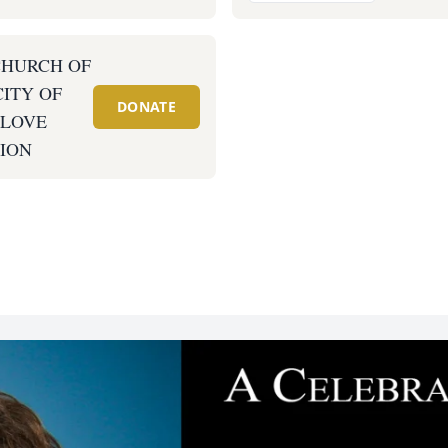
CHURCH OF
CITY OF
DONATE
 LOVE
ION