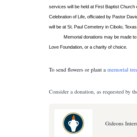
services will be held at First Baptist Church
Celebration of Life, officiated by Pastor Da
will be at St. Paul Cemetery in Cibolo, Texas
Memorial donations may be made to t
Love Foundation, or a charity of choice.
To send flowers or plant a
memorial tre
Consider a donation, as requested by th
Gideons Inter