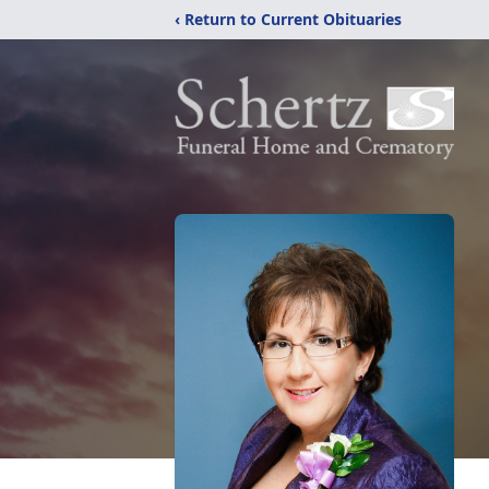
‹ Return to Current Obituaries