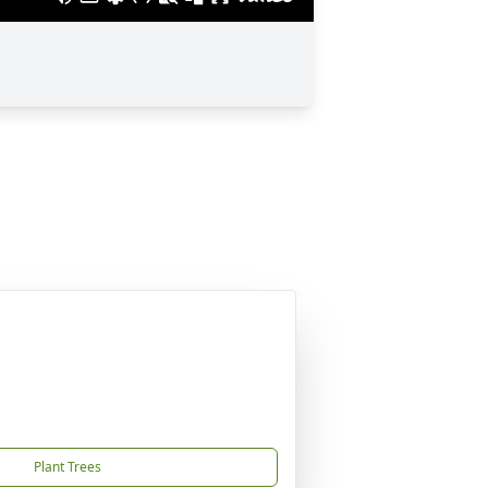
Plant Trees