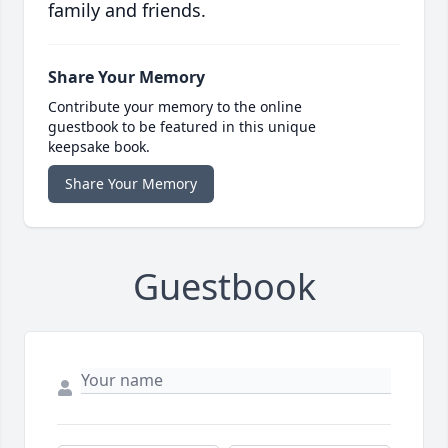
family and friends.
Share Your Memory
Contribute your memory to the online
guestbook to be featured in this unique
keepsake book.
Share Your Memory
Guestbook