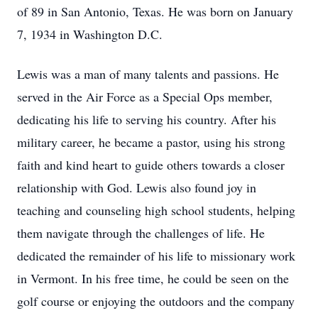
of 89 in San Antonio, Texas. He was born on January
7, 1934 in Washington D.C.
Lewis was a man of many talents and passions. He
served in the Air Force as a Special Ops member,
dedicating his life to serving his country. After his
military career, he became a pastor, using his strong
faith and kind heart to guide others towards a closer
relationship with God. Lewis also found joy in
teaching and counseling high school students, helping
them navigate through the challenges of life. He
dedicated the remainder of his life to missionary work
in Vermont. In his free time, he could be seen on the
golf course or enjoying the outdoors and the company