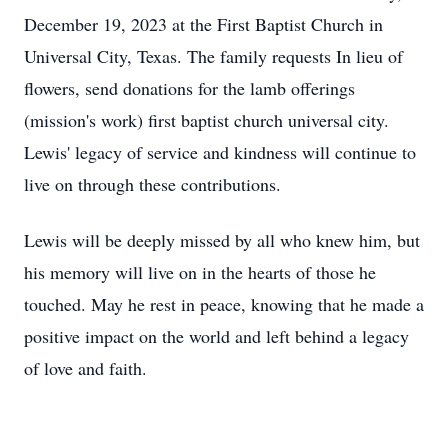
December 19, 2023 at the First Baptist Church in
Universal City, Texas. The family requests In lieu of
flowers, send donations for the lamb offerings
(mission's work) first baptist church universal city.
Lewis' legacy of service and kindness will continue to
live on through these contributions.
Lewis will be deeply missed by all who knew him, but
his memory will live on in the hearts of those he
touched. May he rest in peace, knowing that he made a
positive impact on the world and left behind a legacy
of love and faith.