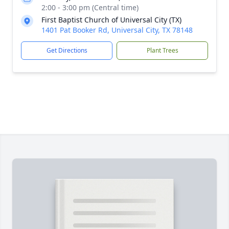
2:00 - 3:00 pm (Central time)
First Baptist Church of Universal City (TX)
1401 Pat Booker Rd, Universal City, TX 78148
Get Directions
Plant Trees