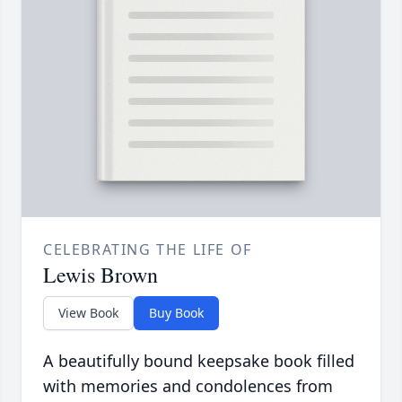
CELEBRATING THE LIFE OF
Lewis Brown
View Book
Buy Book
A beautifully bound keepsake book filled
with memories and condolences from