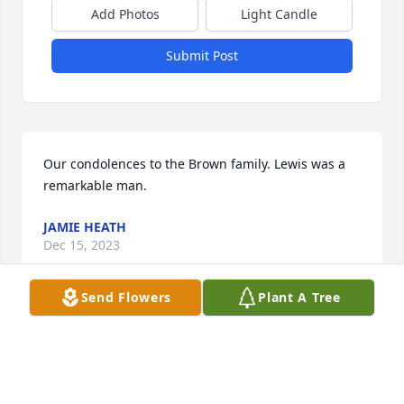
Add Photos
Light Candle
Submit Post
Our condolences to the Brown family. Lewis was a 
remarkable man.
JAMIE HEATH
Dec 15, 2023
Send Flowers
Plant A Tree
To a Godly man whose shoes I could 
never fill.  My love for you is 
timeless….Love and miss you DAD