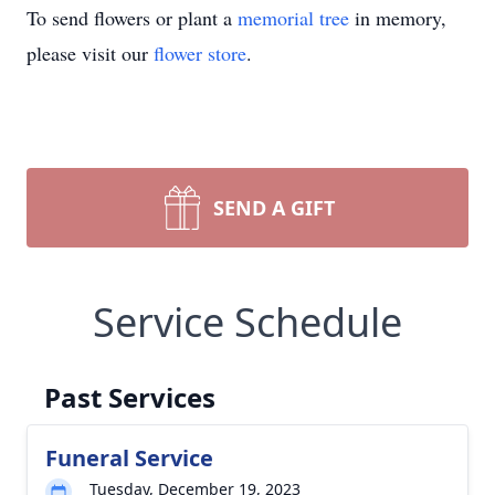
To send flowers or plant a
memorial tree
in memory,
please visit our
flower store
.
SEND A GIFT
Service Schedule
Past Services
Funeral Service
Tuesday, December 19, 2023