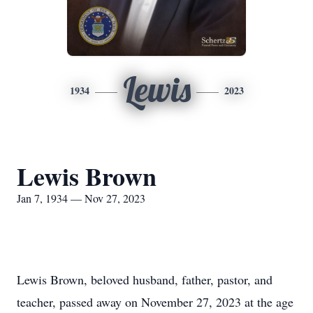
Lewis
1934
2023
Lewis Brown
Jan 7, 1934 — Nov 27, 2023
Lewis Brown, beloved husband, father, pastor, and
teacher, passed away on November 27, 2023 at the age