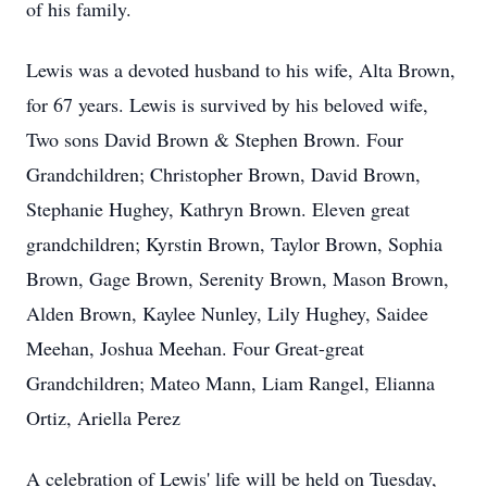
of his family.
Lewis was a devoted husband to his wife, Alta Brown,
for 67 years. Lewis is survived by his beloved wife,
Two sons David Brown & Stephen Brown. Four
Grandchildren; Christopher Brown, David Brown,
Stephanie Hughey, Kathryn Brown. Eleven great
grandchildren; Kyrstin Brown, Taylor Brown, Sophia
Brown, Gage Brown, Serenity Brown, Mason Brown,
Alden Brown, Kaylee Nunley, Lily Hughey, Saidee
Meehan, Joshua Meehan. Four Great-great
Grandchildren; Mateo Mann, Liam Rangel, Elianna
Ortiz, Ariella Perez
A celebration of Lewis' life will be held on Tuesday,