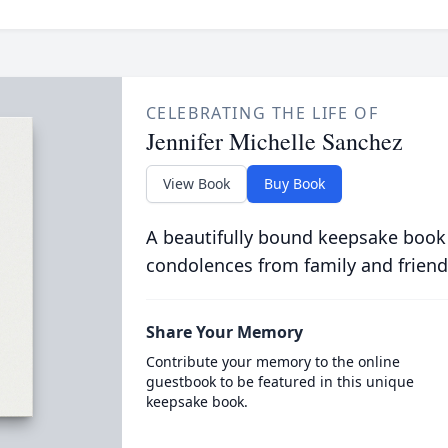
CELEBRATING THE LIFE OF
Jennifer Michelle Sanchez
View Book
Buy Book
A beautifully bound keepsake book
condolences from family and friend
Share Your Memory
Contribute your memory to the online
guestbook to be featured in this unique
keepsake book.