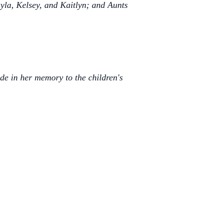
yla, Kelsey, and Kaitlyn; and Aunts
ade in her memory to the children's