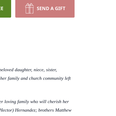
EE
SEND A GIFT
loved daughter, niece, sister,
o her family and church community left
r loving family who will cherish her
(Hector) Hernandez; brothers Matthew