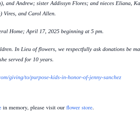
), and Andrew; sister Addissyn Flores; and nieces Eliana, Ka
 Vires, and Carol Allen.
neral Home; April 17, 2025 beginning at 5 pm.
ildren. In Lieu of flowers, we respectfully ask donations be m
he served for 10 years.
com/giving/to/purpose-kids-in-honor-of-jenny-sanchez
e
in memory, please visit our
flower store
.