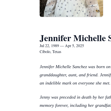
Jennifer Michelle
Jul 22, 1989 — Apr 5, 2025
Cibolo, Texas
Jennifer Michelle Sanchez was born on 
granddaughter, aunt, and friend. Jennif
an indelible mark on everyone she met.
Jenny was preceded in death by her fat
memory forever, including her grandf