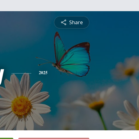
Share
y
2025