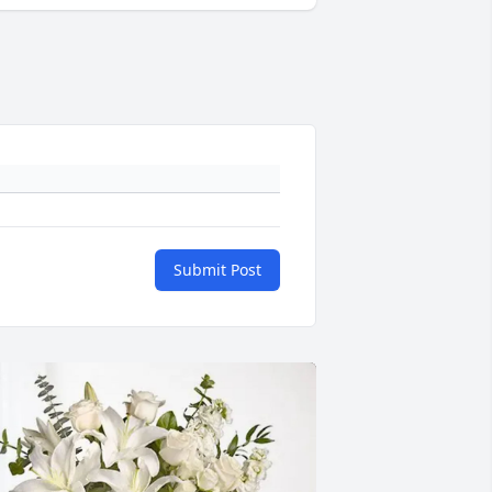
Submit Post