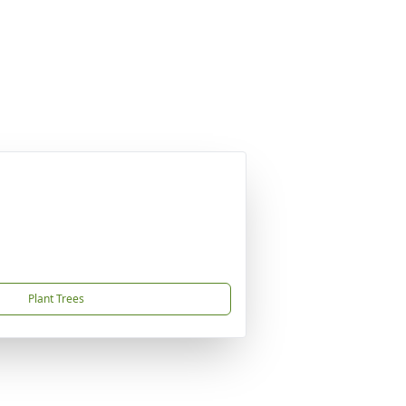
Plant Trees