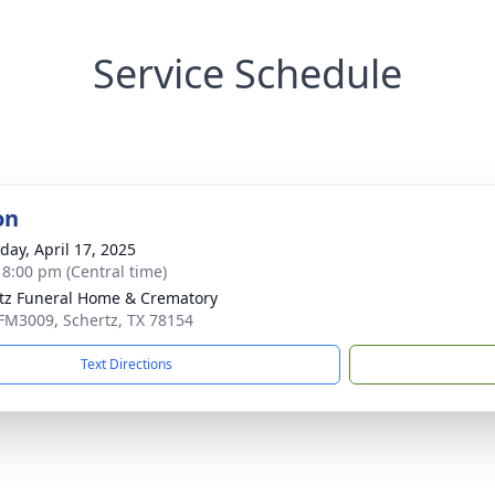
Service Schedule
on
day, April 17, 2025
- 8:00 pm (Central time)
tz Funeral Home & Crematory
FM3009, Schertz, TX 78154
Text Directions