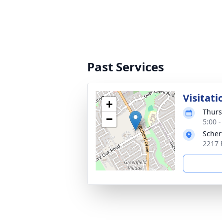
Past Services
Visitati
+
Thurs
−
5:00 
Scher
2217 