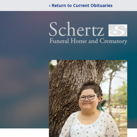
‹ Return to Current Obituaries