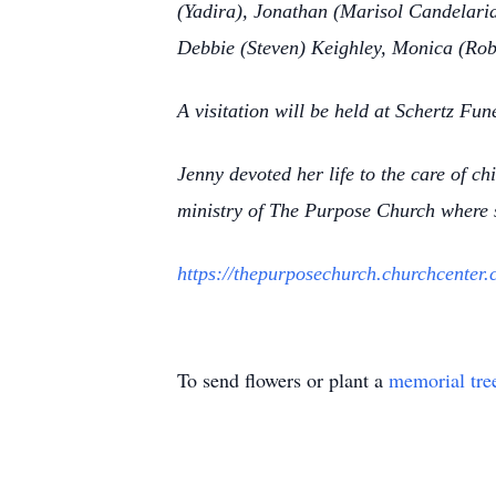
(Yadira), Jonathan (Marisol Candelaria
Debbie (Steven) Keighley, Monica (Rob)
A visitation will be held at Schertz Fu
Jenny devoted her life to the care of ch
ministry of The Purpose Church where s
https://thepurposechurch.churchcenter.
To send flowers or plant a
memorial tre