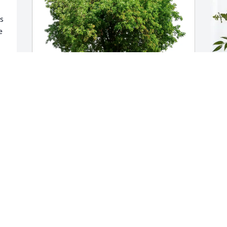
 
 
Martha Dietzel has purchased Eco-
V
Friendly Memorial Trees for Jennifer 
C
Sanchez
V
A
MARTHA DIETZEL
Apr 17, 2025
This site is protected by reCAPTCHA and the