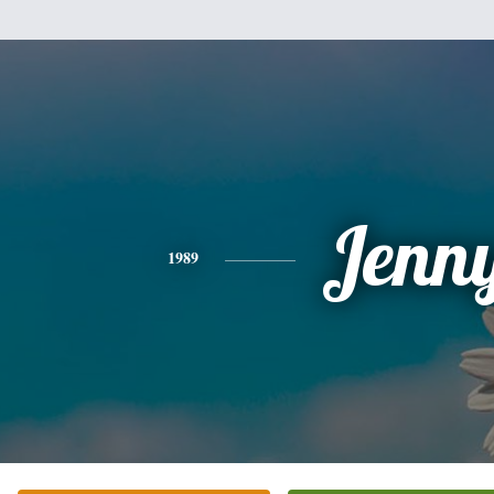
Jenn
1989