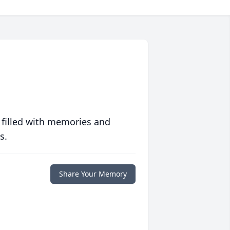
 filled with memories and
s.
Share Your Memory