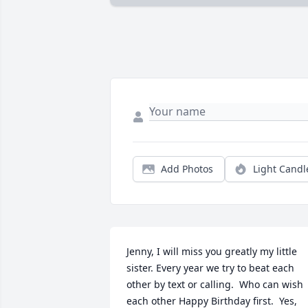
Add Photos
Light Candl
Jenny, I will miss you greatly my little 
sister. Every year we try to beat each 
other by text or calling.  Who can wish 
each other Happy Birthday first.  Yes, 