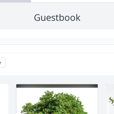
Guestbook
e