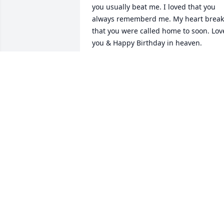
you usually beat me. I loved that you 
always rememberd me. My heart breaks
that you were called home to soon. Love
you & Happy Birthday in heaven.
MARTHA DIETZEL
Apr 17, 2025