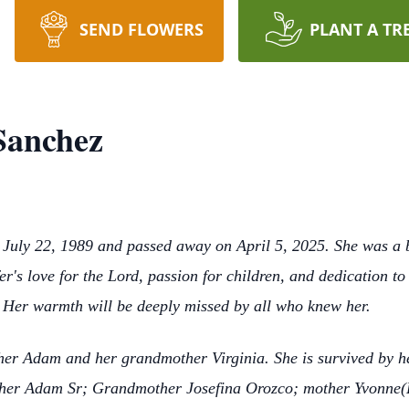
SEND FLOWERS
PLANT A TR
 Sanchez
July 22, 1989 and passed away on April 5, 2025. She was a be
er's love for the Lord, passion for children, and dedication t
 Her warmth will be deeply missed by all who knew her.
her Adam and her grandmother Virginia. She is survived by he
ather Adam Sr; Grandmother Josefina Orozco; mother Yvonne