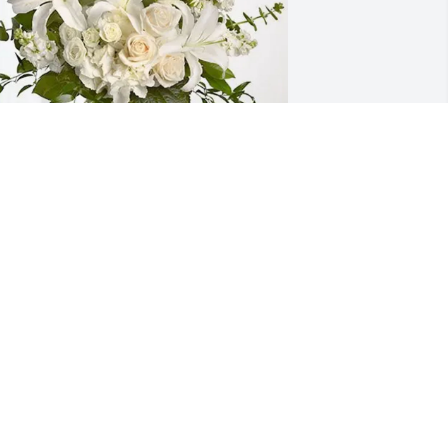
ytl Human Resources has purchased 
herished Dreams for Jennifer Sanchez
YTL HUMAN RESOURCES
pr 14, 2025