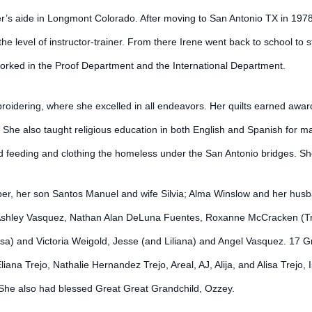
acher’s aide in Longmont Colorado. After moving to San Antonio TX in 19
e level of instructor-trainer. From there Irene went back to school to 
orked in the Proof Department and the International Department.
mbroidering, where she excelled in all endeavors. Her quilts earned aw
She also taught religious education in both English and Spanish for m
 feeding and clothing the homeless under the San Antonio bridges. She
per, her son Santos Manuel and wife Silvia; Alma Winslow and her husb
 Ashley Vasquez, Nathan Alan DeLuna Fuentes, Roxanne McCracken (Tra
issa) and Victoria Weigold, Jesse (and Liliana) and Angel Vasquez. 17 
ana Trejo, Nathalie Hernandez Trejo, Areal, AJ, Alija, and Alisa Trejo
She also had blessed Great Great Grandchild, Ozzey.