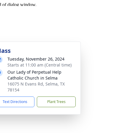
ass
Tuesday, November 26, 2024
Starts at 11:00 am (Central time)
Our Lady of Perpetual Help
Catholic Church in Selma
16075 N Evans Rd, Selma, TX
78154
Text Directions
Plant Trees