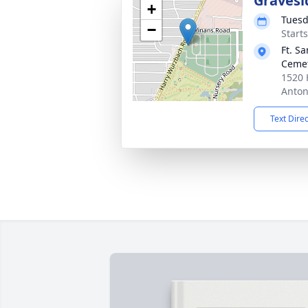
Gravesi
+
Tuesd
−
Start
Ft. S
Ceme
1520 
Anton
Text Dire