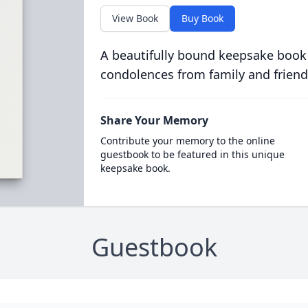
View Book
Buy Book
A beautifully bound keepsake book
condolences from family and friend
Share Your Memory
Contribute your memory to the online
guestbook to be featured in this unique
keepsake book.
Guestbook