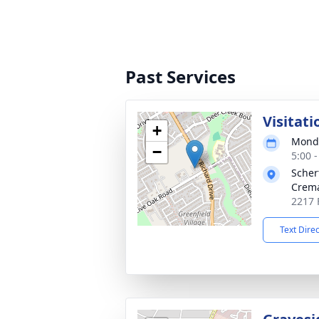
Past Services
Visitati
+
Monda
−
5:00 
Scher
Crema
2217 
Text Dire