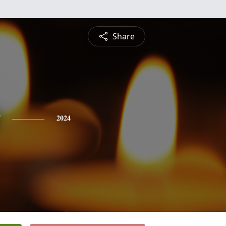
Share
2024