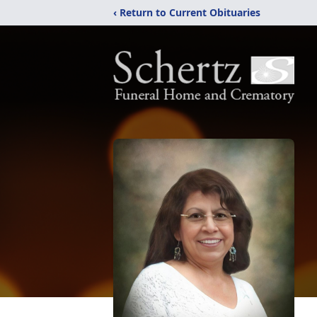
‹ Return to Current Obituaries