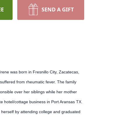
EE
SEND A GIFT
ene was born in Fresnillo City, Zacatecas,
suffered from rheumatic fever. The family
onsible over her siblings while her mother
te hotel/cottage business in Port Aransas TX.
 herself by attending college and graduated