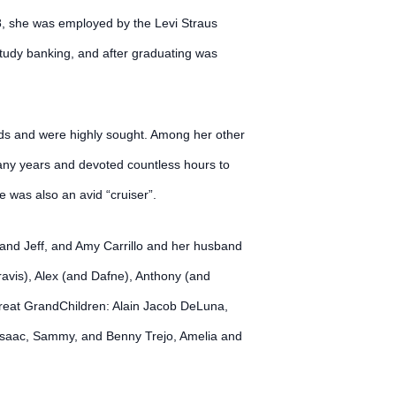
78, she was employed by the Levi Straus
study banking, and after graduating was
ards and were highly sought. Among her other
any years and devoted countless hours to
 was also an avid “cruiser”.
and Jeff, and Amy Carrillo and her husband
vis), Alex (and Dafne), Anthony (and
Great GrandChildren: Alain Jacob DeLuna,
, Isaac, Sammy, and Benny Trejo, Amelia and