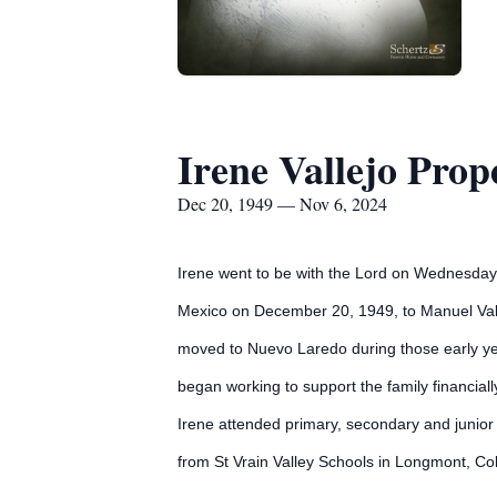
Irene Vallejo Prop
Dec 20, 1949 — Nov 6, 2024
Irene went to be with the Lord on Wednesday 
Mexico on December 20, 1949, to Manuel Valle
moved to Nuevo Laredo during those early yea
began working to support the family financial
Irene attended primary, secondary and junior 
from St Vrain Valley Schools in Longmont, Co