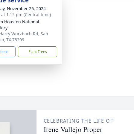
de Service
ay, November 26, 2024
s at 1:15 pm (Central time)
am Houston National
tery
Harry Wurzbach Rd, San
io, TX 78209
ctions
Plant Trees
CELEBRATING THE LIFE OF
Irene Vallejo Proper