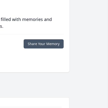
 filled with memories and
s.
Share Your Memory