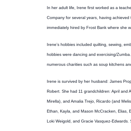
In her adult life, Irene first worked as a te
Company for several years, having achieved th
immediately hired by Frost Bank where she w
Irene’s hobbies included quilting, sewing, e
hobbies were dancing and exercising/Zumba. 
numerous charities such as soup kitchens and
Irene is survived by her husband: James Pro
Robert. She had 11 grandchildren: April and
Mirella), and Amalia Trejo, Ricardo (and Mel
Ethan, Kayla, and Mason McCracken, Elias, Eli
Loki Weigold, and Gracie Vasquez-Edwards. 