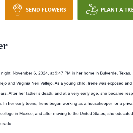
SEND FLOWERS
PLANT A TR
er
night, November 6, 2024, at 9:47 PM in her home in Bulverde, Texas. Ir
jo and Virginia Neri Vallejo. As a young child, Irene was exposed and 
rs. After her father’s death, and at a very early age, she became resp
ly. In her early teens, Irene began working as a housekeeper for a priva
college in Mexico, and after moving to the United States, she educated
lorado.