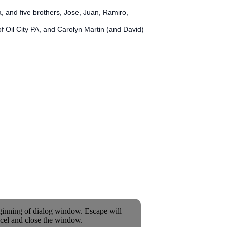
, and five brothers, Jose, Juan, Ramiro,
f Oil City PA, and Carolyn Martin (and David)