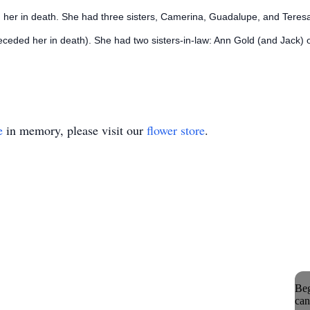
 her in death. She had three sisters, Camerina, Guadalupe, and Teresa
ceded her in death). She had two sisters-in-law: Ann Gold (and Jack) o
e
in memory, please visit our
flower store
.