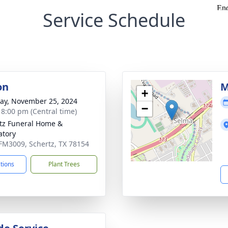
Service Schedule
on
M
+
y, November 25, 2024
−
- 8:00 pm (Central time)
tz Funeral Home &
tory
FM3009, Schertz, TX 78154
ctions
Plant Trees