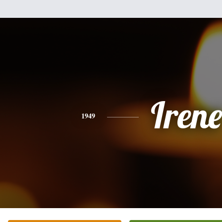
Irene
1949