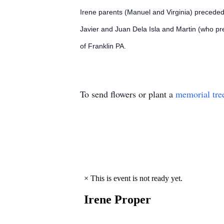
Irene parents (Manuel and Virginia) preceded
Javier and Juan Dela Isla and Martin (who pre
of Franklin PA.
To send flowers or plant a
memorial tre