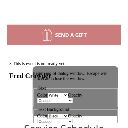
SEND A GIFT