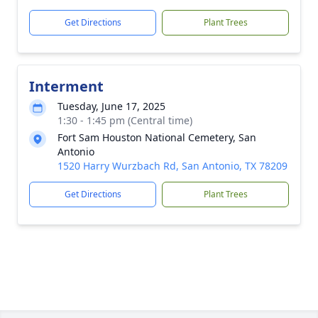
Get Directions
Plant Trees
Interment
Tuesday, June 17, 2025
1:30 - 1:45 pm (Central time)
Fort Sam Houston National Cemetery, San
Antonio
1520 Harry Wurzbach Rd, San Antonio, TX 78209
Get Directions
Plant Trees