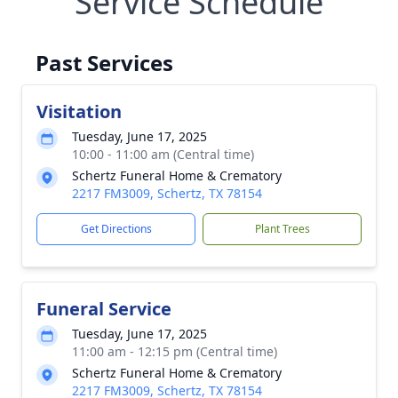
Service Schedule
Past Services
Visitation
Tuesday, June 17, 2025
10:00 - 11:00 am (Central time)
Schertz Funeral Home & Crematory
2217 FM3009, Schertz, TX 78154
Get Directions
Plant Trees
Funeral Service
Tuesday, June 17, 2025
11:00 am - 12:15 pm (Central time)
Schertz Funeral Home & Crematory
2217 FM3009, Schertz, TX 78154