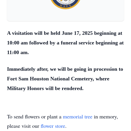
A visitation will be held June 17, 2025 beginning at
10:00 am followed by a funeral service beginning at
11:00 am.
Immediately after, we will be going in procession to
Fort Sam Houston National Cemetery, where
Military Honors will be rendered.
To send flowers or plant a
memorial tree
in memory,
please visit our
flower store
.