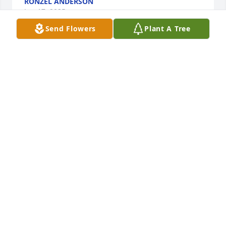
RONZEL ANDERSON
Jun 17, 2025
Send Flowers
Plant A Tree
Condolences to the entire Crowder, Williams, Smith 
families.  You are in God's care and my prayers.  
May Fred Turner Crowder rest in peace until we 
meet, again, at Jesus' feet. ((1 Thessalonians 4:13-
18/KJV))
MECIE
Jun 17, 2025