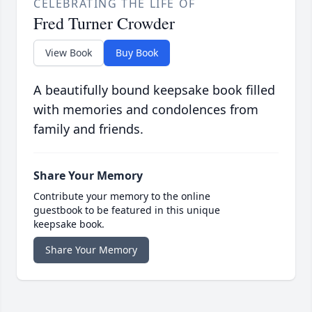
CELEBRATING THE LIFE OF
Fred Turner Crowder
View Book
Buy Book
A beautifully bound keepsake book filled
with memories and condolences from
family and friends.
Share Your Memory
Contribute your memory to the online
guestbook to be featured in this unique
keepsake book.
Share Your Memory