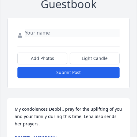
Guestbook
Add Photos
Light Candle
Submit Post
My condolences Debbi I pray for the uplifting of you 
and your family during this time. Lena also sends 
her prayers.