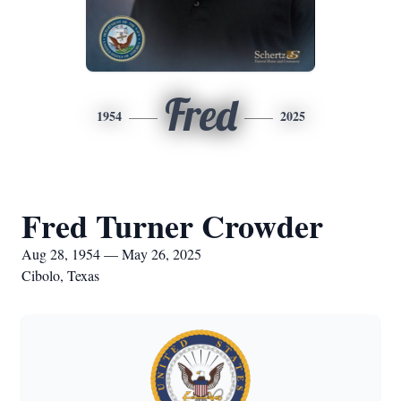
Fred
1954
2025
Fred Turner Crowder
Aug 28, 1954 — May 26, 2025
Cibolo, Texas