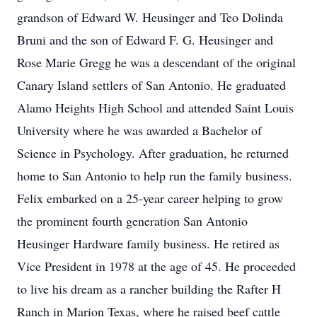
grandson of Edward W. Heusinger and Teo Dolinda
Bruni and the son of Edward F. G. Heusinger and
Rose Marie Gregg he was a descendant of the original
Canary Island settlers of San Antonio. He graduated
Alamo Heights High School and attended Saint Louis
University where he was awarded a Bachelor of
Science in Psychology. After graduation, he returned
home to San Antonio to help run the family business.
Felix embarked on a 25-year career helping to grow
the prominent fourth generation San Antonio
Heusinger Hardware family business. He retired as
Vice President in 1978 at the age of 45. He proceeded
to live his dream as a rancher building the Rafter H
Ranch in Marion Texas, where he raised beef cattle