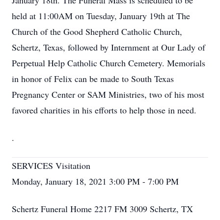
January 18th. The Funeral Mass is scheduled to be
held at 11:00AM on Tuesday, January 19th at The
Church of the Good Shepherd Catholic Church,
Schertz, Texas, followed by Internment at Our Lady of
Perpetual Help Catholic Church Cemetery. Memorials
in honor of Felix can be made to South Texas
Pregnancy Center or SAM Ministries, two of his most
favored charities in his efforts to help those in need.
.
SERVICES Visitation
Monday, January 18, 2021 3:00 PM - 7:00 PM
Schertz Funeral Home 2217 FM 3009 Schertz, TX