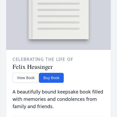
CELEBRATING THE LIFE OF
Felix Heusinger
View Book
Buy Book
A beautifully bound keepsake book filled
with memories and condolences from
family and friends.