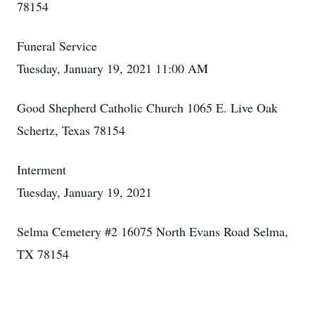
78154
Funeral Service
Tuesday, January 19, 2021 11:00 AM
Good Shepherd Catholic Church 1065 E. Live Oak
Schertz, Texas 78154
Interment
Tuesday, January 19, 2021
Selma Cemetery #2 16075 North Evans Road Selma,
TX 78154