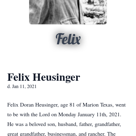
Felix
Felix Heusinger
d. Jan 11, 2021
Felix Doran Heusinger, age 81 of Marion Texas, went
to be with the Lord on Monday January 11th, 2021.
He was a beloved son, husband, father, grandfather,
great grandfather, businessman, and rancher. The