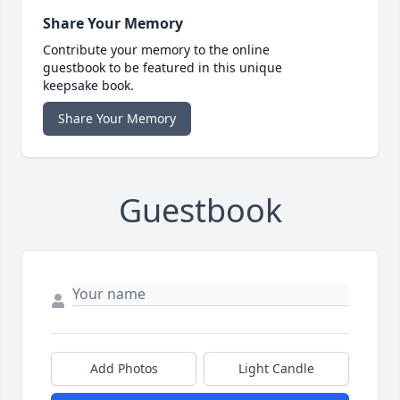
Share Your Memory
Contribute your memory to the online
guestbook to be featured in this unique
keepsake book.
Share Your Memory
Guestbook
Add Photos
Light Candle