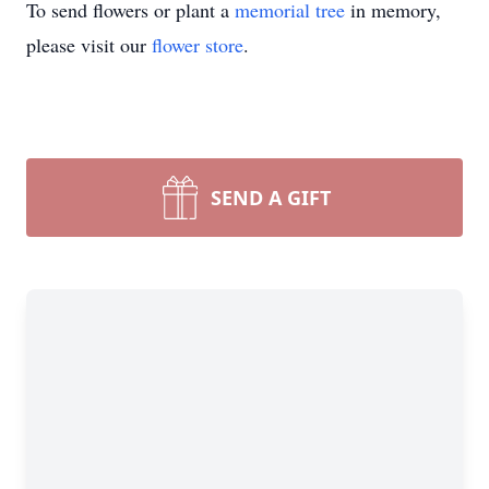
To send flowers or plant a
memorial tree
in memory,
please visit our
flower store
.
SEND A GIFT