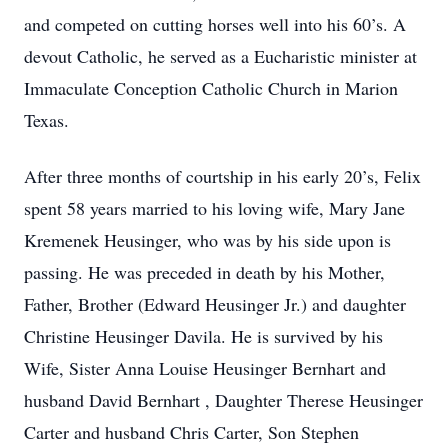
and competed on cutting horses well into his 60’s. A
devout Catholic, he served as a Eucharistic minister at
Immaculate Conception Catholic Church in Marion
Texas.
After three months of courtship in his early 20’s, Felix
spent 58 years married to his loving wife, Mary Jane
Kremenek Heusinger, who was by his side upon is
passing. He was preceded in death by his Mother,
Father, Brother (Edward Heusinger Jr.) and daughter
Christine Heusinger Davila. He is survived by his
Wife, Sister Anna Louise Heusinger Bernhart and
husband David Bernhart , Daughter Therese Heusinger
Carter and husband Chris Carter, Son Stephen