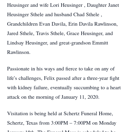
Heusinger and wife Lori Heusinger , Daughter Janet
Heusinger Sthele and husband Chad Sthele ,
Grandchildren Evan Davila, Erin Davila Rawlinson,
Jared Sthele, Travis Sthele, Grace Heusinger, and
Lindsay Heusinger, and great-grandson Emmitt
Rawlinson.
Passionate in his ways and fierce to take on any of
life’s challenges, Felix passed after a three-year fight
with kidney failure, eventually succumbing to a heart
attack on the morning of January 11, 2020.
Visitation is being held at Schertz Funeral Home,
Schertz, Texas from 3:00PM – 7:00PM on Monday