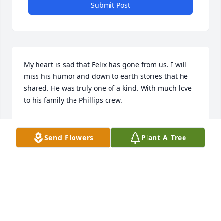
Submit Post
My heart is sad that Felix has gone from us. I will 
miss his humor and down to earth stories that he 
shared. He was truly one of a kind. With much love 
to his family the Phillips crew.
DORIS PHILLIPS
Jun 26, 2021
Send Flowers
Plant A Tree
Felix was a genuine man that I had the pleasure to 
work with coaching baseball at North East Little 
League in the 1980's. We shared a passion for 
baseball and spent many hours determining how to 