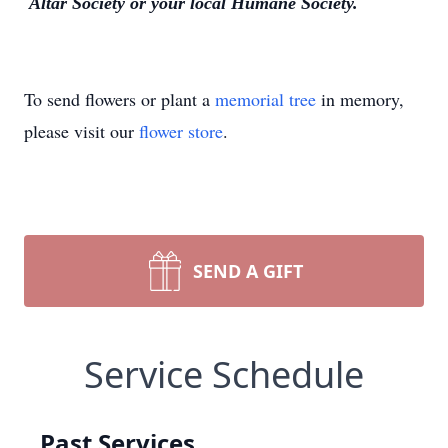
Altar Society or your local Humane Society.
To send flowers or plant a
memorial tree
in memory,
please visit our
flower store
.
SEND A GIFT
Service Schedule
Past Services