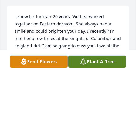
I knew Liz for over 20 years. We first worked 
together on Eastern division.  She always had a 
smile and could brighten your day. I recently ran 
into her a few times at the knights of Columbus and 
so glad I did. I am so going to miss you, love all the 
conversations

We had over the years. RIP my dear friend.
Send Flowers
Plant A Tree
MARGIE BOSMANS
Jan 07, 2025