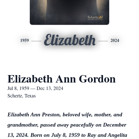
Elizabeth
1959
2024
Elizabeth Ann Gordon
Jul 8, 1959 — Dec 13, 2024
Schertz, Texas
Elizabeth Ann Preston, beloved wife, mother, and
grandmother, passed away peacefully on December
13, 2024. Born on July 8, 1959 to Ray and Angelita