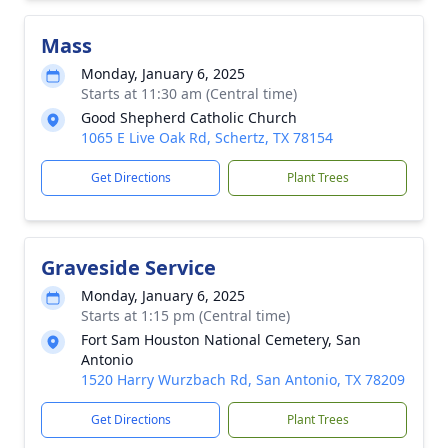
Mass
Monday, January 6, 2025
Starts at 11:30 am (Central time)
Good Shepherd Catholic Church
1065 E Live Oak Rd, Schertz, TX 78154
Get Directions
Plant Trees
Graveside Service
Monday, January 6, 2025
Starts at 1:15 pm (Central time)
Fort Sam Houston National Cemetery, San
Antonio
1520 Harry Wurzbach Rd, San Antonio, TX 78209
Get Directions
Plant Trees