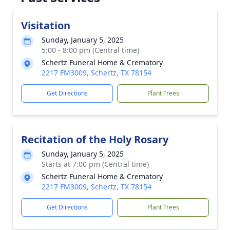
Visitation
Sunday, January 5, 2025
5:00 - 8:00 pm (Central time)
Schertz Funeral Home & Crematory
2217 FM3009, Schertz, TX 78154
Get Directions
Plant Trees
Recitation of the Holy Rosary
Sunday, January 5, 2025
Starts at 7:00 pm (Central time)
Schertz Funeral Home & Crematory
2217 FM3009, Schertz, TX 78154
Get Directions
Plant Trees