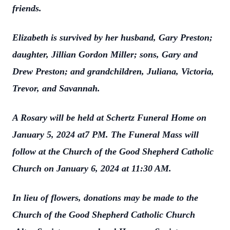
friends.
Elizabeth is survived by her husband, Gary Preston;
daughter, Jillian Gordon Miller; sons, Gary and
Drew Preston; and grandchildren, Juliana, Victoria,
Trevor, and Savannah.
A Rosary will be held at Schertz Funeral Home on
January 5, 2024 at7 PM. The Funeral Mass will
follow at the Church of the Good Shepherd Catholic
Church on January 6, 2024 at 11:30 AM.
In lieu of flowers, donations may be made to the
Church of the Good Shepherd Catholic Church