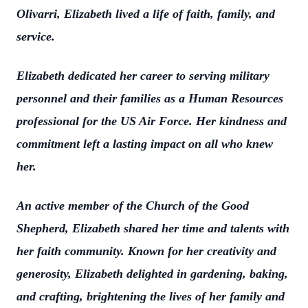
Olivarri, Elizabeth lived a life of faith, family, and
service.
Elizabeth dedicated her career to serving military
personnel and their families as a Human Resources
professional for the US Air Force. Her kindness and
commitment left a lasting impact on all who knew
her.
An active member of the Church of the Good
Shepherd, Elizabeth shared her time and talents with
her faith community. Known for her creativity and
generosity, Elizabeth delighted in gardening, baking,
and crafting, brightening the lives of her family and