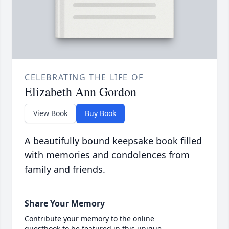
CELEBRATING THE LIFE OF
Elizabeth Ann Gordon
View Book
Buy Book
A beautifully bound keepsake book filled
with memories and condolences from
family and friends.
Share Your Memory
Contribute your memory to the online
guestbook to be featured in this unique