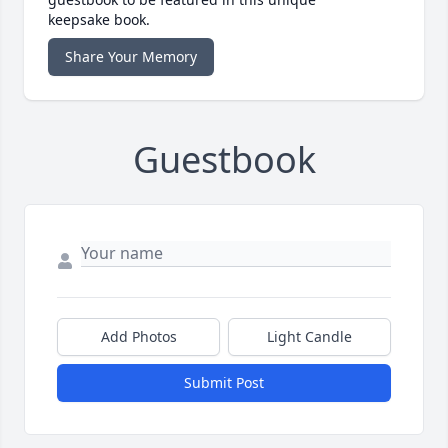
keepsake book.
Share Your Memory
Guestbook
Add Photos
Light Candle
Submit Post