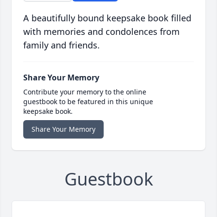
A beautifully bound keepsake book filled
with memories and condolences from
family and friends.
Share Your Memory
Contribute your memory to the online
guestbook to be featured in this unique
keepsake book.
Share Your Memory
Guestbook