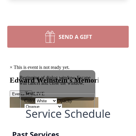
SEND A GIFT
Service Schedule
Past Services