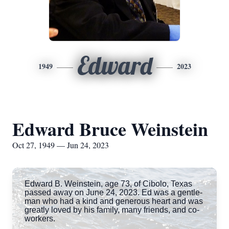
Edward
1949
2023
Edward Bruce Weinstein
Oct 27, 1949 — Jun 24, 2023
Edward B. Weinstein, age 73, of Cibolo, Texas
passed away on June 24, 2023. Ed was a gentle-
man who had a kind and generous heart and was
greatly loved by his family, many friends, and co-
workers.