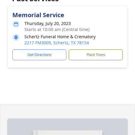
Memorial Service
Thursday, July 20, 2023
Starts at 10:00 am (Central time)
Schertz Funeral Home & Crematory
2217 FM3009, Schertz, TX 78154
Get Directions
Plant Trees