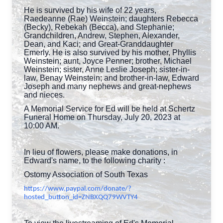
He is survived by his wife of 22 years,
Raedeanne (Rae) Weinstein; daughters Rebecca
(Becky), Rebekah (Becca), and Stephanie;
Grandchildren, Andrew, Stephen, Alexander,
Dean, and Kaci; and Great-Granddaughter
Emerly. He is also survived by his mother, Phyllis
Weinstein; aunt, Joyce Penner; brother, Michael
Weinstein; sister, Anne Leslie Joseph; sister-in-
law, Benay Weinstein; and brother-in-law, Edward
Joseph and many nephews and great-nephews
and nieces.
A Memorial Service for Ed will be held at Schertz
Funeral Home on Thursday, July 20, 2023 at
10:00 AM.
In lieu of flowers, please make donations, in
Edward's name, to the following charity :
Ostomy Association of South Texas
https://www.paypal.com/donate/?
hosted_button_id=ZNBXQQ79WVTY4