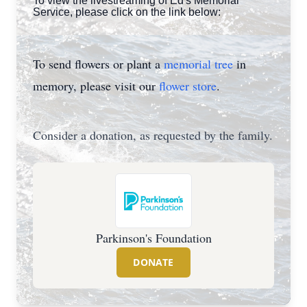
To view the livestreaming of Ed's Memorial
Service, please click on the link below:
To send flowers or plant a
memorial tree
in
memory, please visit our
flower store
.
Consider a donation, as requested by the family.
Parkinson's Foundation
DONATE