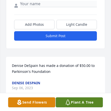
Add Photos
Light Candle
Submit Post
Denise DeSpain has made a donation of $50.00 to 
Parkinson's Foundation
DENISE DESPAIN
Sep 06, 2023
Send Flowers
Plant A Tree