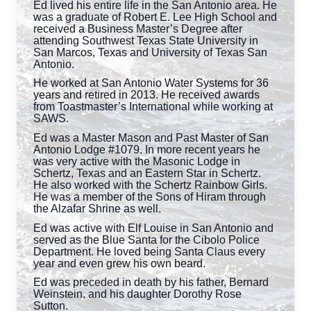
Ed lived his entire life in the San Antonio area. He
was a graduate of Robert E. Lee High School and
received a Business Master’s Degree after
attending Southwest Texas State University in
San Marcos, Texas and University of Texas San
Antonio.
He worked at San Antonio Water Systems for 36
years and retired in 2013. He received awards
from Toastmaster’s International while working at
SAWS.
Ed was a Master Mason and Past Master of San
Antonio Lodge #1079. In more recent years he
was very active with the Masonic Lodge in
Schertz, Texas and an Eastern Star in Schertz.
He also worked with the Schertz Rainbow Girls.
He was a member of the Sons of Hiram through
the Alzafar Shrine as well.
Ed was active with Elf Louise in San Antonio and
served as the Blue Santa for the Cibolo Police
Department. He loved being Santa Claus every
year and even grew his own beard.
Ed was preceded in death by his father, Bernard
Weinstein, and his daughter Dorothy Rose
Sutton.