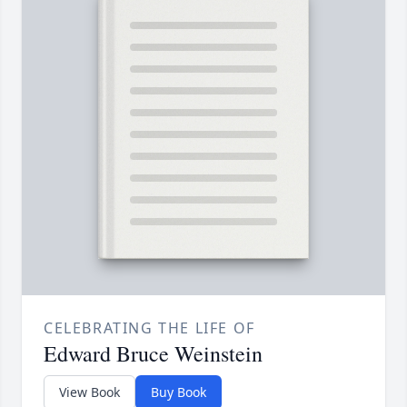
CELEBRATING THE LIFE OF
Edward Bruce Weinstein
View Book
Buy Book