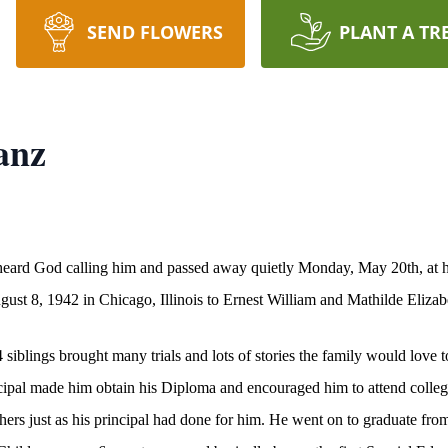
SEND FLOWERS
PLANT A TR
anz
heard God calling him and passed away quietly Monday, May 20th, at hi
gust 8, 1942 in Chicago, Illinois to Ernest William and Mathilde Eliza
iblings brought many trials and lots of stories the family would love t
ncipal made him obtain his Diploma and encouraged him to attend colle
others just as his principal had done for him. He went on to graduate fr