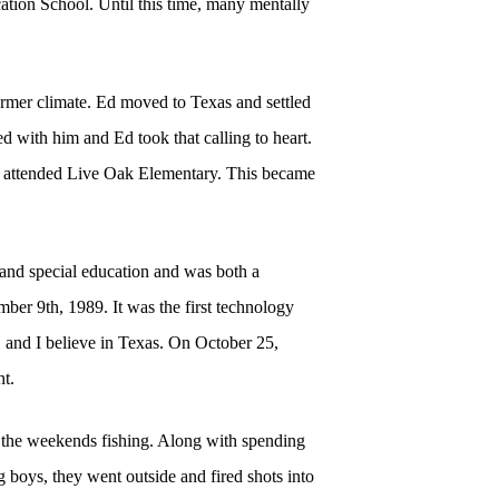
cation School. Until this time, many mentally
rmer climate. Ed moved to Texas and settled
d with him and Ed took that calling to heart.
ho attended Live Oak Elementary. This became
 and special education and was both a
er 9th, 1989. It was the first technology
t, and I believe in Texas. On October 25,
t.
nd the weekends fishing. Along with spending
 boys, they went outside and fired shots into