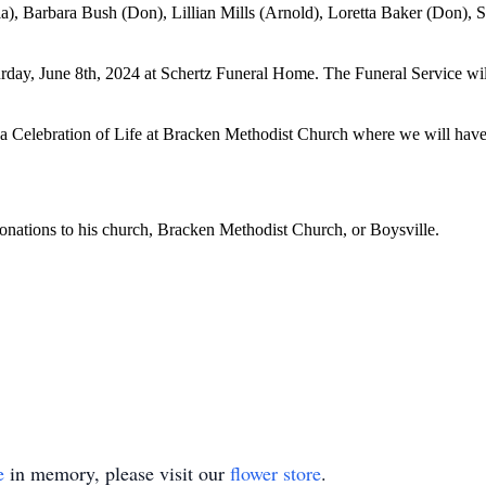
cia), Barbara Bush (Don), Lillian Mills (Arnold), Loretta Baker (Don),
urday, June 8th, 2024 at Schertz Funeral Home. The Funeral Service wi
 a Celebration of Life at Bracken Methodist Church where we will have 
donations to his church, Bracken Methodist Church, or Boysville.
e
in memory, please visit our
flower store
.