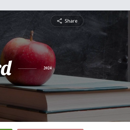
Share
rd
2024