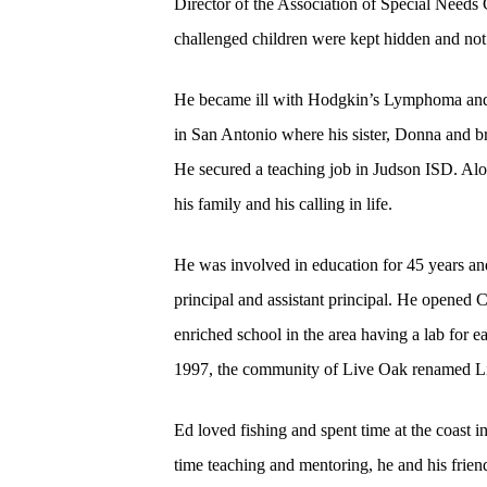
Director of the Association of Special Needs 
challenged children were kept hidden and not 
He became ill with Hodgkin’s Lymphoma and h
in San Antonio where his sister, Donna and br
He secured a teaching job in Judson ISD. Alo
his family and his calling in life.
He was involved in education for 45 years an
principal and assistant principal. He opened
enriched school in the area having a lab for e
1997, the community of Live Oak renamed Li
Ed loved fishing and spent time at the coast 
time teaching and mentoring, he and his frie