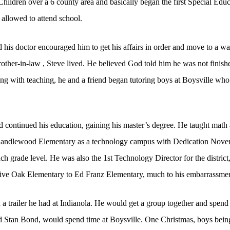
Children over a 6 county area and basically began the first Special Edu
allowed to attend school.
is doctor encouraged him to get his affairs in order and move to a wa
other-in-law , Steve lived. He believed God told him he was not finishe
ng with teaching, he and a friend began tutoring boys at Boysville w
d continued his education, gaining his master’s degree. He taught math
 Candlewood Elementary as a technology campus with Dedication Novemb
ach grade level. He was also the 1st Technology Director for the distric
ve Oak Elementary to Ed Franz Elementary, much to his embarrassmen
in a trailer he had at Indianola. He would get a group together and spe
nd Stan Bond, would spend time at Boysville. One Christmas, boys being