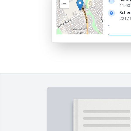
−
11:00
Scher
2217 