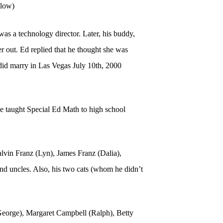
elow)
as a technology director. Later, his buddy,
er out. Ed replied that he thought she was
 did marry in Las Vegas July 10th, 2000
he taught Special Ed Math to high school
alvin Franz (Lyn), James Franz (Dalia),
 uncles. Also, his two cats (whom he didn’t
(George), Margaret Campbell (Ralph), Betty