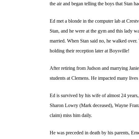
the air and began telling the boys that Stan
Ed met a blonde in the computer lab at Crestv
Stan, and he were at the gym and this lady was
married. When Stan said no, he walked over. 
holding their reception later at Boysville!
After retiring from Judson and marrying Jani
students at Clemens. He impacted many lives a
Ed is survived by his wife of almost 24 years
Sharon Lowry (Mark deceased), Wayne Franz,
claim) miss him daily.
He was preceded in death by his parents, Ern