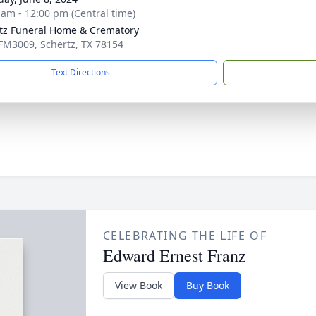
 am - 12:00 pm (Central time)
tz Funeral Home & Crematory
FM3009, Schertz, TX 78154
Text Directions
CELEBRATING THE LIFE OF
Edward Ernest Franz
View Book
Buy Book