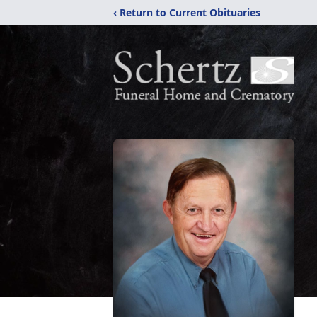
‹ Return to Current Obituaries