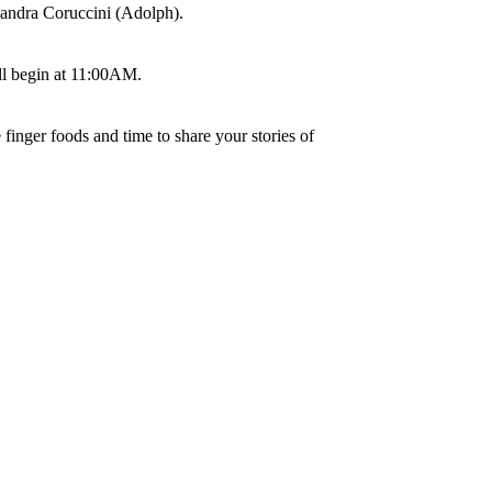
 Sandra Coruccini (Adolph).
ll begin at 11:00AM.
finger foods and time to share your stories of