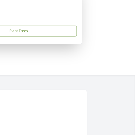
Plant Trees