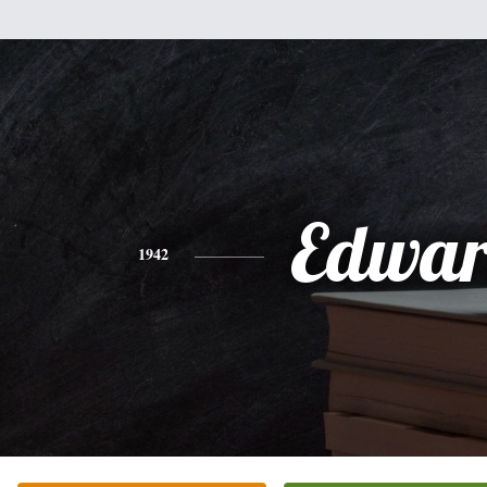
Edwa
1942