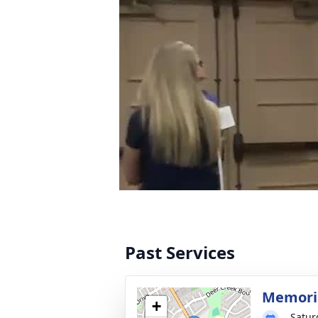
Past Services
Memoria
+
Satur