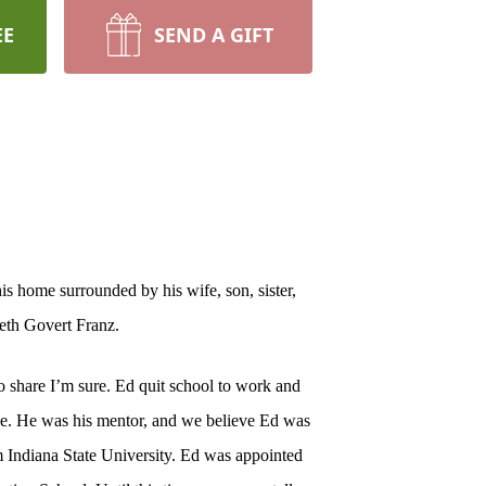
EE
SEND A GIFT
s home surrounded by his wife, son, sister,
beth Govert Franz.
o share I’m sure. Ed quit school to work and
ge. He was his mentor, and we believe Ed was
om Indiana State University. Ed was appointed