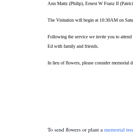
Ann Mattz (Philip), Ernest W Franz II (Patri
The Visitation will begin at 10:30AM on Sat
Following the service we invite you to attend
Ed with family and friends.
In lieu of flowers, please consider memorial 
To send flowers or plant a
memorial tre