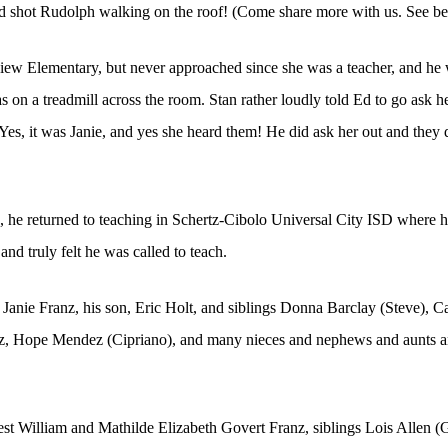
 had shot Rudolph walking on the roof! (Come share more with us. See b
iew Elementary, but never approached since she was a teacher, and he w
 on a treadmill across the room. Stan rather loudly told Ed to go ask h
Yes, it was Janie, and yes she heard them! He did ask her out and they
e, he returned to teaching in Schertz-Cibolo Universal City ISD where 
nd truly felt he was called to teach.
, Janie Franz, his son, Eric Holt, and siblings Donna Barclay (Steve), C
 Hope Mendez (Cipriano), and many nieces and nephews and aunts and
est William and Mathilde Elizabeth Govert Franz, siblings Lois Allen 