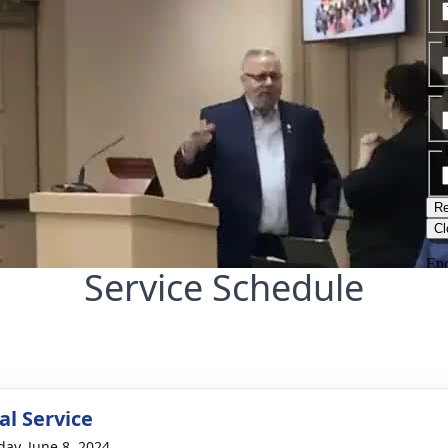
Service Schedule
l Service
day, June 8, 2024