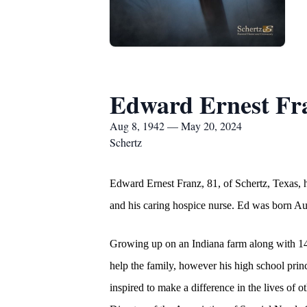
Edward Ernest Fr
Aug 8, 1942 — May 20, 2024
Schertz
Edward Ernest Franz, 81, of Schertz, Texas, 
and his caring hospice nurse. Ed was born Au
Growing up on an Indiana farm along with 14 s
help the family, however his high school pri
inspired to make a difference in the lives of 