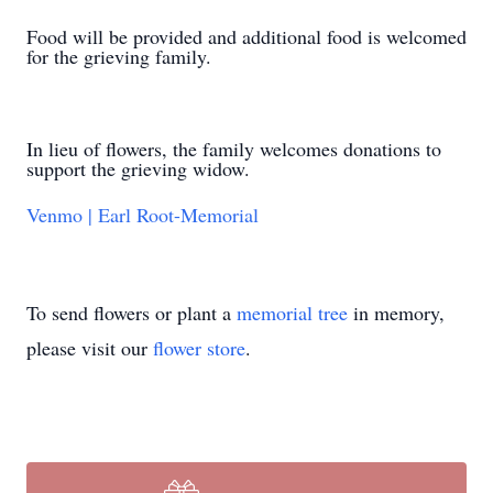
Food will be provided and additional food is welcomed
for the grieving family.
In lieu of flowers, the family welcomes donations to
support the grieving widow.
Venmo | Earl Root-Memorial
To send flowers or plant a
memorial tree
in memory,
please visit our
flower store
.