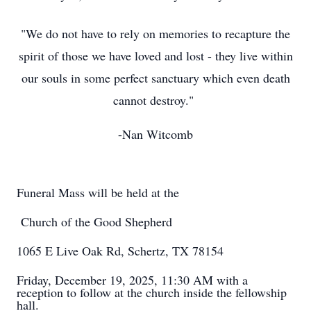
"We do not have to rely on memories to recapture the
spirit of those we have loved and lost - they live within
our souls in some perfect sanctuary which even death
cannot destroy."
-Nan Witcomb
Funeral Mass will be held at the
Church of the Good Shepherd
1065 E Live Oak Rd, Schertz, TX 78154
Friday, December 19, 2025, 11:30 AM with a
reception to follow at the church inside the fellowship
hall.