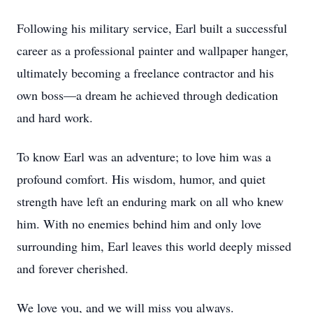
Following his military service, Earl built a successful
career as a professional painter and wallpaper hanger,
ultimately becoming a freelance contractor and his
own boss—a dream he achieved through dedication
and hard work.
To know Earl was an adventure; to love him was a
profound comfort. His wisdom, humor, and quiet
strength have left an enduring mark on all who knew
him. With no enemies behind him and only love
surrounding him, Earl leaves this world deeply missed
and forever cherished.
We love you, and we will miss you always.