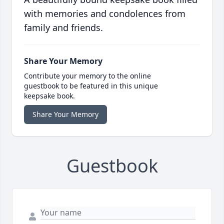
with memories and condolences from
family and friends.
Share Your Memory
Contribute your memory to the online
guestbook to be featured in this unique
keepsake book.
Share Your Memory
Guestbook