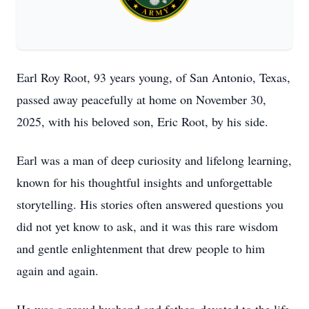
Earl Roy Root, 93 years young, of San Antonio, Texas,
passed away peacefully at home on November 30,
2025, with his beloved son, Eric Root, by his side.
Earl was a man of deep curiosity and lifelong learning,
known for his thoughtful insights and unforgettable
storytelling. His stories often answered questions you
did not yet know to ask, and it was this rare wisdom
and gentle enlightenment that drew people to him
again and again.