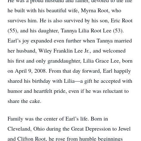
He was a proud husband and father, devoted to the life
he built with his beautiful wife, Myrna Root, who
survives him. He is also survived by his son, Eric Root
(55), and his daughter, Tannya Lilia Root Lee (53).
Earl’s joy expanded even further when Tannya married
her husband, Wiley Franklin Lee Jr., and welcomed
his first and only granddaughter, Lilia Grace Lee, born
on April 9, 2008. From that day forward, Earl happily
shared his birthday with Lilia—a gift he accepted with
humor and heartfelt pride, even if he was reluctant to
share the cake.
Family was the center of Earl’s life. Born in
Cleveland, Ohio during the Great Depression to Jewel
and Clifton Root, he rose from humble beginnings