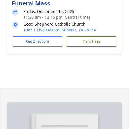
Funeral Mass
Friday, December 19, 2025
11:30 am - 12:15 pm (Central time)
Good Shepherd Catholic Church
1065 E Live Oak Rd, Schertz, TX 78154
Get Directions
Plant Trees