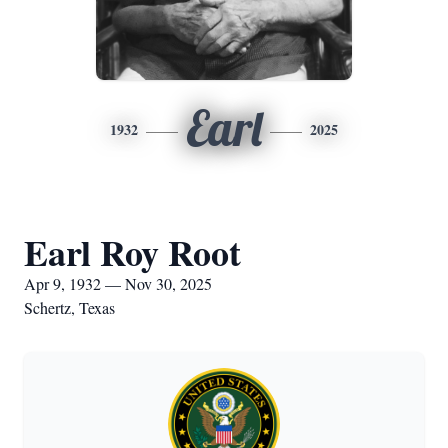
Earl
1932
2025
Earl Roy Root
Apr 9, 1932 — Nov 30, 2025
Schertz, Texas