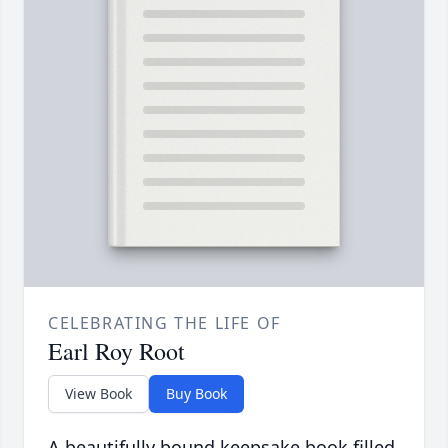
CELEBRATING THE LIFE OF
Earl Roy Root
View Book
Buy Book
A beautifully bound keepsake book filled