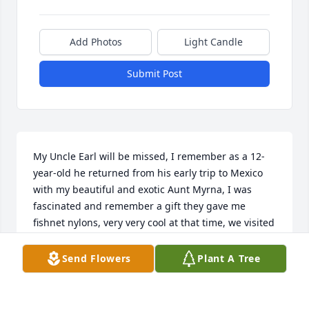
Add Photos
Light Candle
Submit Post
My Uncle Earl will be missed, I remember as a 12-
year-old he returned from his early trip to Mexico 
with my beautiful and exotic Aunt Myrna, I was 
fascinated and remember a gift they gave me 
fishnet nylons, very very cool at that time, we visited 
occasionally for the next few years, they lived in 
Ohio, and then kind of rarely did we see them when 
Send Flowers
Plant A Tree
they came up to visit from Texas, I always enjoyed 
conversations with Uncle Earl, his perspectives were 
so interesting, yes he will be missed.