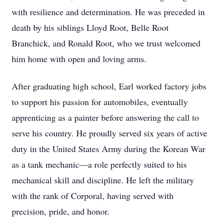
with resilience and determination. He was preceded in
death by his siblings Lloyd Root, Belle Root
Branchick, and Ronald Root, who we trust welcomed
him home with open and loving arms.
After graduating high school, Earl worked factory jobs
to support his passion for automobiles, eventually
apprenticing as a painter before answering the call to
serve his country. He proudly served six years of active
duty in the United States Army during the Korean War
as a tank mechanic—a role perfectly suited to his
mechanical skill and discipline. He left the military
with the rank of Corporal, having served with
precision, pride, and honor.