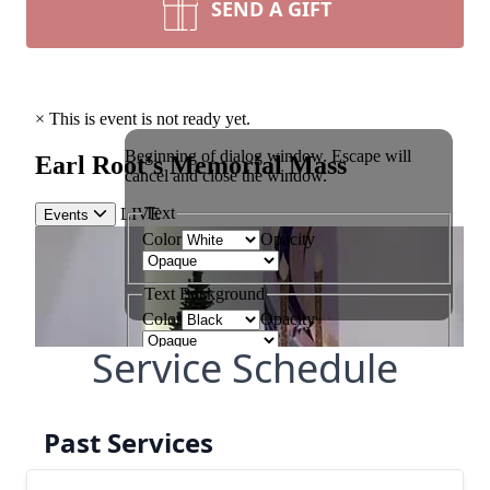
SEND A GIFT
Service Schedule
Past Services