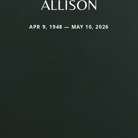
ALLISON
APR 9, 1948 — MAY 10, 2026