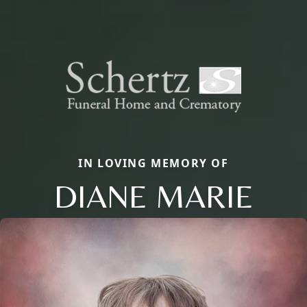
IN LOVING MEMORY OF
DIANE MARIE