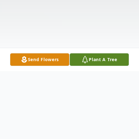
Send Flowers
Plant A Tree
Obituary