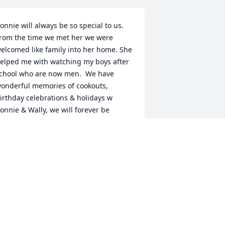
onnie will always be so special to us. 
rom the time we met her we were 
elcomed like family into her home. She 
elped me with watching my boys after 
chool who are now men.  We have 
onderful memories of cookouts, 
irthday celebrations & holidays w 
onnie & Wally, we will forever be 
rateful for her hospitality & generous 
eart!. Love to all the family. Tony & 
enise Monjarez
ENISE MONJAREZ
pr 18, 2023