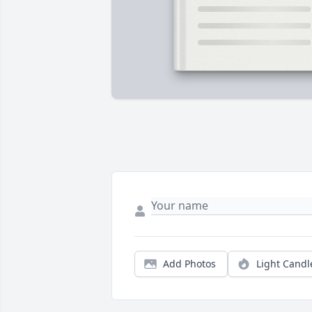
Add Photos
Light Candl