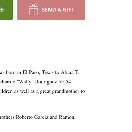
EE
SEND A GIFT
 born in El Paso, Texas to Alicia T.
Eduardo "Wally" Rodriguez for 54
ildren as well as a great grandmother to
 brothers Roberto Garcia and Ramon