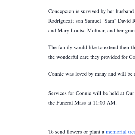
Concepcion is survived by her husband 
Rodriguez); son Samuel "Sam" David Ro
and Mary Louisa Molinar, and her grand
The family would like to extend their t
the wonderful care they provided for C
Connie was loved by many and will be 
Services for Connie will be held at O
the Funeral Mass at 11:00 AM.
To send flowers or plant a
memorial tre