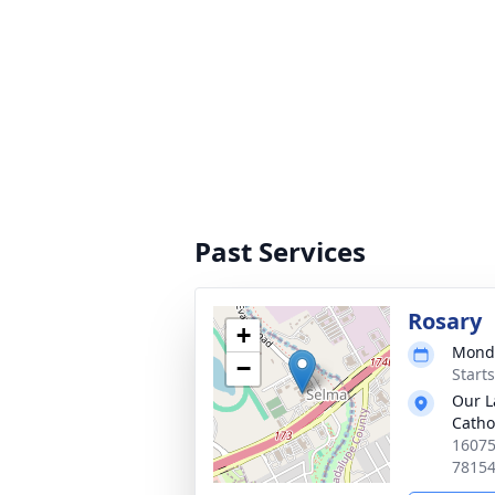
Past Services
Rosary
+
Monda
−
Start
Our L
Catho
16075
7815