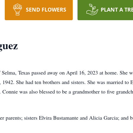
SEND FLOWERS
PLANT A TR
guez
Selma, Texas passed away on April 16, 2023 at home. She was
1942. She had ten brothers and sisters. She was married to 
 Connie was also blessed to be a grandmother to five grandch
r parents; sisters Elvira Bustamante and Alicia Garcia; and