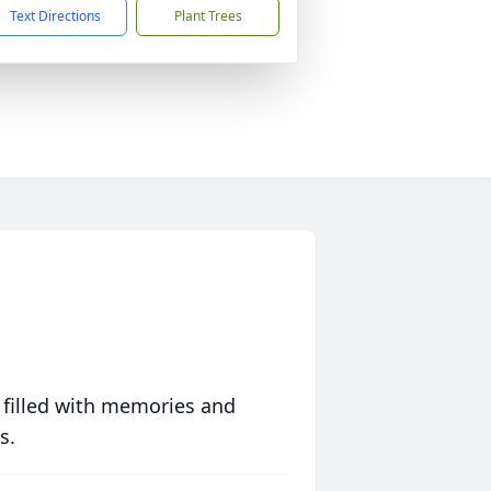
Text Directions
Plant Trees
 filled with memories and
s.