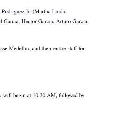
 Rodriguez Jr. (Martha Linda
 Garcia, Hector Garcia, Arturo Garcia,
e Medellin, and their entire staff for
y will begin at 10:30 AM, followed by