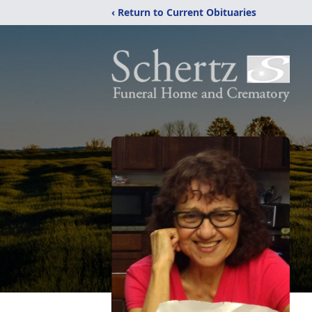
‹ Return to Current Obituaries