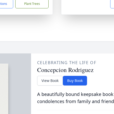
ctions
Plant Trees
CELEBRATING THE LIFE OF
Concepcion Rodriguez
View Book
Buy Book
A beautifully bound keepsake book
condolences from family and friend