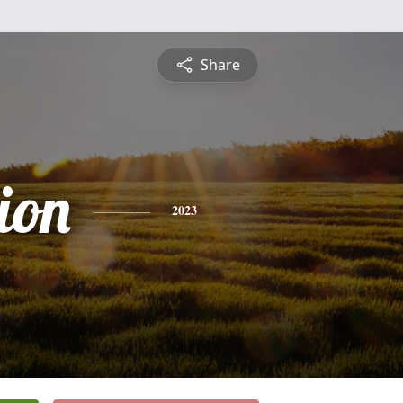
Share
ion
2023