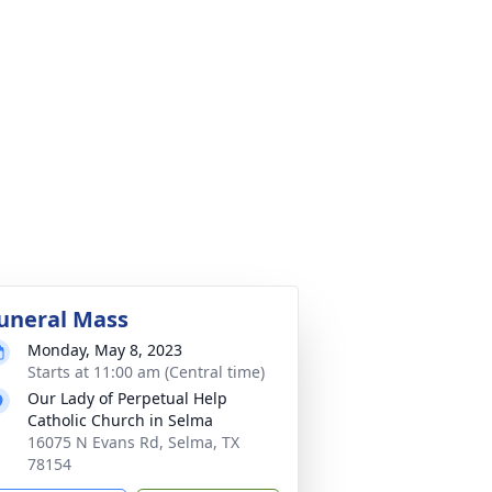
uneral Mass
Monday, May 8, 2023
Starts at 11:00 am (Central time)
Our Lady of Perpetual Help
Catholic Church in Selma
16075 N Evans Rd, Selma, TX
78154