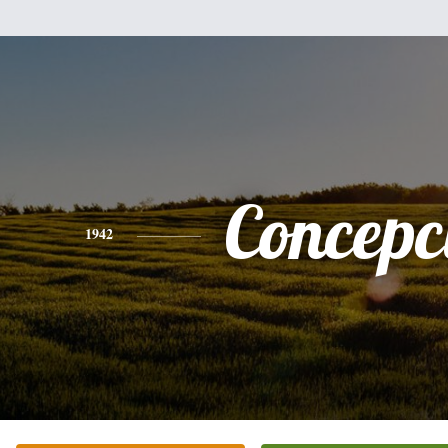
Concepc
1942