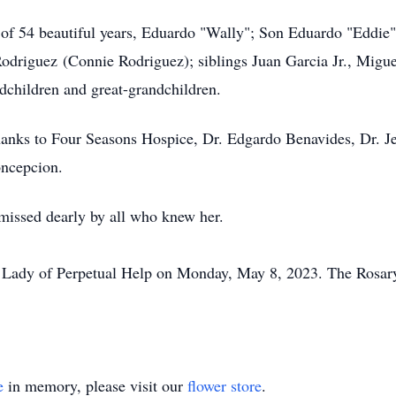
of 54 beautiful years, Eduardo "Wally"; Son Eduardo "Eddie"
driguez (Connie Rodriguez); siblings Juan Garcia Jr., Miguel
children and great-grandchildren.
hanks to Four Seasons Hospice, Dr. Edgardo Benavides, Dr. Jess
oncepcion.
missed dearly by all who knew her.
ur Lady of Perpetual Help on Monday, May 8, 2023. The Rosar
e
in memory, please visit our
flower store
.