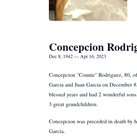
Concepcion Rodri
Dec 8, 1942 — Apr 16, 2023
Concepcion "Connie" Rodriguez, 80, of 
Garcia and Juan Garcia on December 8, 
blessed years and had 2 wonderful sons.
3 great grandchildren.
Concepcion was preceded in death by he
Garcia.