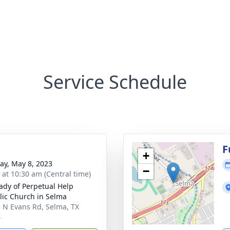
Service Schedule
F
+
y, May 8, 2023
−
s at 10:30 am (Central time)
ady of Perpetual Help
lic Church in Selma
 N Evans Rd, Selma, TX
4