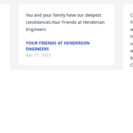
You and your family have our deepest 
C
condolences.Your Friends at Henderson 
F
Engineers
w
h
YOUR FRIENDS AT HENDERSON
s
ENGINEERS
w
Apr 21, 2023
b
C
g
h
D
D
A