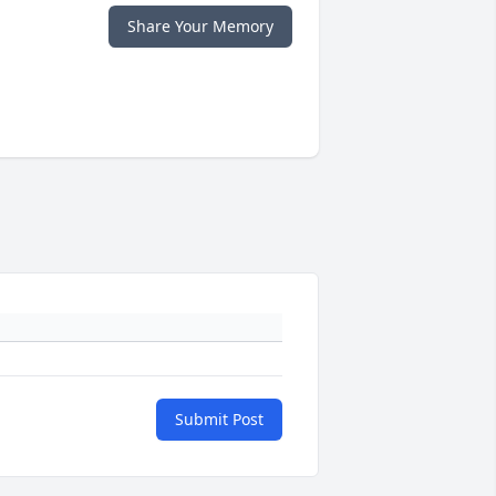
Share Your Memory
Submit Post