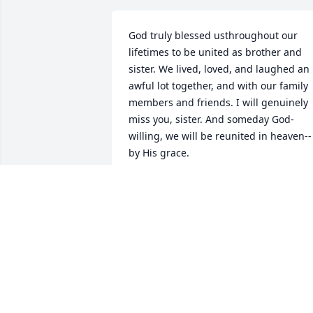
God truly blessed usthroughout our 
lifetimes to be united as brother and 
sister. We lived, loved, and laughed an 
awful lot together, and with our family 
members and friends. I will genuinely 
miss you, sister. And someday God-
willing, we will be reunited in heaven--
by His grace.
MIGUEL (MIKE) GARCIA
May 02, 2023
RIP Connie. You did your best and your 
work on earth was completed. Our 
Father needed you.
