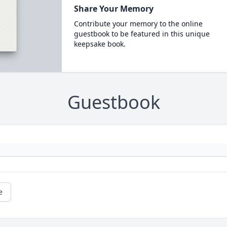
Share Your Memory
Contribute your memory to the online
guestbook to be featured in this unique
keepsake book.
Guestbook
e