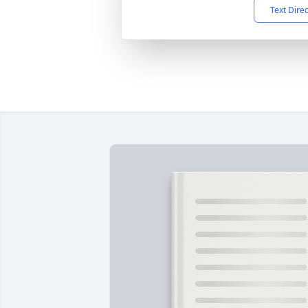
Text Dire