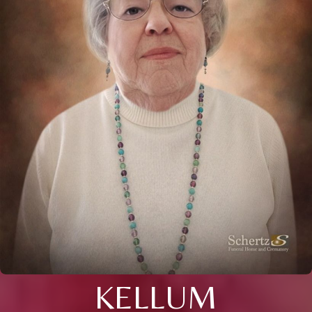
KELLUM