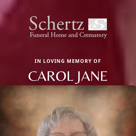
IN LOVING MEMORY OF
CAROL JANE