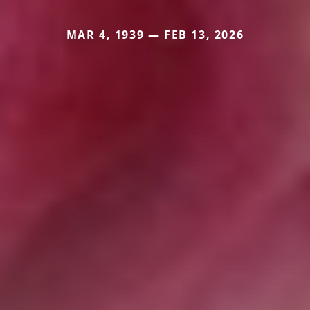
MAR 4, 1939 — FEB 13, 2026