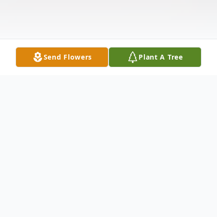
Send Flowers
Plant A Tree
Obituary
Carol Jane Kellum (Mather, Stacconi) 86
of Schertz, TX (formerly Vestal and