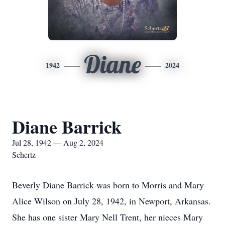
Diane
1942
2024
Diane Barrick
Jul 28, 1942 — Aug 2, 2024
Schertz
Beverly Diane Barrick was born to Morris and Mary
Alice Wilson on July 28, 1942, in Newport, Arkansas.
She has one sister Mary Nell Trent, her nieces Mary