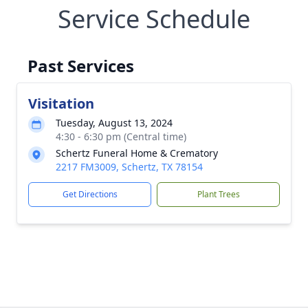
Service Schedule
Past Services
Visitation
Tuesday, August 13, 2024
4:30 - 6:30 pm (Central time)
Schertz Funeral Home & Crematory
2217 FM3009, Schertz, TX 78154
Get Directions
Plant Trees