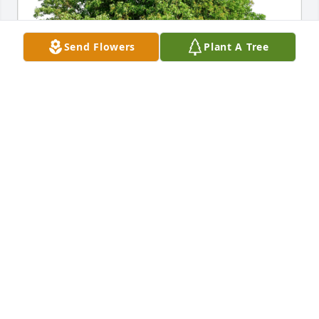
Send Flowers
Plant A Tree
Kristi (Wright) & Eugene Kuehn has purchased Eco-
Friendly Memorial Trees for Diane Barrick
KRISTI (WRIGHT) & EUGENE KUEHN
Aug 15, 2024