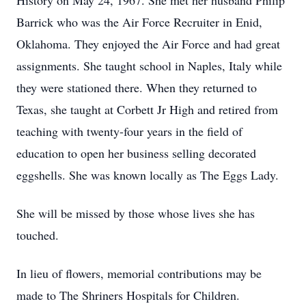
History on May 24, 1967. She met her husband Philip
Barrick who was the Air Force Recruiter in Enid,
Oklahoma. They enjoyed the Air Force and had great
assignments. She taught school in Naples, Italy while
they were stationed there. When they returned to
Texas, she taught at Corbett Jr High and retired from
teaching with twenty-four years in the field of
education to open her business selling decorated
eggshells. She was known locally as The Eggs Lady.
She will be missed by those whose lives she has
touched.
In lieu of flowers, memorial contributions may be
made to The Shriners Hospitals for Children.