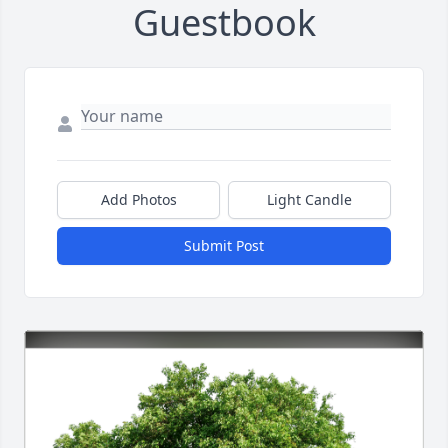
Guestbook
Add Photos
Light Candle
Submit Post