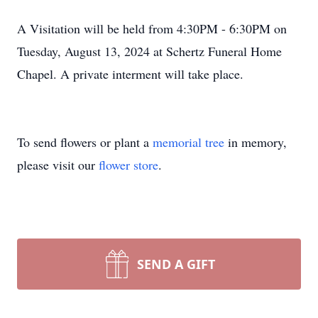
A Visitation will be held from 4:30PM - 6:30PM on
Tuesday, August 13, 2024 at Schertz Funeral Home
Chapel. A private interment will take place.
To send flowers or plant a
memorial tree
in memory,
please visit our
flower store
.
SEND A GIFT