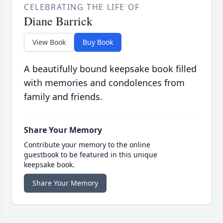
CELEBRATING THE LIFE OF
Diane Barrick
View Book
Buy Book
A beautifully bound keepsake book filled
with memories and condolences from
family and friends.
Share Your Memory
Contribute your memory to the online
guestbook to be featured in this unique
keepsake book.
Share Your Memory