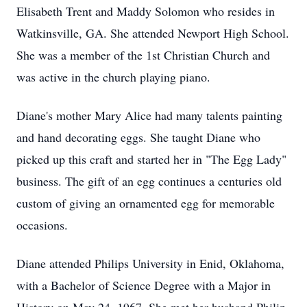
Elisabeth Trent and Maddy Solomon who resides in
Watkinsville, GA. She attended Newport High School.
She was a member of the 1st Christian Church and
was active in the church playing piano.
Diane's mother Mary Alice had many talents painting
and hand decorating eggs. She taught Diane who
picked up this craft and started her in "The Egg Lady"
business. The gift of an egg continues a centuries old
custom of giving an ornamented egg for memorable
occasions.
Diane attended Philips University in Enid, Oklahoma,
with a Bachelor of Science Degree with a Major in