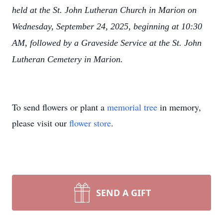
held at the St. John Lutheran Church in Marion on
Wednesday, September 24, 2025, beginning at 10:30
AM, followed by a Graveside Service at the St. John
Lutheran Cemetery in Marion.
To send flowers or plant a
memorial tree
in memory,
please visit our
flower store
.
SEND A GIFT