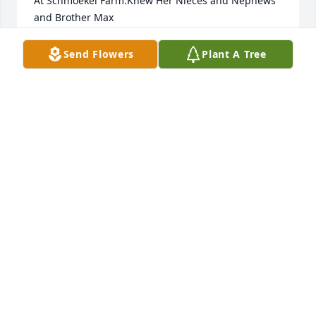
At Schmoekel Farm.Knew Her Nieces and Nephews 
and Brother Max
GERALD J ZWICKE
Send Flowers
Plant A Tree
Sep 24, 2025