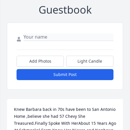
Guestbook
Add Photos
Light Candle
Submit Post
Knew Barbara back in 70s have been to San Antonio 
Home ,believe she had 57 Chevy She 
Treasured.Finally Spoke With HerAbout 15 Years Ago 