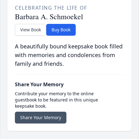
CELEBRATING THE LIFE OF
Barbara A. Schmoekel
View Book
Buy Book
A beautifully bound keepsake book filled
with memories and condolences from
family and friends.
Share Your Memory
Contribute your memory to the online
guestbook to be featured in this unique
keepsake book.
Share Your Memory