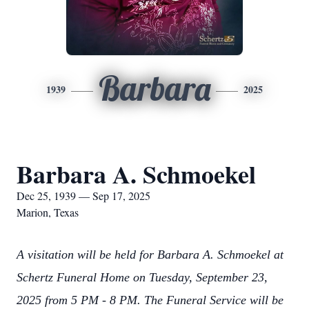
Barbara
1939
2025
Barbara A. Schmoekel
Dec 25, 1939 — Sep 17, 2025
Marion, Texas
A visitation will be held for Barbara A. Schmoekel at
Schertz Funeral Home on Tuesday, September 23,
2025 from 5 PM - 8 PM. The Funeral Service will be