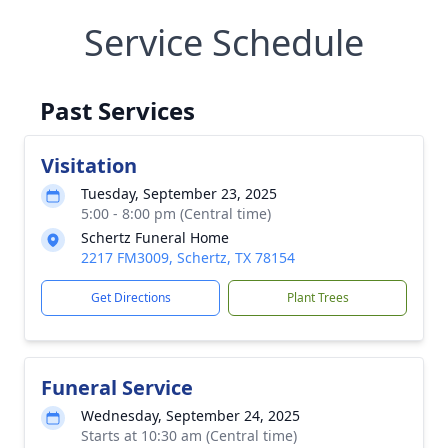
Service Schedule
Past Services
Visitation
Tuesday, September 23, 2025
5:00 - 8:00 pm (Central time)
Schertz Funeral Home
2217 FM3009, Schertz, TX 78154
Get Directions
Plant Trees
Funeral Service
Wednesday, September 24, 2025
Starts at 10:30 am (Central time)