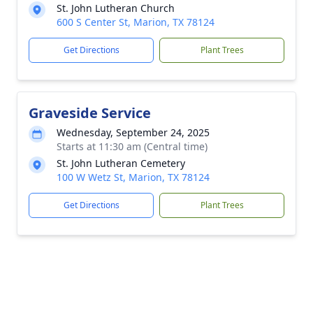
St. John Lutheran Church
600 S Center St, Marion, TX 78124
Get Directions
Plant Trees
Graveside Service
Wednesday, September 24, 2025
Starts at 11:30 am (Central time)
St. John Lutheran Cemetery
100 W Wetz St, Marion, TX 78124
Get Directions
Plant Trees