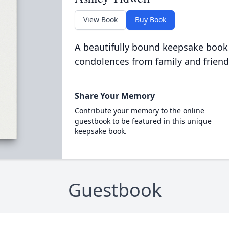
View Book
Buy Book
A beautifully bound keepsake book
condolences from family and friend
Share Your Memory
Contribute your memory to the online
guestbook to be featured in this unique
keepsake book.
Guestbook