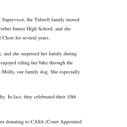
ng Supervisor, the Tidwell family moved
Corbet Junior High School, and she
hoir for several years.
g, and she surprised her family during
enjoyed riding her bike through the
 Molly, our family dog. She especially
y. In fact, they celebrated their 10th
nsider donating to CASA (Court Appointed