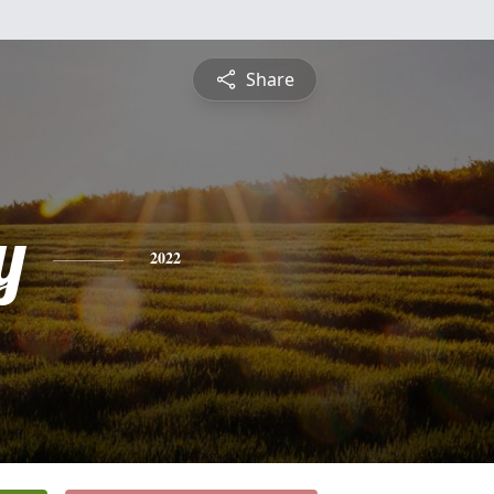
Share
y
2022