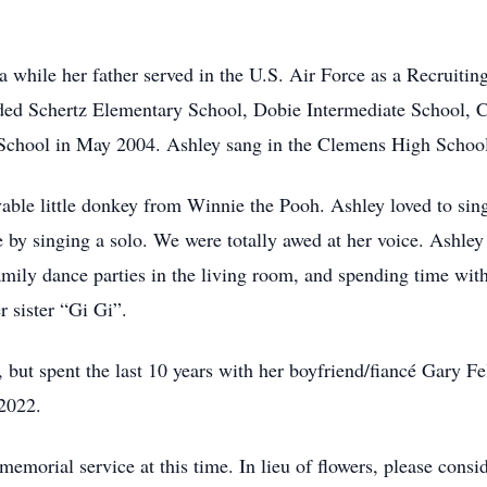
a while her father served in the U.S. Air Force as a Recruiti
nded Schertz Elementary School, Dobie Intermediate School, 
hool in May 2004. Ashley sang in the Clemens High School C
vable little donkey from Winnie the Pooh. Ashley loved to sin
by singing a solo. We were totally awed at her voice. Ashley 
mily dance parties in the living room, and spending time with
r sister “Gi Gi”.
ut spent the last 10 years with her boyfriend/fiancé Gary Felt
 2022.
memorial service at this time. In lieu of flowers, please co