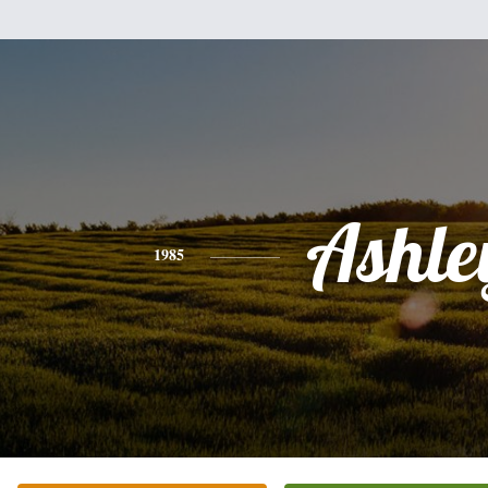
Ashle
1985