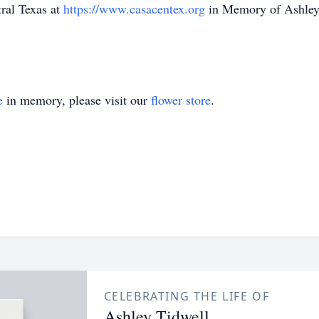
tral Texas at
https://www.casacentex.org
in Memory of Ashley 
e
in memory, please visit our
flower store
.
CELEBRATING THE LIFE OF
Ashley Tidwell