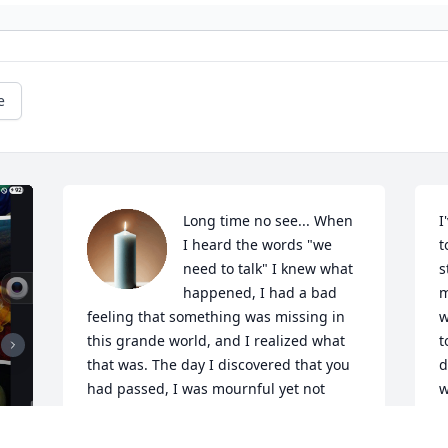
e
Long time no see... When 
I
I heard the words "we 
t
need to talk" I knew what 
s
happened, I had a bad 
m
feeling that something was missing in 
w
this grande world, and I realized what 
t
that was. The day I discovered that you 
d
had passed, I was mournful yet not 
w
saddened because I knew that you had 
w
gone to a far better place, a place that 
a