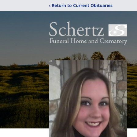
‹ Return to Current Obituaries