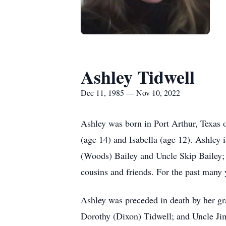
Ashley Tidwell
Dec 11, 1985 — Nov 10, 2022
Ashley was born in Port Arthur, Texas
(age 14) and Isabella (age 12). Ashley 
(Woods) Bailey and Uncle Skip Bailey
cousins and friends. For the past many 
Ashley was preceded in death by her g
Dorothy (Dixon) Tidwell; and Uncle Ji