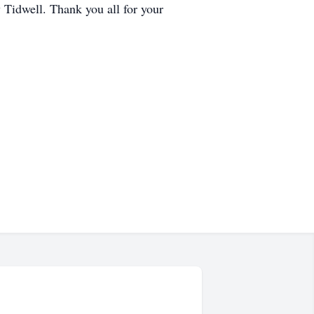
Tidwell. Thank you all for your