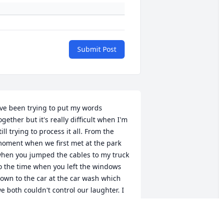
Submit Post
've been trying to put my words 
ogether but it's really difficult when I'm 
till trying to process it all. From the 
oment when we first met at the park 
hen you jumped the cables to my truck 
o the time when you left the windows 
own to the car at the car wash which 
e both couldn't control our laughter. I 
ill forever miss your insatiable smile 
nd intoxicating sense of humor. My 