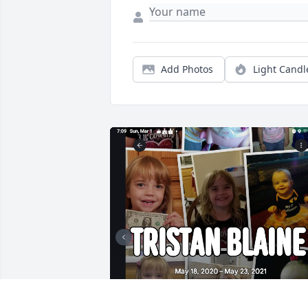
Add Photos
Light Candl