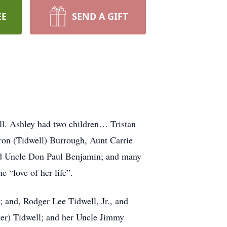
EE
SEND A GIFT
l. Ashley had two children… Tristan
aron (Tidwell) Burrough, Aunt Carrie
nd Uncle Don Paul Benjamin; and many
 “love of her life”.
and, Rodger Lee Tidwell, Jr., and
er) Tidwell; and her Uncle Jimmy