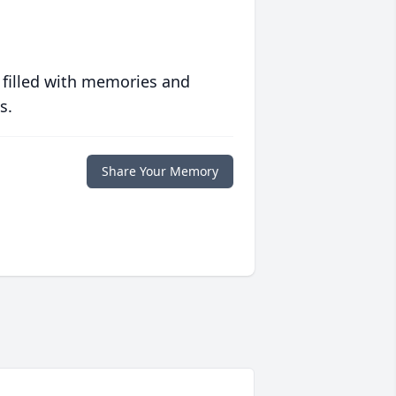
 filled with memories and
s.
Share Your Memory