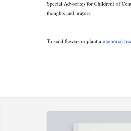
Special Advocates for Children) of Cen
thoughts and prayers.
To send flowers or plant a
memorial tre