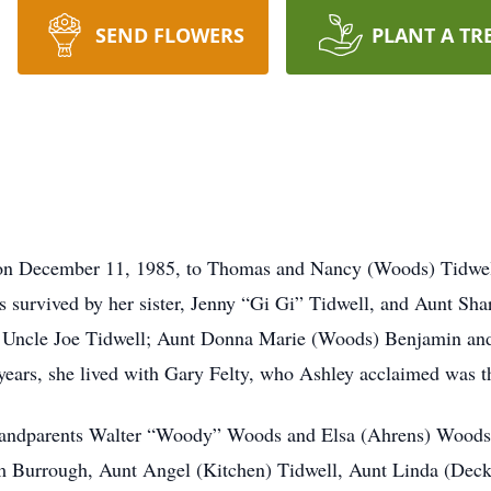
SEND FLOWERS
PLANT A TR
 on December 11, 1985, to Thomas and Nancy (Woods) Tidwel
is survived by her sister, Jenny “Gi Gi” Tidwell, and Aunt Sh
; Uncle Joe Tidwell; Aunt Donna Marie (Woods) Benjamin a
years, she lived with Gary Felty, who Ashley acclaimed was the
randparents Walter “Woody” Woods and Elsa (Ahrens) Woods; 
m Burrough, Aunt Angel (Kitchen) Tidwell, Aunt Linda (Deck