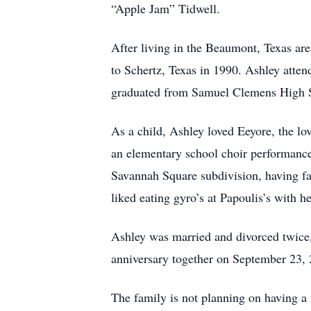
“Apple Jam” Tidwell.
After living in the Beaumont, Texas are
to Schertz, Texas in 1990. Ashley atte
graduated from Samuel Clemens High Sc
As a child, Ashley loved Eeyore, the lo
an elementary school choir performance 
Savannah Square subdivision, having fa
liked eating gyro’s at Papoulis’s with he
Ashley was married and divorced twice, b
anniversary together on September 23,
The family is not planning on having a 