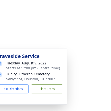
raveside Service
Tuesday, August 9, 2022
Starts at 12:00 pm (Central time)
Trinity Lutheran Cemetery
Sawyer St, Houston, TX 77007
Text Directions
Plant Trees