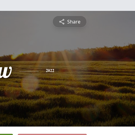
Share
ew
2022