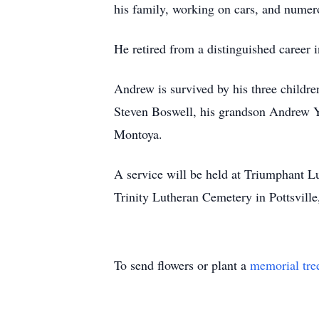
his family, working on cars, and numer
He retired from a distinguished career 
Andrew is survived by his three chil
Steven Boswell, his grandson Andrew Yo
Montoya.
A service will be held at Triumphant L
Trinity Lutheran Cemetery in Pottsville
To send flowers or plant a
memorial tre