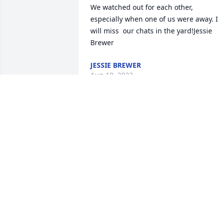
We watched out for each other, 
especially when one of us were away. I 
will miss  our chats in the yard!Jessie 
Brewer
JESSIE BREWER
Aug 10, 2022
Andy was a wonderful neighbor. He will
be missed.Aileen Kingdon
AILEEN KINGDON
Aug 07, 2022
Andrew - were very sorry for you and 