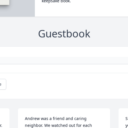
keepsake book.
Guestbook
e
Andrew was a friend and caring 
S
. 
neighbor. We watched out for each 
y