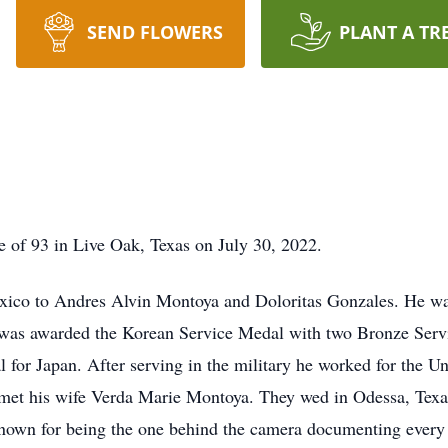
SEND FLOWERS
PLANT A TR
 of 93 in Live Oak, Texas on July 30, 2022.
co to Andres Alvin Montoya and Doloritas Gonzales. He was 
was awarded the Korean Service Medal with two Bronze Servic
or Japan. After serving in the military he worked for the Uni
met his wife Verda Marie Montoya. They wed in Odessa, Texas
wn for being the one behind the camera documenting every 