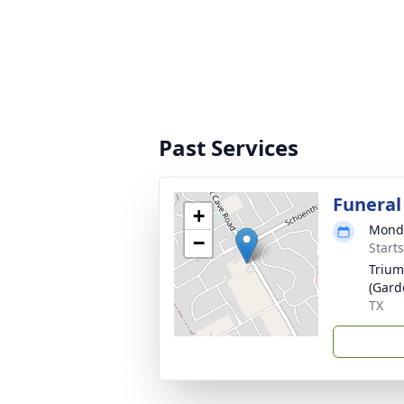
Past Services
Funeral
+
Monda
−
Start
Trium
(Gard
TX