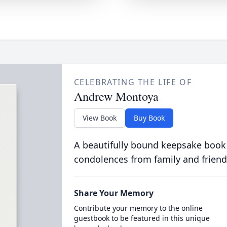
CELEBRATING THE LIFE OF
Andrew Montoya
View Book
Buy Book
A beautifully bound keepsake book
condolences from family and friend
Share Your Memory
Contribute your memory to the online
guestbook to be featured in this unique