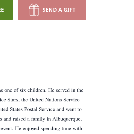
EE
SEND A GIFT
one of six children. He served in the
e Stars, the United Nations Service
ted States Postal Service and went to
 and raised a family in Albuquerque,
event. He enjoyed spending time with