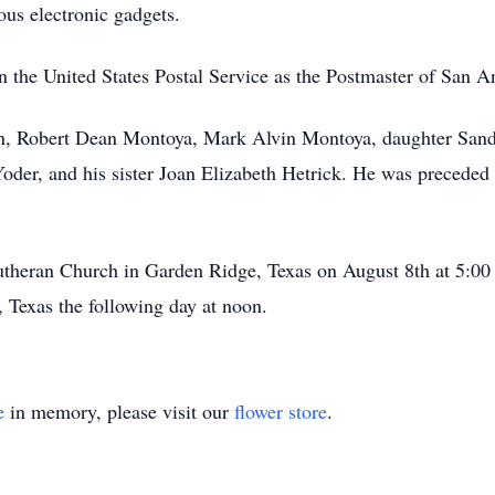
ous electronic gadgets.
in the United States Postal Service as the Postmaster of San A
dren, Robert Dean Montoya, Mark Alvin Montoya, daughter Sa
der, and his sister Joan Elizabeth Hetrick. He was preceded 
utheran Church in Garden Ridge, Texas on August 8th at 5:00 
, Texas the following day at noon.
e
in memory, please visit our
flower store
.