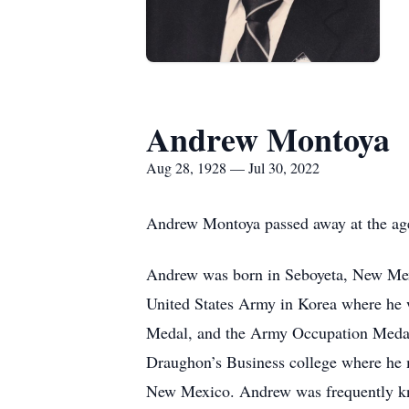
Andrew Montoya
Aug 28, 1928 — Jul 30, 2022
Andrew Montoya passed away at the age
Andrew was born in Seboyeta, New Mexi
United States Army in Korea where he 
Medal, and the Army Occupation Medal f
Draughon’s Business college where he 
New Mexico. Andrew was frequently kno