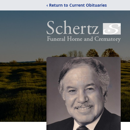
‹ Return to Current Obituaries