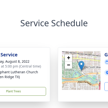
Service Schedule
 Service
G
+
y, August 8, 2022
−
s at 5:00 pm (Central time)
phant Lutheran Church
en Ridge TX)
Plant Trees