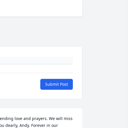
Submit Post
ending love and prayers. We will miss 
ou dearly, Andy. Forever in our 