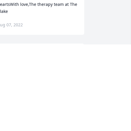
eartsWith love,The therapy team at The 
lake
ug 07, 2022
obby, Mark, Sandra, Steve and 
rew,May the Almighty grant you peace, 
nowing your father is home now and 
ill be with you forever. May God bless 
ou all in your time of loss.Eric and Ida 
underson
RIC AND IDA GUNDERSON
ug 06, 2022