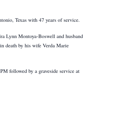
ntonio, Texas with 47 years of service.
ndra Lynn Montoya-Boswell and husband
in death by his wife Verda Marie
PM followed by a graveside service at