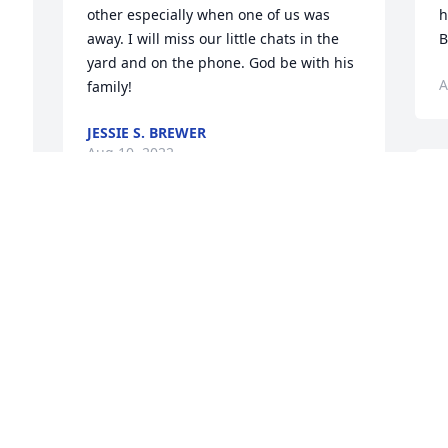
other especially when one of us was 
h
away. I will miss our little chats in the 
B
yard and on the phone. God be with his 
A
family!
JESSIE S. BREWER
Aug 10, 2022
B
D
k
 
Bobby, Mark, Sandra, Steve and 
w
Drew,The passing of Uncle Andy has 
y
saddened us.  Our memories of Tio are 
G
filled with the great times we shared as 
children.  Now we are all grown up with 
E
A
families of our own making new 
memories.  It gladdened us to know that 
Tio was surrounded by his loving family 
for we are here to support and comfort 