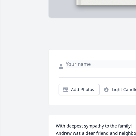
Add Photos
Light Candl
With deepest sympathy to the family! 
Andrew was a dear friend and neighbor