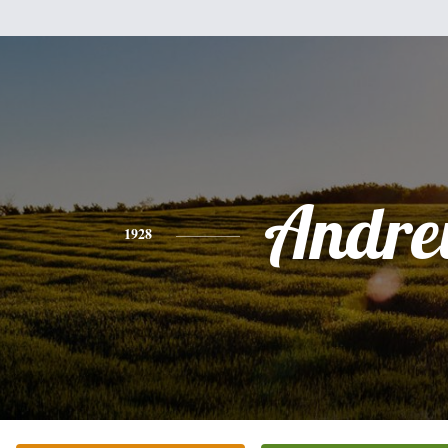
Andr
1928