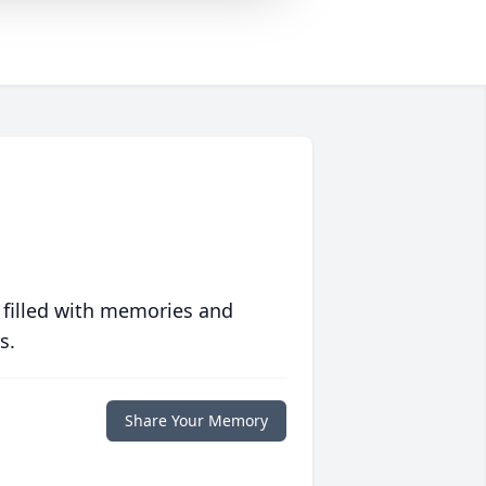
 filled with memories and
s.
Share Your Memory