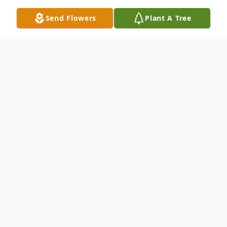
Send Flowers
Plant A Tree
Obituary
Aloys Joseph Dylla, known lovingly to family
and friends as Al, passed away on June 27,
1926, in San Antonio, Texas.