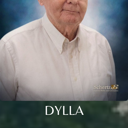
DYLLA