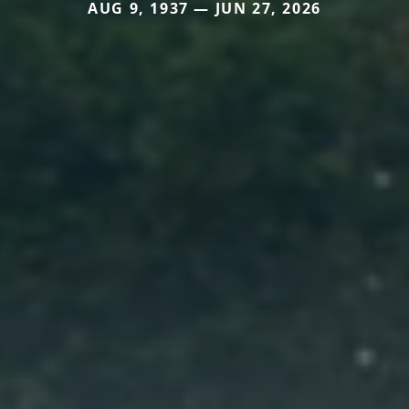
AUG 9, 1937 — JUN 27, 2026