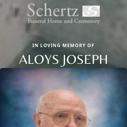
IN LOVING MEMORY OF
ALOYS JOSEPH