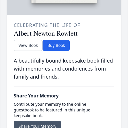
CELEBRATING THE LIFE OF
Albert Newton Rowlett
View Book
Buy Book
A beautifully bound keepsake book filled
with memories and condolences from
family and friends.
Share Your Memory
Contribute your memory to the online
guestbook to be featured in this unique
keepsake book.
Share Your Memory