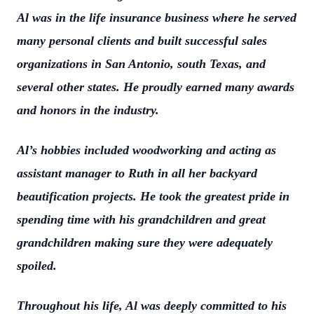
Al was in the life insurance business where he served
many personal clients and built successful sales
organizations in San Antonio, south Texas, and
several other states. He proudly earned many awards
and honors in the industry.
Al’s hobbies included woodworking and acting as
assistant manager to Ruth in all her backyard
beautification projects. He took the greatest pride in
spending time with his grandchildren and great
grandchildren making sure they were adequately
spoiled.
Throughout his life, Al was deeply committed to his