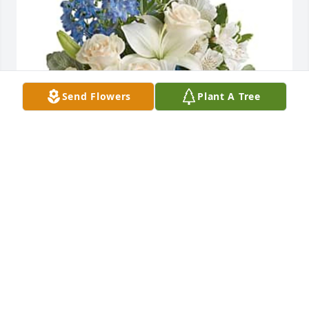
Send Flowers
Plant A Tree
Lisa Rentz has purchased Teleflora's Skies Of 
Remembrance Bouquet - Premium for Albert 
Rowlett
LISA RENTZ
Aug 25, 2023