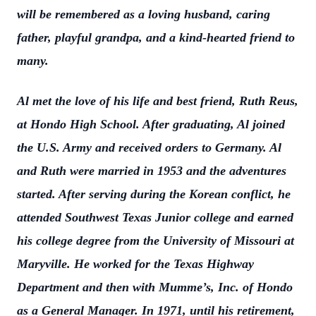
will be remembered as a loving husband, caring
father, playful grandpa, and a kind-hearted friend to
many.
Al met the love of his life and best friend, Ruth Reus,
at Hondo High School. After graduating, Al joined
the U.S. Army and received orders to Germany. Al
and Ruth were married in 1953 and the adventures
started. After serving during the Korean conflict, he
attended Southwest Texas Junior college and earned
his college degree from the University of Missouri at
Maryville. He worked for the Texas Highway
Department and then with Mumme’s, Inc. of Hondo
as a General Manager. In 1971, until his retirement,