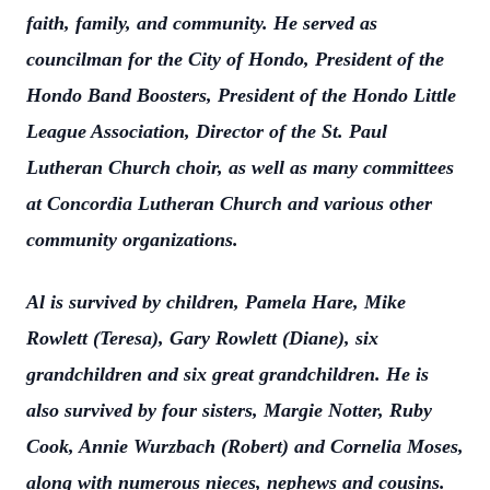
faith, family, and community. He served as
councilman for the City of Hondo, President of the
Hondo Band Boosters, President of the Hondo Little
League Association, Director of the St. Paul
Lutheran Church choir, as well as many committees
at Concordia Lutheran Church and various other
community organizations.
Al is survived by children, Pamela Hare, Mike
Rowlett (Teresa), Gary Rowlett (Diane), six
grandchildren and six great grandchildren. He is
also survived by four sisters, Margie Notter, Ruby
Cook, Annie Wurzbach (Robert) and Cornelia Moses,
along with numerous nieces, nephews and cousins.