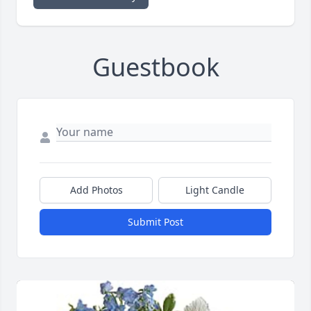
Guestbook
Add Photos
Light Candle
Submit Post