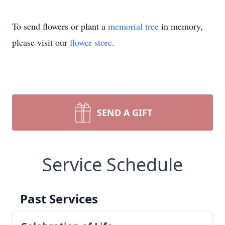
To send flowers or plant a
memorial tree
in memory,
please visit our
flower store
.
SEND A GIFT
Service Schedule
Past Services