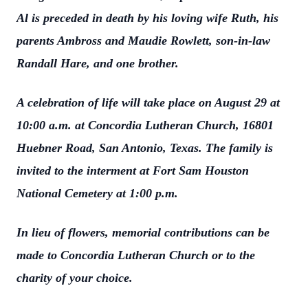
Al is preceded in death by his loving wife Ruth, his
parents Ambross and Maudie Rowlett, son-in-law
Randall Hare, and one brother.
A celebration of life will take place on August 29 at
10:00 a.m. at Concordia Lutheran Church, 16801
Huebner Road, San Antonio, Texas. The family is
invited to the interment at Fort Sam Houston
National Cemetery at 1:00 p.m.
In lieu of flowers, memorial contributions can be
made to Concordia Lutheran Church or to the
charity of your choice.