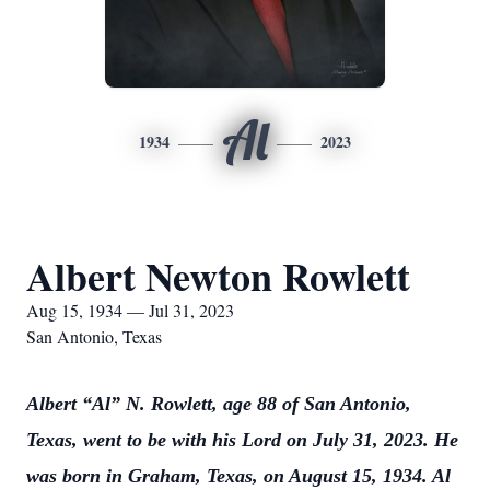
Al
1934
2023
Albert Newton Rowlett
Aug 15, 1934 — Jul 31, 2023
San Antonio, Texas
Albert “Al” N. Rowlett, age 88 of San Antonio,
Texas, went to be with his Lord on July 31, 2023. He
was born in Graham, Texas, on August 15, 1934. Al