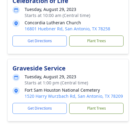
Celebration of Life
Tuesday, August 29, 2023
Starts at 10:00 am (Central time)
Concordia Lutheran Church
16801 Huebner Rd, San Antonio, TX 78258
Get Directions
Plant Trees
Graveside Service
Tuesday, August 29, 2023
Starts at 1:00 pm (Central time)
Fort Sam Houston National Cemetery
1520 Harry Wurzbach Rd, San Antonio, TX 78209
Get Directions
Plant Trees